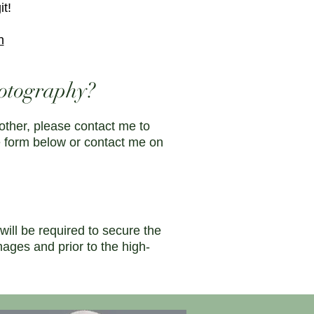
it!
n
otography?
other, please contact me to
e form below or contact me on
ll be required to secure the
mages and prior to the high-