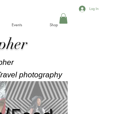
Log In
Events
Shop
pher
pher
ravel photography