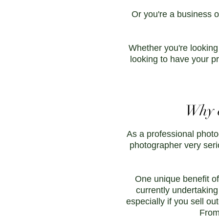
Or you're a business o
Whether you're looking
looking to have your pr
Why c
As a professional photo
photographer very seri
One unique benefit of
currently undertaking
especially if you sell ou
From