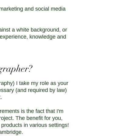
 marketing and social media
ainst a white background, or
he experience, knowledge and
grapher?
aphy) I take my role as your
essary (and required by law)
t.
ments is the fact that I'm
ject. The benefit for you,
 products in various settings!
Cambridge.