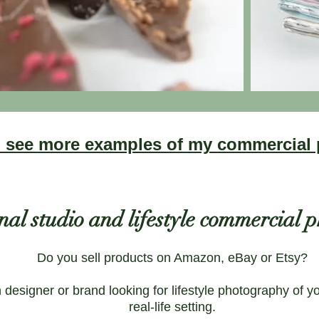
to see more examples of my commercial
nal studio and lifestyle commercial
Do you sell products on Amazon, eBay or Etsy?
designer or brand looking for lifestyle photography of y
real-life setting.