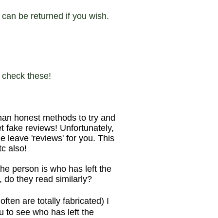
can be returned if you wish.
o check these!
han honest methods to try and
 fake reviews! Unfortunately,
 leave 'reviews' for you. This
tc also!
he person is who has left the
, do they read similarly?
en are totally fabricated) I
u to see who has left the