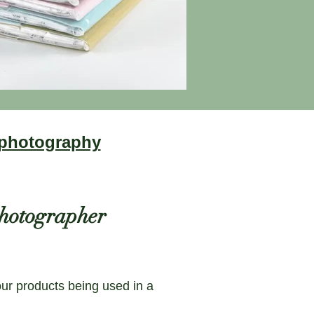
 photography
 photographer
our products being used in a