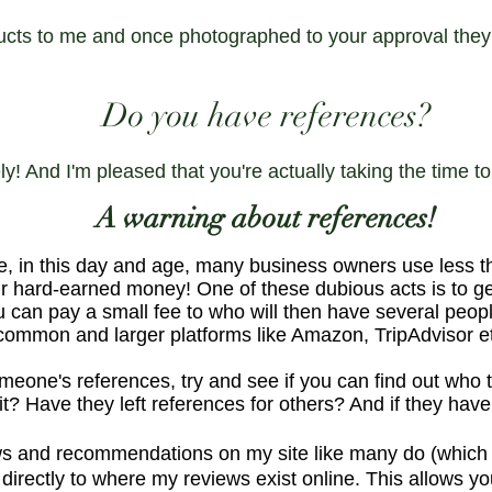
ucts to me and once photographed to your approval they 
Do you have references?
ly! And I'm pleased that you're actually taking the time t
A warning about references!
e, in this day and age, many business owners use less t
 hard-earned money! One of these dubious acts is to get
 can pay a small fee to who will then have several people
 common and larger platforms like Amazon, TripAdvisor e
eone's references, try and see if you can find out who t
it? Have they left references for others? And if they have
s and recommendations on my site like many do (which oft
directly to where my reviews exist online. This allows yo