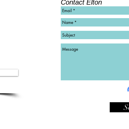
Contact Elton
©
Copyright
S