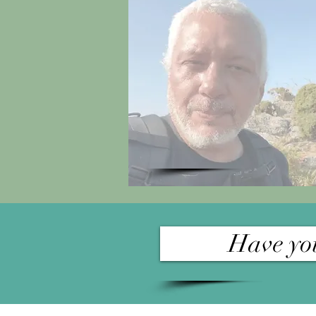
Have you