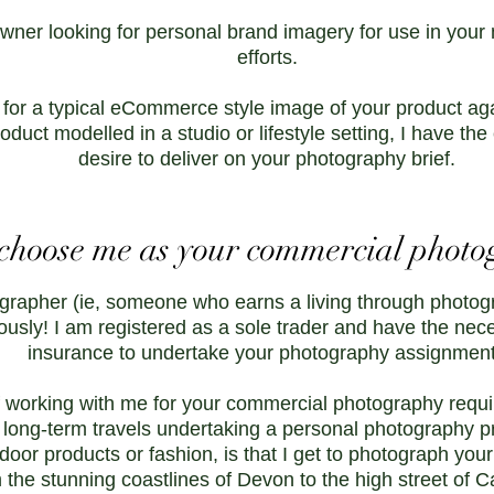
wner looking for personal brand imagery for use in your
efforts.
 for a typical eCommerce style image of your product ag
oduct modelled in a studio or lifestyle setting, I have t
desire to deliver on your photography brief.
hoose me as your commercial photo
grapher (ie, someone who earns a living through photogr
ously! I am registered as a sole trader and have the nec
insurance to undertake your photography assignmen
 working with me for your commercial photography require
 long-term travels undertaking a personal photography pro
tdoor products or fashion, is that I get to photograph your
 the stunning coastlines of Devon to the high street of 