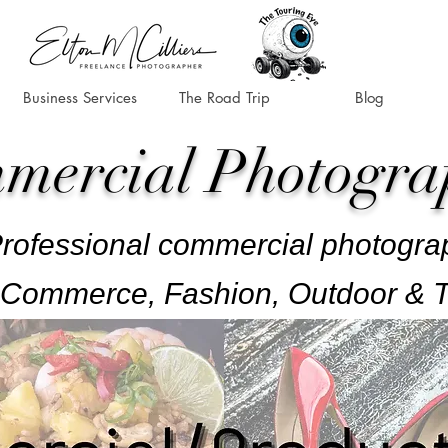
Business Services
The Road Trip
Blog
mercial Photogra
rofessional commercial photogra
Commerce, Fashion, Outdoor & T