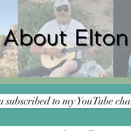
 subscribed to my YouTube cha