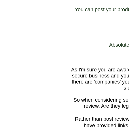
You can post your prod
Absolute
As I'm sure you are awar
secure business and your
there are 'companies' you
is
So when considering som
review. Are they leg
Rather than post review
have provided links 