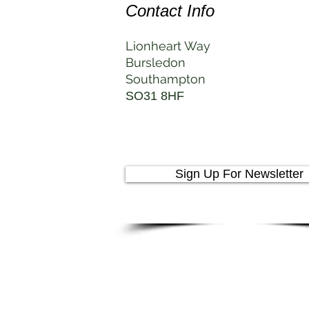
Contact Info
Lionheart Way
Bursledon
Southampton
SO31 8HF
Sign Up For Newsletter