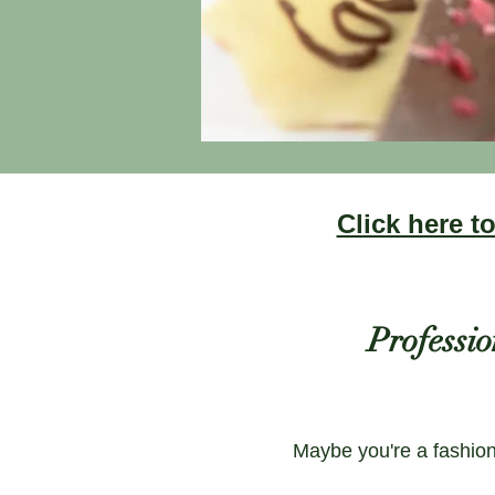
Click here 
Professio
Maybe you're a fashion 