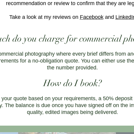
recommendation or review to confirm that they are leg
Take a look at my reviews on
Facebook
and
LinkedI
h do you charge for commercial ph
ommercial photography where every brief differs from an
rements for a no-obligation quote. You can either use th
the number provided.
How do I book?
your quote based on your requirements, a 50% deposit wi
ry. The balance is due once you have signed off on the i
quality, edited images being delivered.