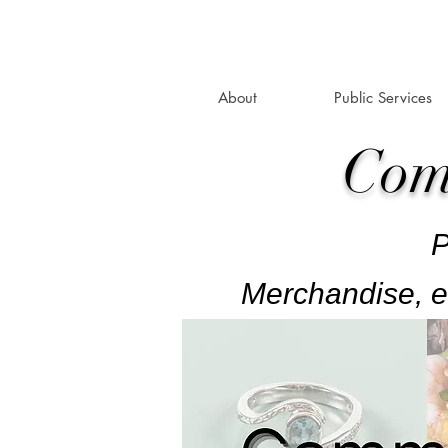
About
Public Services
Com
P
Merchandise, e