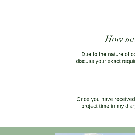
How muc
Due to the nature of c
discuss your exact requi
Once you have received 
project time in my dia