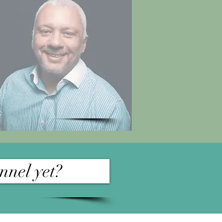
nnel yet?