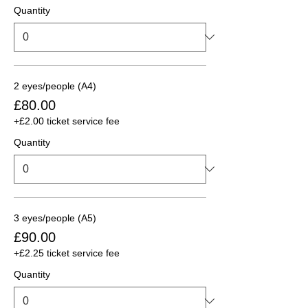
Quantity
2 eyes/people (A4)
£80.00
+£2.00 ticket service fee
Quantity
3 eyes/people (A5)
£90.00
+£2.25 ticket service fee
Quantity