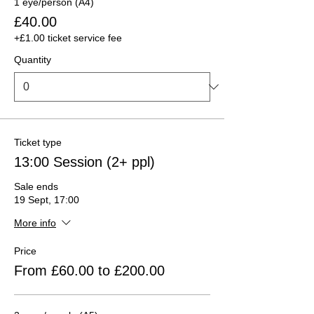
1 eye/person (A4)
£40.00
+£1.00 ticket service fee
Quantity
Ticket type
13:00 Session (2+ ppl)
Sale ends
19 Sept, 17:00
More info
Price
From £60.00 to £200.00