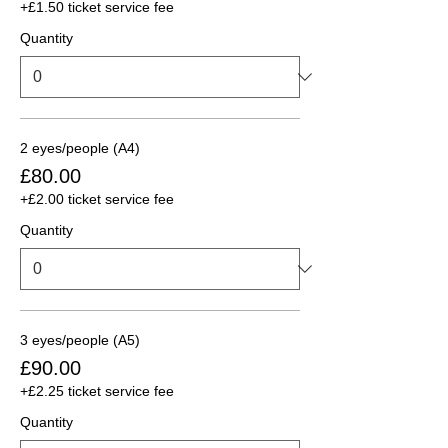
+£1.50 ticket service fee
Quantity
2 eyes/people (A4)
£80.00
+£2.00 ticket service fee
Quantity
3 eyes/people (A5)
£90.00
+£2.25 ticket service fee
Quantity