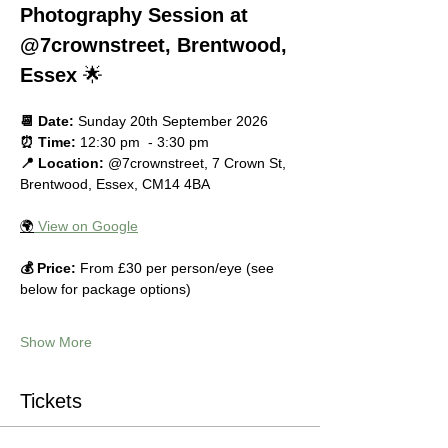
Photography Session at 
@7crownstreet, Brentwood, 
Essex
 🌟
📆 Date:
 Sunday 20th September 2026
⏰ Time:
 12:30 pm  - 3:30 pm
📍 Location:
 @7crownstreet, 7 Crown St, 
Brentwood, Essex, CM14 4BA
🌍
 View on Google
💰 Price:
 From £30 per person/eye (see 
below for package options)
Show More
Tickets