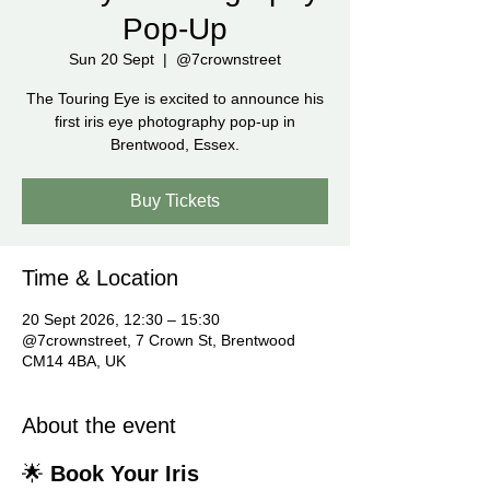
Pop-Up
Sun 20 Sept
  |  
@7crownstreet
The Touring Eye is excited to announce his
first iris eye photography pop-up in
Brentwood, Essex.
Buy Tickets
Time & Location
20 Sept 2026, 12:30 – 15:30
@7crownstreet, 7 Crown St, Brentwood
CM14 4BA, UK
About the event
🌟 
Book Your Iris 