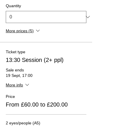
Quantity
More prices (5)
Ticket type
13:30 Session (2+ ppl)
Sale ends
19 Sept, 17:00
More info
Price
From £60.00 to £200.00
2 eyes/people (A5)