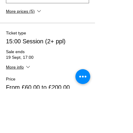
More prices (5)
Ticket type
15:00 Session (2+ ppl)
Sale ends
19 Sept, 17:00
More info
Price
From £60.00 to £200.00
2 eyes/people (A5)
£60.00
+£1.50 ticket service fee
Quantity