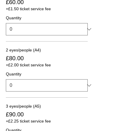
£60.00
+£1.50 ticket service fee
Quantity
2 eyes/people (A4)
£80.00
+£2.00 ticket service fee
Quantity
3 eyes/people (A5)
£90.00
+£2.25 ticket service fee
Quantity