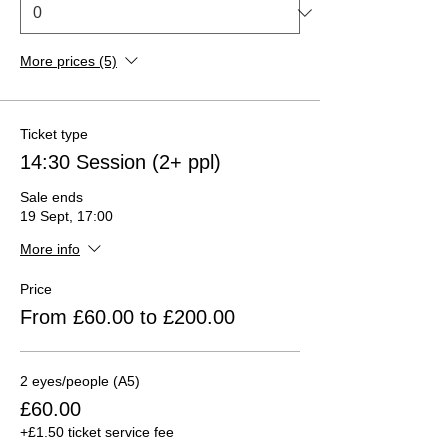
More prices (5)
Ticket type
14:30 Session (2+ ppl)
Sale ends
19 Sept, 17:00
More info
Price
From £60.00 to £200.00
2 eyes/people (A5)
£60.00
+£1.50 ticket service fee