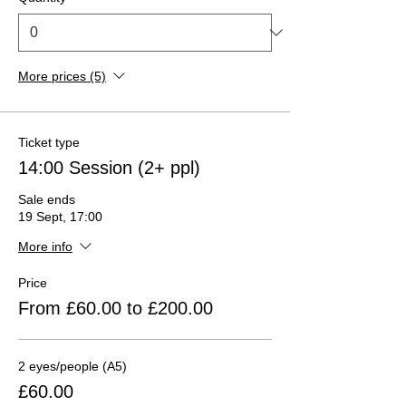
More prices (5)
Ticket type
14:00 Session (2+ ppl)
Sale ends
19 Sept, 17:00
More info
Price
From £60.00 to £200.00
2 eyes/people (A5)
£60.00