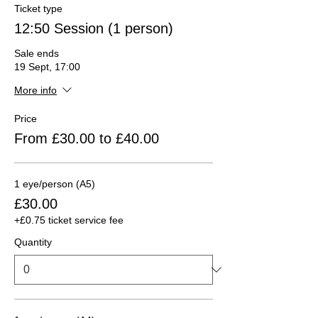
Ticket type
12:50 Session (1 person)
Sale ends
19 Sept, 17:00
More info
Price
From £30.00 to £40.00
1 eye/person (A5)
£30.00
+£0.75 ticket service fee
Quantity