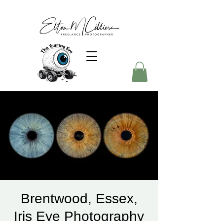
Brentwood, Essex,
Iris Eye Photography