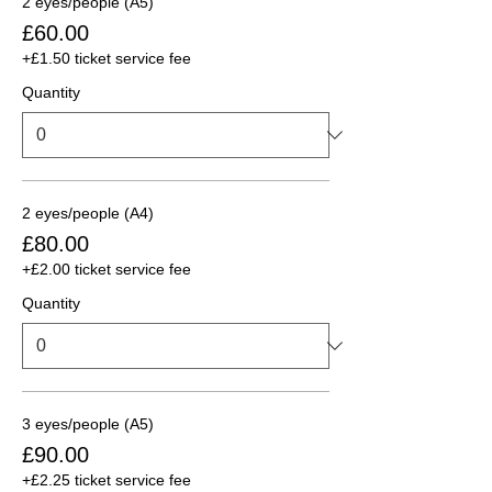
2 eyes/people (A5)
£60.00
+£1.50 ticket service fee
Quantity
2 eyes/people (A4)
£80.00
+£2.00 ticket service fee
Quantity
3 eyes/people (A5)
£90.00
+£2.25 ticket service fee