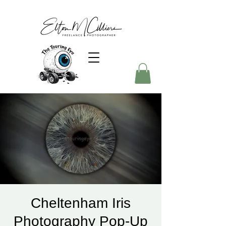
Cheltenham Iris
Photography Pop-Up