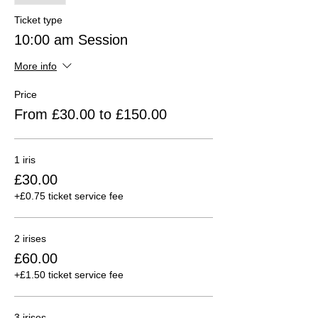
Ticket type
10:00 am Session
More info
Price
From £30.00 to £150.00
1 iris
£30.00
+£0.75 ticket service fee
2 irises
£60.00
+£1.50 ticket service fee
3 irises