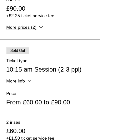
£90.00
+£2.25 ticket service fee
More prices (2)
Sold Out
Ticket type
10:15 am Session (2-3 ppl)
More info
Price
From £60.00 to £90.00
2 irises
£60.00
+£1.50 ticket service fee