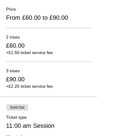
Price
From £60.00 to £90.00
2 irises
£60.00
+£1.50 ticket service fee
3 irises
£90.00
+£2.25 ticket service fee
Sold Out
Ticket type
11:00 am Session