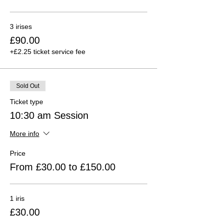
3 irises
£90.00
+£2.25 ticket service fee
Sold Out
Ticket type
10:30 am Session
More info
Price
From £30.00 to £150.00
1 iris
£30.00