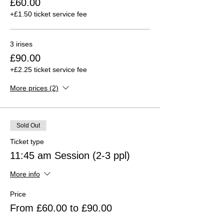
£60.00
+£1.50 ticket service fee
3 irises
£90.00
+£2.25 ticket service fee
More prices (2)
Sold Out
Ticket type
11:45 am Session (2-3 ppl)
More info
Price
From £60.00 to £90.00