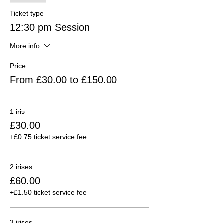
Ticket type
12:30 pm Session
More info
Price
From £30.00 to £150.00
1 iris
£30.00
+£0.75 ticket service fee
2 irises
£60.00
+£1.50 ticket service fee
3 irises