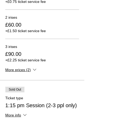
+£0.75 ticket service fee
2 irises
£60.00
+£1.50 ticket service fee
3 irises
£90.00
+£2.25 ticket service fee
More prices (2)
Sold Out
Ticket type
1:15 pm Session (2-3 ppl only)
More info