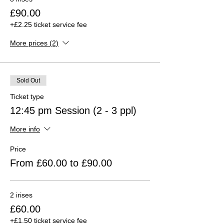
£90.00
+£2.25 ticket service fee
More prices (2)
Sold Out
Ticket type
12:45 pm Session (2 - 3 ppl)
More info
Price
From £60.00 to £90.00
2 irises
£60.00
+£1.50 ticket service fee