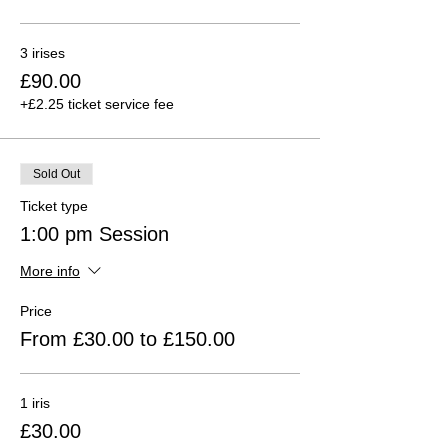
3 irises
£90.00
+£2.25 ticket service fee
Sold Out
Ticket type
1:00 pm Session
More info
Price
From £30.00 to £150.00
1 iris
£30.00