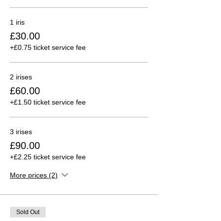
1 iris
£30.00
+£0.75 ticket service fee
2 irises
£60.00
+£1.50 ticket service fee
3 irises
£90.00
+£2.25 ticket service fee
More prices (2)
Sold Out