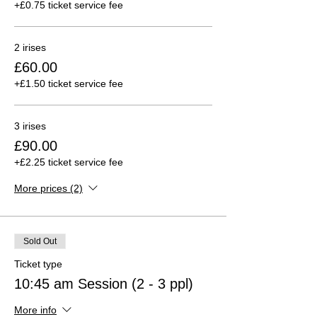
+£0.75 ticket service fee
2 irises
£60.00
+£1.50 ticket service fee
3 irises
£90.00
+£2.25 ticket service fee
More prices (2)
Sold Out
Ticket type
10:45 am Session (2 - 3 ppl)
More info