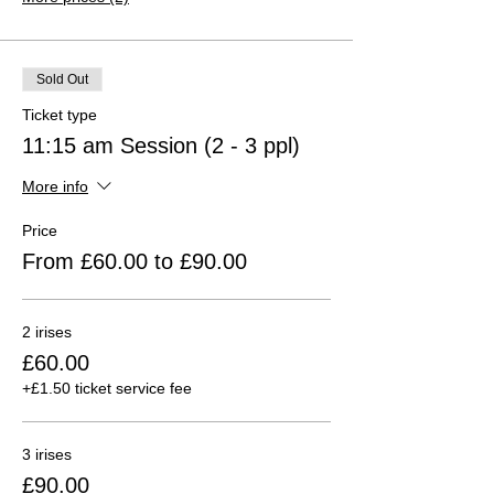
Sold Out
Ticket type
11:15 am Session (2 - 3 ppl)
More info
Price
From £60.00 to £90.00
2 irises
£60.00
+£1.50 ticket service fee
3 irises
£90.00