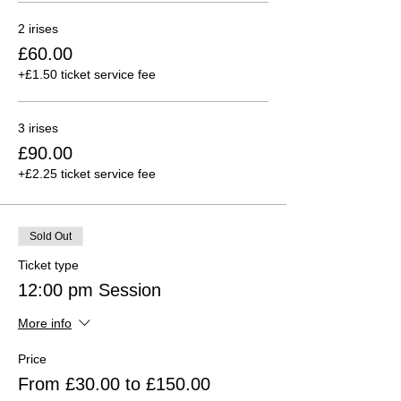
2 irises
£60.00
+£1.50 ticket service fee
3 irises
£90.00
+£2.25 ticket service fee
Sold Out
Ticket type
12:00 pm Session
More info
Price
From £30.00 to £150.00