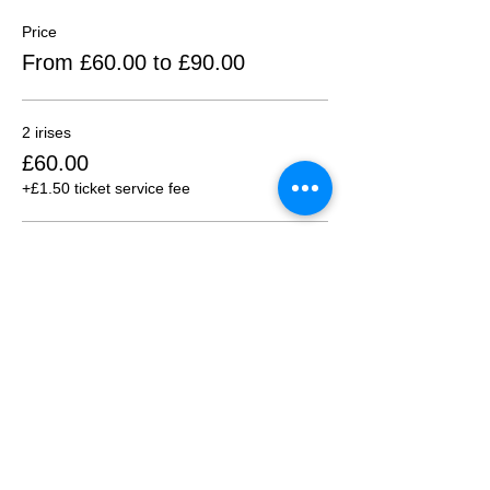
Price
From £60.00 to £90.00
2 irises
£60.00
+£1.50 ticket service fee
3 irises
£90.00
+£2.25 ticket service fee
Sold Out
Ticket type
1:30 pm Session (2+ ppl)