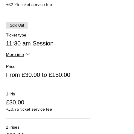
+£2.25 ticket service fee
Sold Out
Ticket type
11:30 am Session
More info
Price
From £30.00 to £150.00
1 iris
£30.00
+£0.75 ticket service fee
2 irises