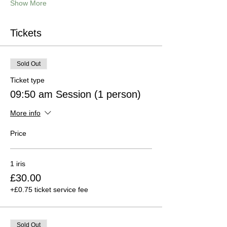
Show More
Tickets
Sold Out
Ticket type
09:50 am Session (1 person)
More info
Price
1 iris
£30.00
+£0.75 ticket service fee
Sold Out