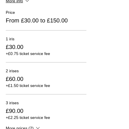
More info
Price
From £30.00 to £150.00
1 iris
£30.00
+£0.75 ticket service fee
2 irises
£60.00
+£1.50 ticket service fee
3 irises
£90.00
+£2.25 ticket service fee
More prices (2)