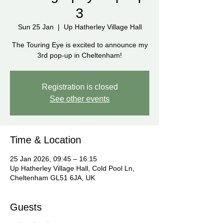
3
Sun 25 Jan
  |  
Up Hatherley Village Hall
The Touring Eye is excited to announce my
3rd pop-up in Cheltenham!
Registration is closed
See other events
Time & Location
25 Jan 2026, 09:45 – 16:15
Up Hatherley Village Hall, Cold Pool Ln,
Cheltenham GL51 6JA, UK
Guests