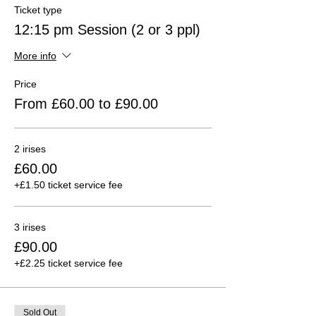
Ticket type
12:15 pm Session (2 or 3 ppl)
More info
Price
From £60.00 to £90.00
2 irises
£60.00
+£1.50 ticket service fee
3 irises
£90.00
+£2.25 ticket service fee
Sold Out