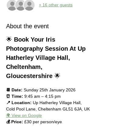
+ 16 other guests
About the event
🌟 
Book Your Iris 
Photography Session At Up 
Hatherley Village Hall, 
Cheltenham, 
Gloucestershire
 🌟
📆 Date:
 Sunday 25th January 2026
⏰ Time:
 9:45 am – 4:15 pm
📍 Location:
 Up Hatherley Village Hall, 
Cold Pool Lane, Cheltenham GL51 6JA, UK
🌍 View on Google
💰 Price:
 £30 per person/eye