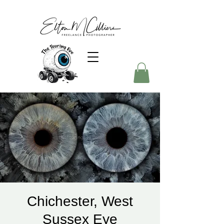
Chichester, West
Sussex Eye