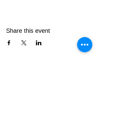
Share this event
Contact Elton