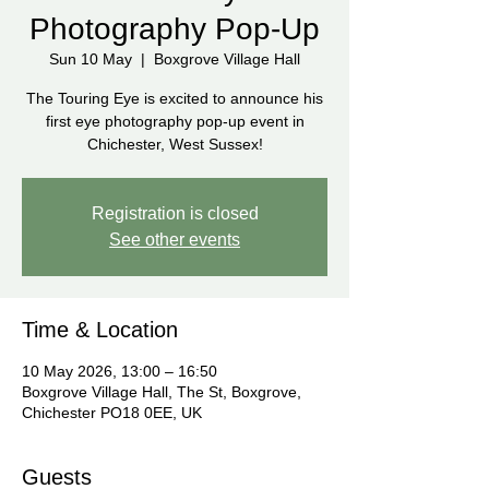
Photography Pop-Up
Sun 10 May
  |  
Boxgrove Village Hall
The Touring Eye is excited to announce his
first eye photography pop-up event in
Chichester, West Sussex!
Registration is closed
See other events
Time & Location
10 May 2026, 13:00 – 16:50
Boxgrove Village Hall, The St, Boxgrove,
Chichester PO18 0EE, UK
Guests