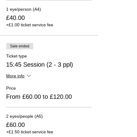
1 eye/person (A4)
£40.00
+£1.00 ticket service fee
Sale ended
Ticket type
15:45 Session (2 - 3 ppl)
More info
Price
From £60.00 to £120.00
2 eyes/people (A5)
£60.00
+£1.50 ticket service fee