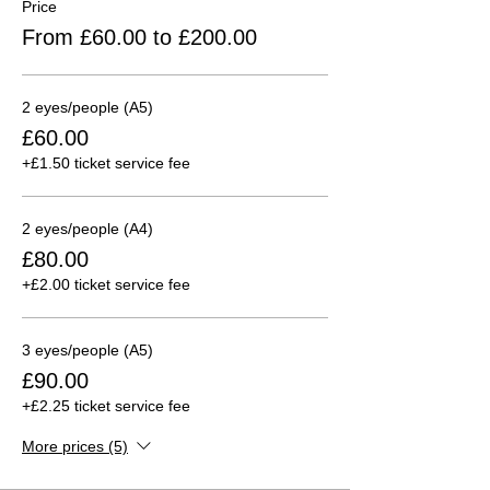
Price
From £60.00 to £200.00
2 eyes/people (A5)
£60.00
+£1.50 ticket service fee
2 eyes/people (A4)
£80.00
+£2.00 ticket service fee
3 eyes/people (A5)
£90.00
+£2.25 ticket service fee
More prices (5)