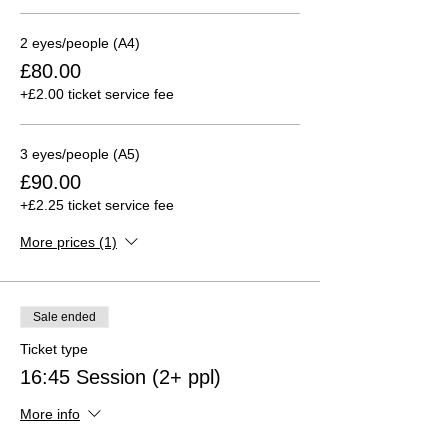
2 eyes/people (A4)
£80.00
+£2.00 ticket service fee
3 eyes/people (A5)
£90.00
+£2.25 ticket service fee
More prices (1)
Sale ended
Ticket type
16:45 Session (2+ ppl)
More info