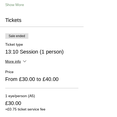
Show More
Tickets
Sale ended
Ticket type
13:10 Session (1 person)
More info
Price
From £30.00 to £40.00
1 eye/person (A5)
£30.00
+£0.75 ticket service fee