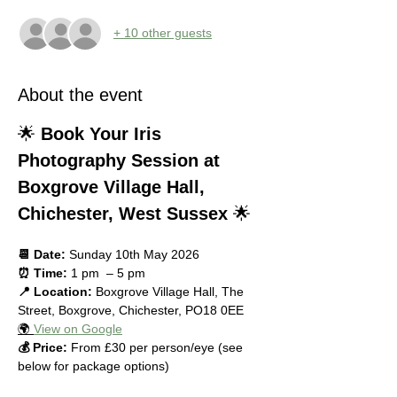
+ 10 other guests
About the event
🌟 
Book Your Iris 
Photography Session at 
Boxgrove Village Hall, 
Chichester, West Sussex
 🌟
📆 Date:
 Sunday 10th May 2026
⏰ Time:
 1 pm  – 5 pm
📍 Location:
 Boxgrove Village Hall, The 
Street, Boxgrove, Chichester, PO18 0EE
🌍 
View on Google
💰 Price:
 From £30 per person/eye (see 
below for package options)