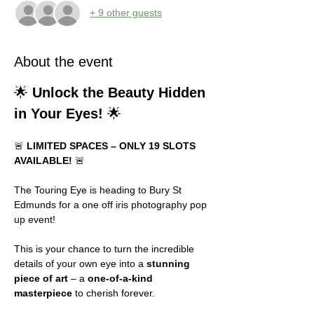
+ 9 other guests
About the event
🌟 
Unlock the Beauty Hidden 
in Your Eyes!
 🌟
🚨 
LIMITED SPACES – ONLY 19 SLOTS 
AVAILABLE!
 🚨
The Touring Eye is heading to Bury St 
Edmunds for a one off iris photography pop 
up event!
This is your chance to turn the incredible 
details of your own eye into a 
stunning 
piece of art
 – a 
one-of-a-kind 
masterpiece
 to cherish forever.