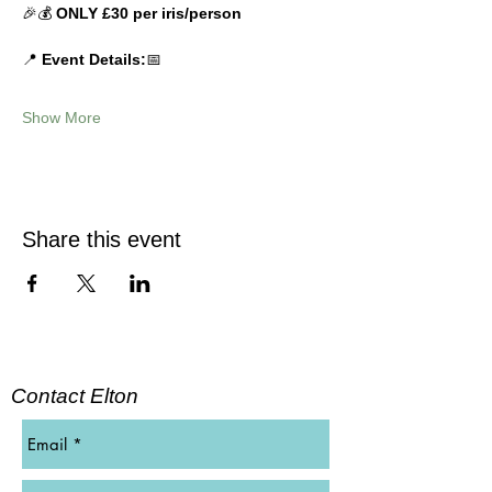
🎉💰 
ONLY £30 per iris/person
📍 
Event Details:
📅 
Show More
Share this event
Contact Elton