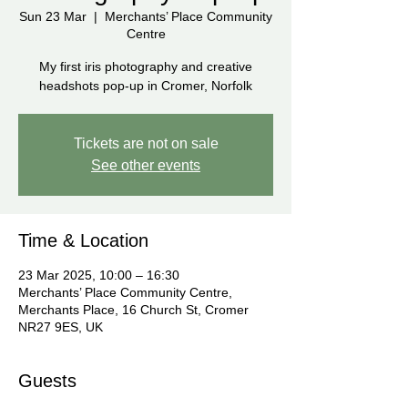
Sun 23 Mar
  |  
Merchants’ Place Community
Centre
My first iris photography and creative
headshots pop-up in Cromer, Norfolk
Tickets are not on sale
See other events
Time & Location
23 Mar 2025, 10:00 – 16:30
Merchants’ Place Community Centre,
Merchants Place, 16 Church St, Cromer
NR27 9ES, UK
Guests