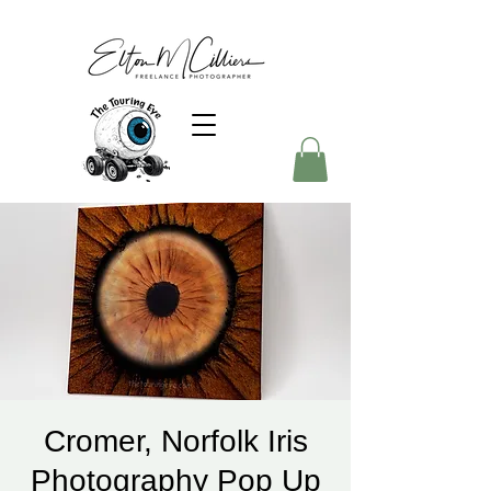
Cromer, Norfolk Iris
Photography Pop Up