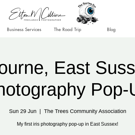
Business Services
The Road Trip
Blog
ourne, East Susse
hotography Pop-
Sun 29 Jun
  |  
The Trees Community Association
My first iris photography pop-up in East Sussex!