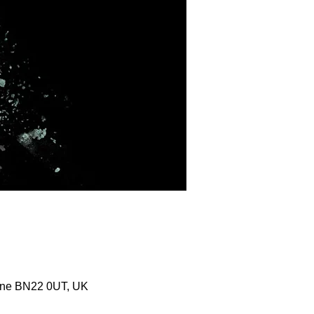
urne BN22 0UT, UK