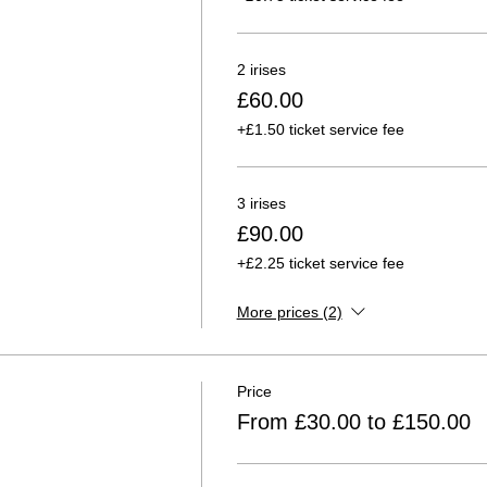
2 irises
£60.00
+£1.50 ticket service fee
3 irises
£90.00
+£2.25 ticket service fee
More prices (2)
Price
From £30.00 to £150.00