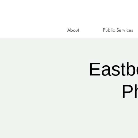
About
Public Services
Eastb
P