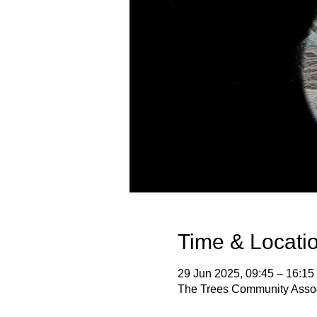
Time & Locati
29 Jun 2025, 09:45 – 16:15
The Trees Community Assoc