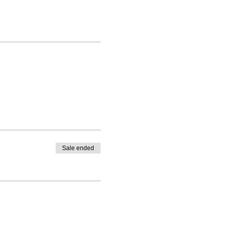
Sale ended