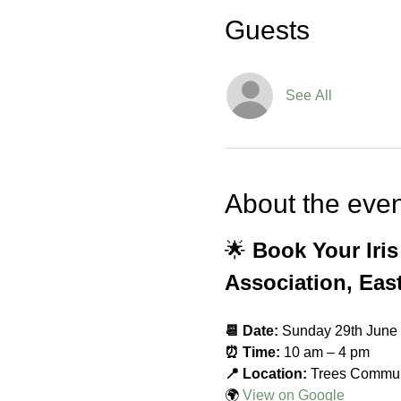
Guests
See All
About the even
🌟 
Book Your Iri
Association, Eas
📆 Date:
 Sunday 29th June
⏰ Time:
 10 am – 4 pm
📍 Location:
 Trees Commun
🌍 
View on Google