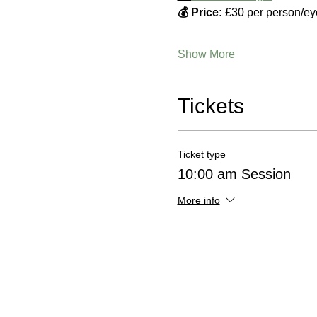
💰 Price:
 £30 per person/ey
Show More
Tickets
Ticket type
10:00 am Session
More info