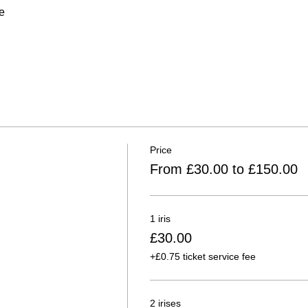
e
Price
From £30.00 to £150.00
1 iris
£30.00
+£0.75 ticket service fee
2 irises