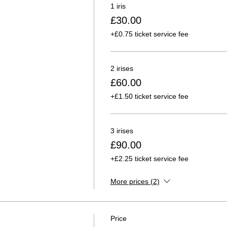
1 iris
£30.00
+£0.75 ticket service fee
2 irises
£60.00
+£1.50 ticket service fee
3 irises
£90.00
+£2.25 ticket service fee
More prices (2)
Price