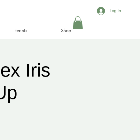
Log In
Events
Shop
x Iris
Up