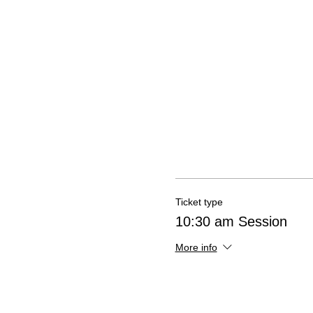
Ticket type
10:30 am Session
More info