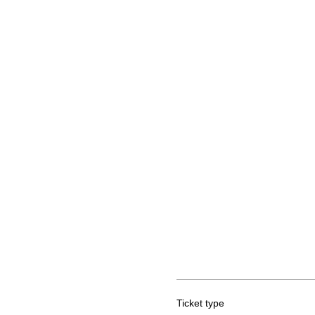
Ticket type