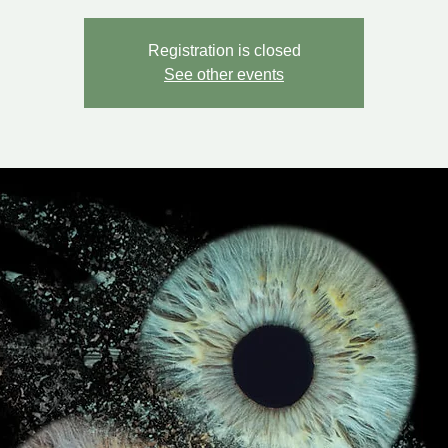
Registration is closed
See other events