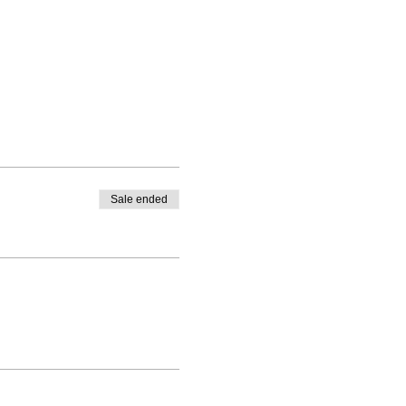
Sale ended