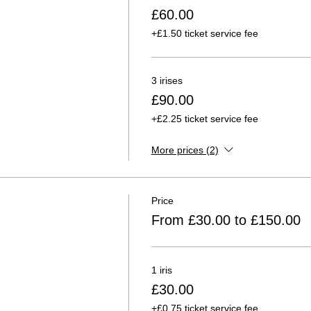
£60.00
+£1.50 ticket service fee
3 irises
£90.00
+£2.25 ticket service fee
More prices (2)
Price
From £30.00 to £150.00
1 iris
£30.00
+£0.75 ticket service fee