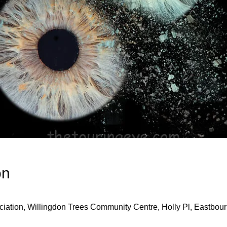
on
iation, Willingdon Trees Community Centre, Holly Pl, Eastbo