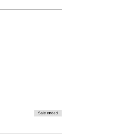
Sale ended