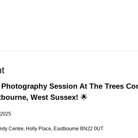
t
s Photography Session At The Trees C
tbourne, West Sussex!
 🌟
 2025
ity Centre, Holly Place, Eastbourne BN22 0UT