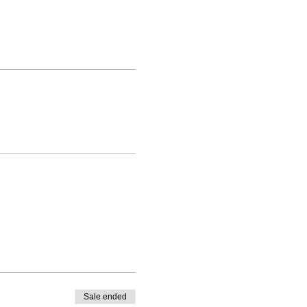
Sale ended