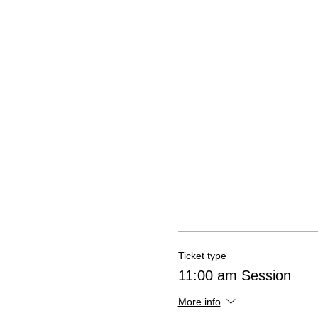
Ticket type
11:00 am Session
More info