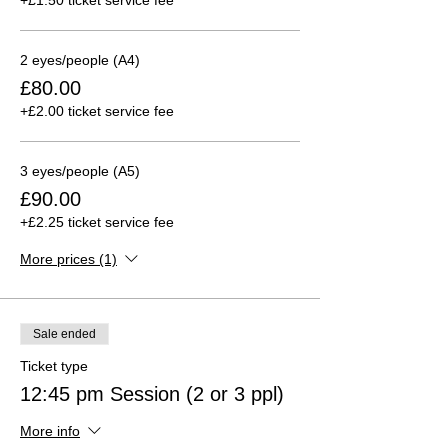
2 eyes/people (A4)
£80.00
+£2.00 ticket service fee
3 eyes/people (A5)
£90.00
+£2.25 ticket service fee
More prices (1)
Sale ended
Ticket type
12:45 pm Session (2 or 3 ppl)
More info