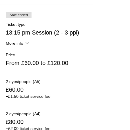
Sale ended
Ticket type
13:15 pm Session (2 - 3 ppl)
More info
Price
From £60.00 to £120.00
2 eyes/people (A5)
£60.00
+£1.50 ticket service fee
2 eyes/people (A4)
£80.00
+£2.00 ticket service fee