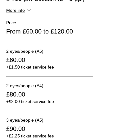
More info
Price
From £60.00 to £120.00
2 eyes/people (A5)
£60.00
+£1.50 ticket service fee
2 eyes/people (A4)
£80.00
+£2.00 ticket service fee
3 eyes/people (A5)
£90.00
+£2.25 ticket service fee