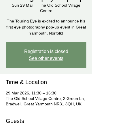
Sun 29 Mar
  |  
The Old School Village
Centre
The Touring Eye is excited to announce his
first eye photography pop-up event in Great
Yarmouth, Norfolk!
Registration is closed
See other events
Time & Location
29 Mar 2026, 11:30 – 16:30
The Old School Village Centre, 2 Green Ln,
Bradwell, Great Yarmouth NR31 8QH, UK
Guests