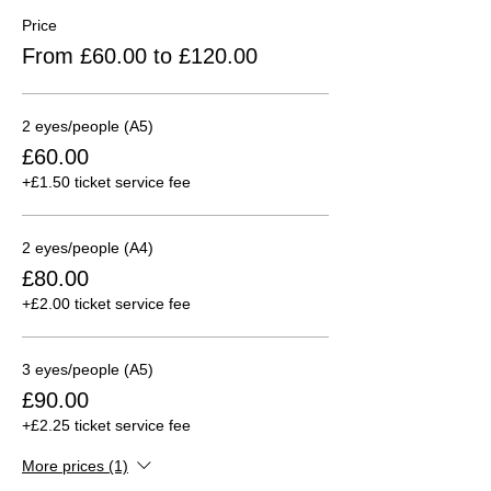
Price
From £60.00 to £120.00
2 eyes/people (A5)
£60.00
+£1.50 ticket service fee
2 eyes/people (A4)
£80.00
+£2.00 ticket service fee
3 eyes/people (A5)
£90.00
+£2.25 ticket service fee
More prices (1)