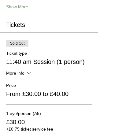
Show More
Tickets
Sold Out
Ticket type
11:40 am Session (1 person)
More info
Price
From £30.00 to £40.00
1 eye/person (A5)
£30.00
+£0.75 ticket service fee