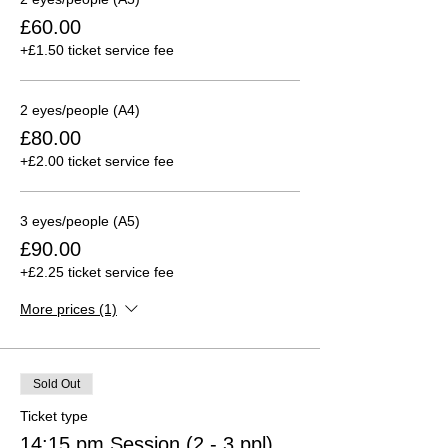
£60.00
+£1.50 ticket service fee
2 eyes/people (A4)
£80.00
+£2.00 ticket service fee
3 eyes/people (A5)
£90.00
+£2.25 ticket service fee
More prices (1)
Sold Out
Ticket type
14:15 pm Session (2 - 3 ppl)