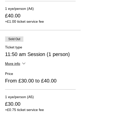
1 eye/person (A4)
£40.00
+£1.00 ticket service fee
Sold Out
Ticket type
11:50 am Session (1 person)
More info
Price
From £30.00 to £40.00
1 eye/person (A5)
£30.00
+£0.75 ticket service fee