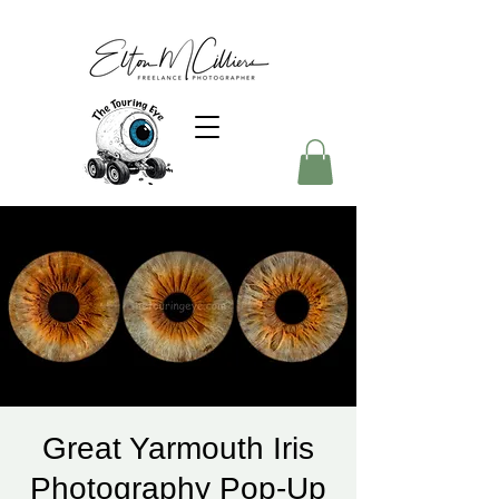
Great Yarmouth Iris
Photography Pop-Up