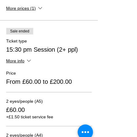
More prices (1)
Sale ended
Ticket type
15:30 pm Session (2+ ppl)
More info
Price
From £60.00 to £200.00
2 eyes/people (A5)
£60.00
+£1.50 ticket service fee
2 eyes/people (A4)