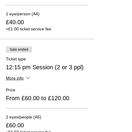
1 eye/person (A4)
£40.00
+£1.00 ticket service fee
Sale ended
Ticket type
12:15 pm Session (2 or 3 ppl)
More info
Price
From £60.00 to £120.00
2 eyes/people (A5)
£60.00
+£1.50 ticket service fee