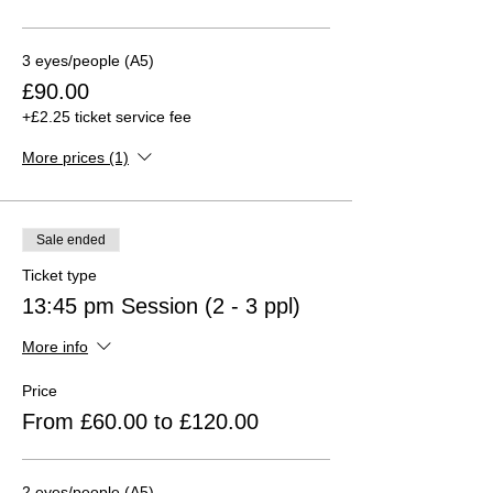
3 eyes/people (A5)
£90.00
+£2.25 ticket service fee
More prices (1)
Sale ended
Ticket type
13:45 pm Session (2 - 3 ppl)
More info
Price
From £60.00 to £120.00
2 eyes/people (A5)