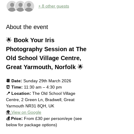
+ 8 other guests
About the event
🌟 
Book Your Iris 
Photography Session at The 
Old School Village Centre, 
Great Yarmouth, Norfolk
 🌟
📆 Date:
 Sunday 29th March 2026
⏰ Time:
 11:30 am – 4:30 pm
📍 Location:
 The Old School Village 
Centre, 2 Green Ln, Bradwell, Great 
Yarmouth NR31 8QH, UK
🌍 
View on Google
💰 Price:
 From £30 per person/eye (see 
below for package options)