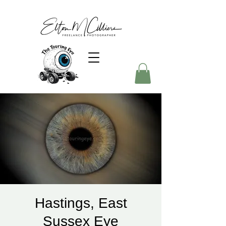
Hastings, East
Sussex Eye