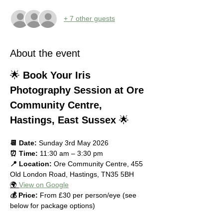
+ 7 other guests
About the event
🌟 
Book Your Iris 
Photography Session at Ore 
Community Centre, 
Hastings, East Sussex
 🌟
📆 Date:
 Sunday 3rd May 2026
⏰ Time:
 11:30 am – 3:30 pm
📍 Location:
 Ore Community Centre, 455 
Old London Road, Hastings, TN35 5BH
🌍 
View on Google
💰 Price:
 From £30 per person/eye (see 
below for package options)