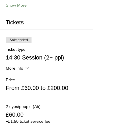
Show More
Tickets
Sale ended
Ticket type
14:30 Session (2+ ppl)
More info
Price
From £60.00 to £200.00
2 eyes/people (A5)
£60.00
+£1.50 ticket service fee