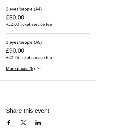
2 eyes/people (A4)
£80.00
+£2.00 ticket service fee
3 eyes/people (A5)
£90.00
+£2.25 ticket service fee
More prices (5)
Share this event