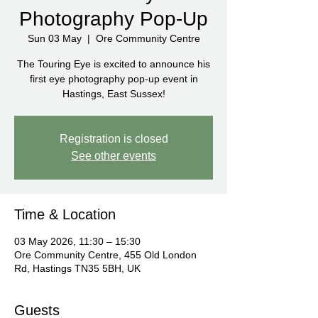
Photography Pop-Up
Sun 03 May
  |  
Ore Community Centre
The Touring Eye is excited to announce his
first eye photography pop-up event in
Hastings, East Sussex!
Registration is closed
See other events
Time & Location
03 May 2026, 11:30 – 15:30
Ore Community Centre, 455 Old London
Rd, Hastings TN35 5BH, UK
Guests