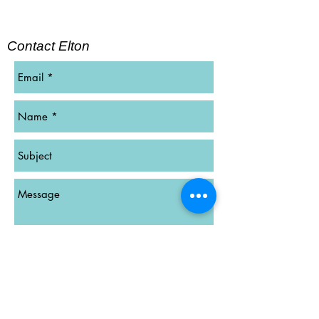
Contact Elton