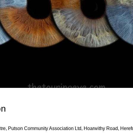
on
re, Putson Community Association Ltd, Hoarwithy Road, Here