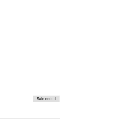
Sale ended