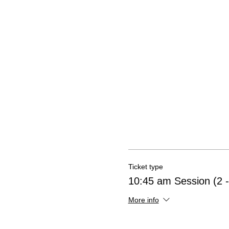
Ticket type
10:45 am Session (2 -
More info