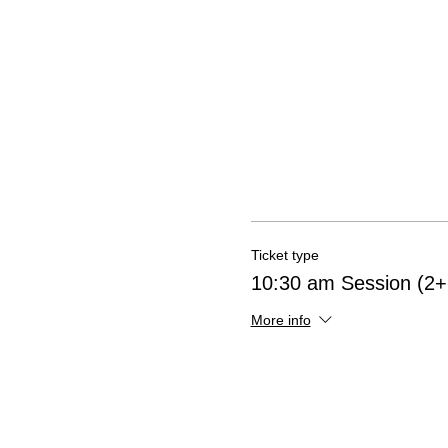
Ticket type
10:30 am Session (2+ 
More info