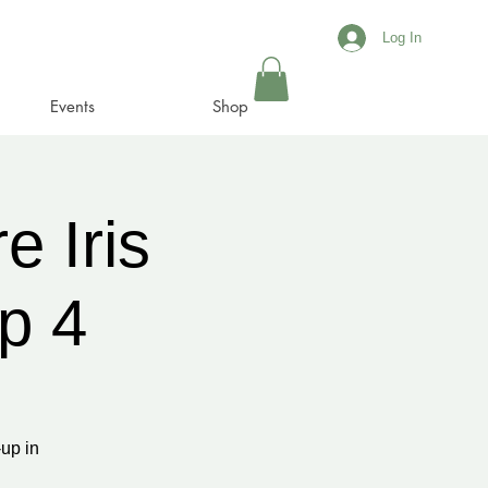
Log In
Events
Shop
e Iris
p 4
up in