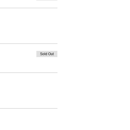
Sold Out