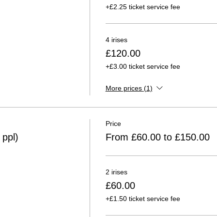
+£2.25 ticket service fee
4 irises
£120.00
+£3.00 ticket service fee
More prices (1)
Price
ppl)
From £60.00 to £150.00
2 irises
£60.00
+£1.50 ticket service fee