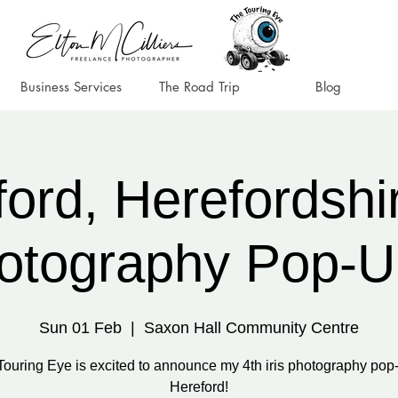
Business Services
The Road Trip
Blog
ord, Herefordshir
otography Pop-U
Sun 01 Feb
  |  
Saxon Hall Community Centre
Touring Eye is excited to announce my 4th iris photography pop-
Hereford!