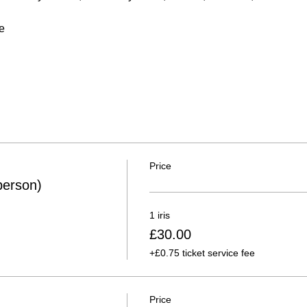
e
Price
person)
1 iris
£30.00
+£0.75 ticket service fee
Price