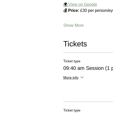
🌍 
View on Google
💰 Price:
 £30 per person/ey
Show More
Tickets
Ticket type
09:40 am Session (1 
More info
Ticket type