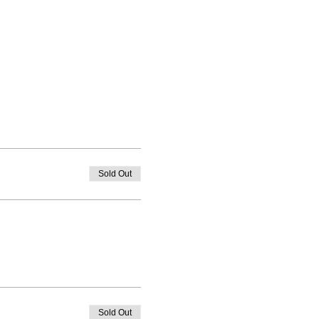
Sold Out
Sold Out