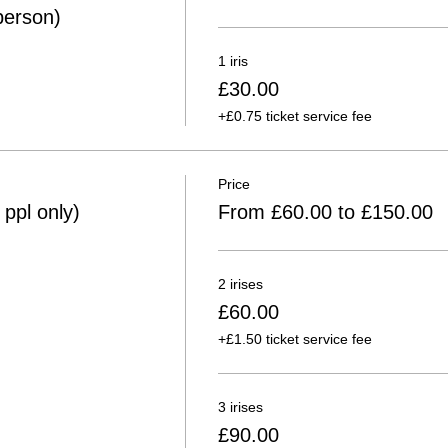
person)
1 iris
£30.00
+£0.75 ticket service fee
Price
ppl only)
From £60.00 to £150.00
2 irises
£60.00
+£1.50 ticket service fee
3 irises
£90.00