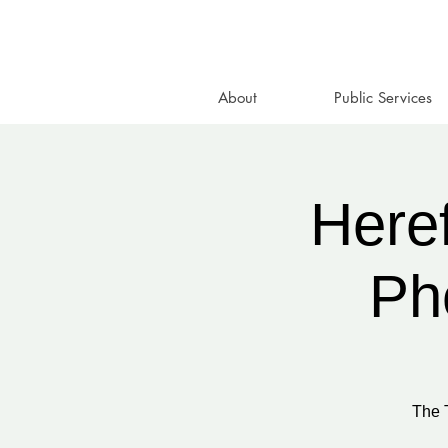
About
Public Services
Heref
Ph
The 