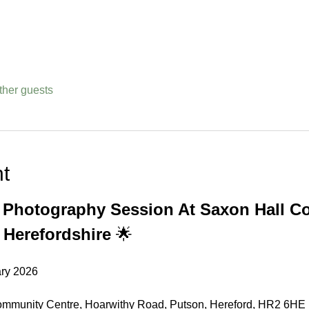
ther guests
t
s Photography Session At Saxon Hall C
 Herefordshire
 🌟
ary 2026
ommunity Centre, Hoarwithy Road, Putson, Hereford, HR2 6HE