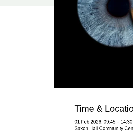
Time & Locati
01 Feb 2026, 09:45 – 14:30
Saxon Hall Community Cent