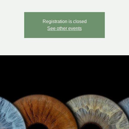
Registration is closed
See other events