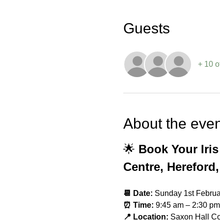
Guests
+ 10 o
About the even
🌟 
Book Your Iri
Centre, Hereford,
📆 Date:
 Sunday 1st Febru
⏰ Time:
 9:45 am – 2:30 pm
📍 Location:
 Saxon Hall C