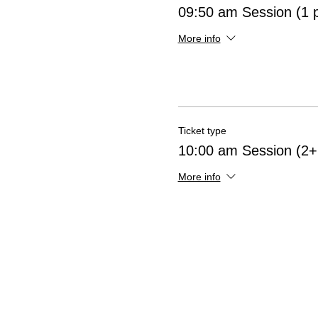
09:50 am Session (1 
More info
Ticket type
10:00 am Session (2+ 
More info