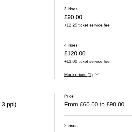
3 irises
£90.00
+£2.25 ticket service fee
4 irises
£120.00
+£3.00 ticket service fee
More prices (1)
Price
 3 ppl)
From £60.00 to £90.00
2 irises