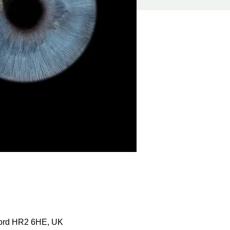
ford HR2 6HE, UK