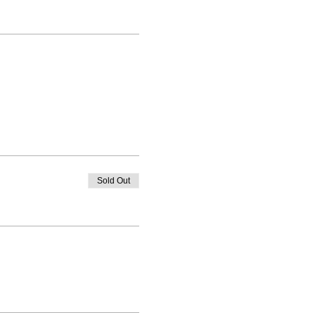
Sold Out