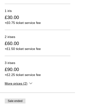
1 iris
£30.00
+£0.75 ticket service fee
2 irises
£60.00
+£1.50 ticket service fee
3 irises
£90.00
+£2.25 ticket service fee
More prices (2)
Sale ended