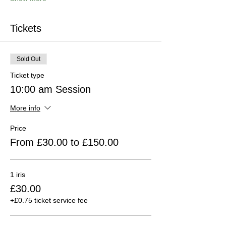
Tickets
Sold Out
Ticket type
10:00 am Session
More info
Price
From £30.00 to £150.00
1 iris
£30.00
+£0.75 ticket service fee