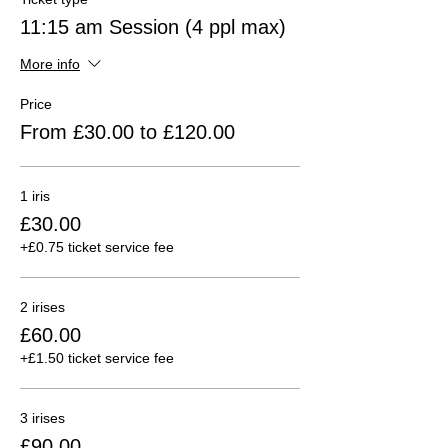
11:15 am Session (4 ppl max)
More info
Price
From £30.00 to £120.00
1 iris
£30.00
+£0.75 ticket service fee
2 irises
£60.00
+£1.50 ticket service fee
3 irises
£90.00