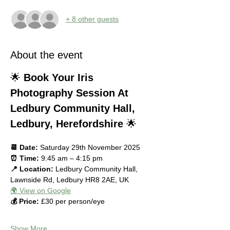
+ 8 other guests
About the event
🌟 
Book Your Iris 
Photography Session At 
Ledbury Community Hall, 
Ledbury, Herefordshire
 🌟
📆 Date:
 Saturday 29th November 2025
⏰ Time:
 9:45 am – 4:15 pm
📍 Location:
 Ledbury Community Hall, 
Lawnside Rd, Ledbury HR8 2AE, UK
🌍 View on Google
💰 Price:
 £30 per person/eye
Show More