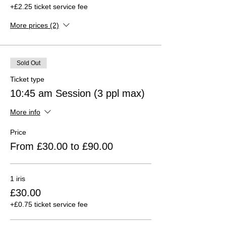
+£2.25 ticket service fee
More prices (2)
Sold Out
Ticket type
10:45 am Session (3 ppl max)
More info
Price
From £30.00 to £90.00
1 iris
£30.00
+£0.75 ticket service fee