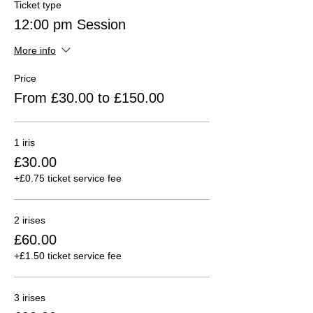
Ticket type
12:00 pm Session
More info
Price
From £30.00 to £150.00
1 iris
£30.00
+£0.75 ticket service fee
2 irises
£60.00
+£1.50 ticket service fee
3 irises