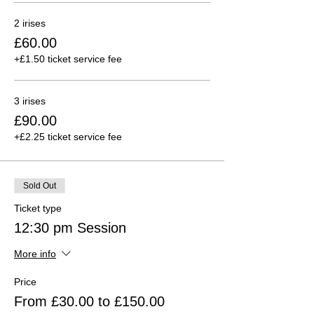
2 irises
£60.00
+£1.50 ticket service fee
3 irises
£90.00
+£2.25 ticket service fee
Sold Out
Ticket type
12:30 pm Session
More info
Price
From £30.00 to £150.00