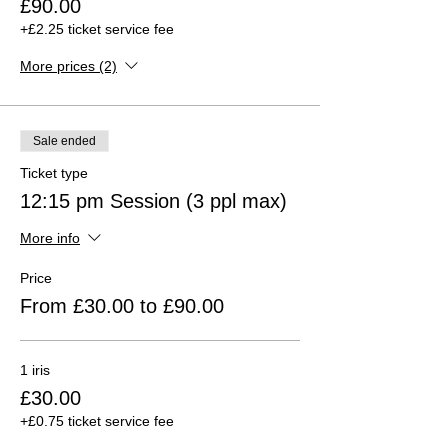
£90.00
+£2.25 ticket service fee
More prices (2)
Sale ended
Ticket type
12:15 pm Session (3 ppl max)
More info
Price
From £30.00 to £90.00
1 iris
£30.00
+£0.75 ticket service fee