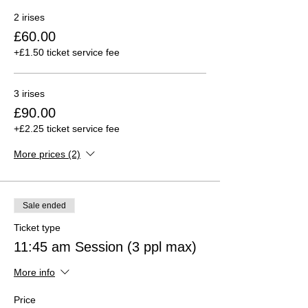
2 irises
£60.00
+£1.50 ticket service fee
3 irises
£90.00
+£2.25 ticket service fee
More prices (2)
Sale ended
Ticket type
11:45 am Session (3 ppl max)
More info
Price