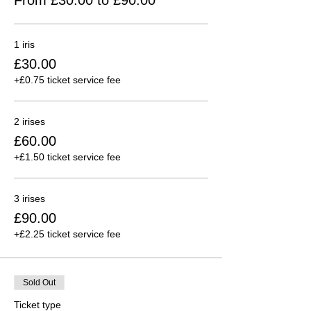
1 iris
£30.00
+£0.75 ticket service fee
2 irises
£60.00
+£1.50 ticket service fee
3 irises
£90.00
+£2.25 ticket service fee
Sold Out
Ticket type