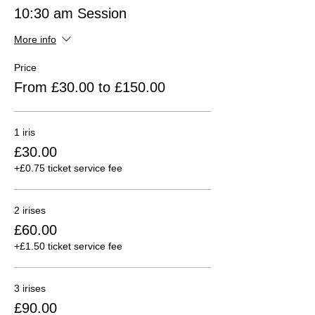
10:30 am Session
More info
Price
From £30.00 to £150.00
1 iris
£30.00
+£0.75 ticket service fee
2 irises
£60.00
+£1.50 ticket service fee
3 irises
£90.00