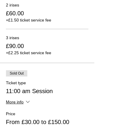
2 irises
£60.00
+£1.50 ticket service fee
3 irises
£90.00
+£2.25 ticket service fee
Sold Out
Ticket type
11:00 am Session
More info
Price
From £30.00 to £150.00