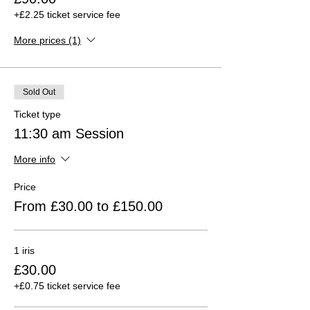
+£2.25 ticket service fee
More prices (1)
Sold Out
Ticket type
11:30 am Session
More info
Price
From £30.00 to £150.00
1 iris
£30.00
+£0.75 ticket service fee