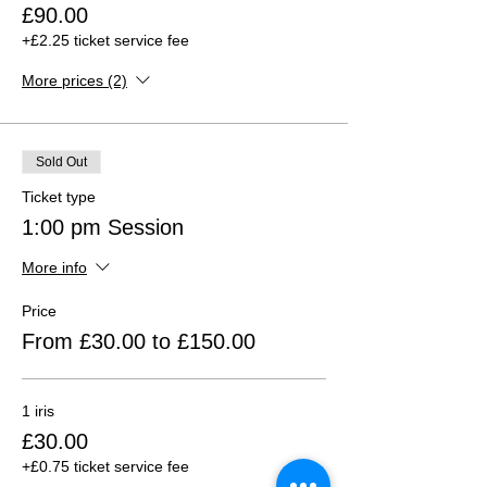
£90.00
+£2.25 ticket service fee
More prices (2)
Sold Out
Ticket type
1:00 pm Session
More info
Price
From £30.00 to £150.00
1 iris
£30.00
+£0.75 ticket service fee