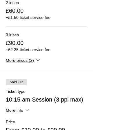
2 irises
£60.00
+£1.50 ticket service fee
3 irises
£90.00
+£2.25 ticket service fee
More prices (2)
Sold Out
Ticket type
10:15 am Session (3 ppl max)
More info
Price
From £30.00 to £90.00