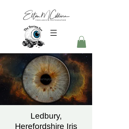
Ledbury,
Herefordshire Iris