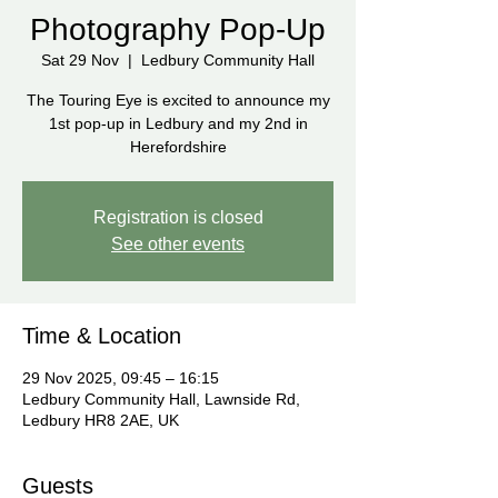
Photography Pop-Up
Sat 29 Nov
  |  
Ledbury Community Hall
The Touring Eye is excited to announce my
1st pop-up in Ledbury and my 2nd in
Herefordshire
Registration is closed
See other events
Time & Location
29 Nov 2025, 09:45 – 16:15
Ledbury Community Hall, Lawnside Rd,
Ledbury HR8 2AE, UK
Guests