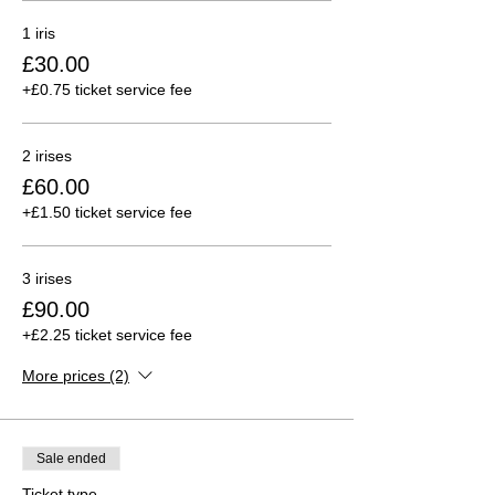
1 iris
£30.00
+£0.75 ticket service fee
2 irises
£60.00
+£1.50 ticket service fee
3 irises
£90.00
+£2.25 ticket service fee
More prices (2)
Sale ended
Ticket type