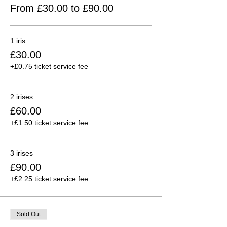
From £30.00 to £90.00
1 iris
£30.00
+£0.75 ticket service fee
2 irises
£60.00
+£1.50 ticket service fee
3 irises
£90.00
+£2.25 ticket service fee
Sold Out