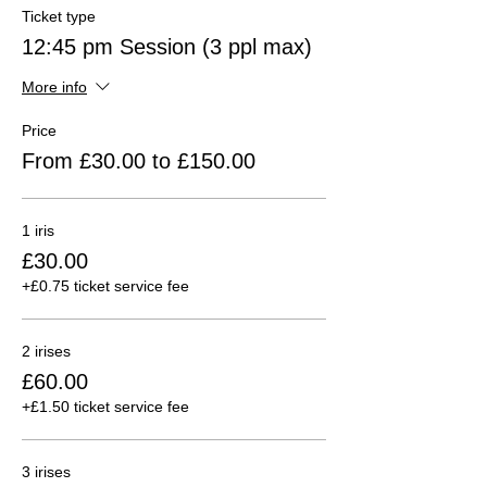
Ticket type
12:45 pm Session (3 ppl max)
More info
Price
From £30.00 to £150.00
1 iris
£30.00
+£0.75 ticket service fee
2 irises
£60.00
+£1.50 ticket service fee
3 irises