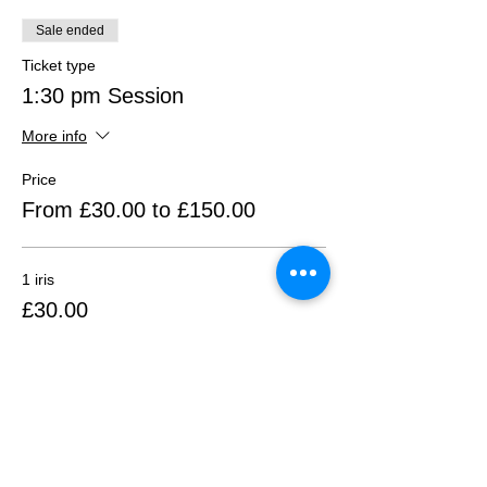
Sale ended
Ticket type
1:30 pm Session
More info
Price
From £30.00 to £150.00
1 iris
£30.00
+£0.75 ticket service fee
2 irises
£60.00
+£1.50 ticket service fee