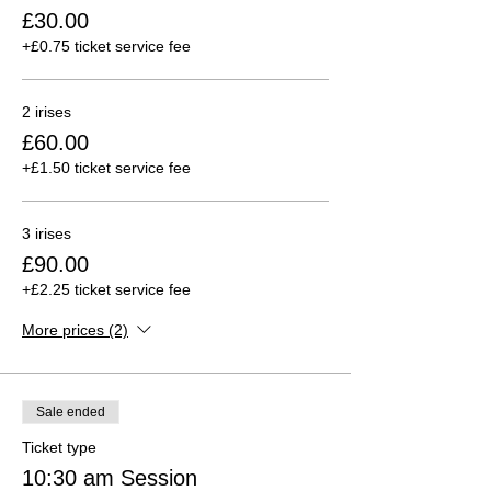
£30.00
+£0.75 ticket service fee
2 irises
£60.00
+£1.50 ticket service fee
3 irises
£90.00
+£2.25 ticket service fee
More prices (2)
Sale ended
Ticket type
10:30 am Session