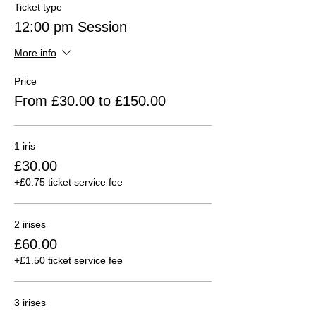
Ticket type
12:00 pm Session
More info
Price
From £30.00 to £150.00
1 iris
£30.00
+£0.75 ticket service fee
2 irises
£60.00
+£1.50 ticket service fee
3 irises