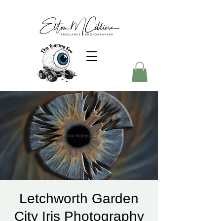
Letchworth Garden
City Iris Photography