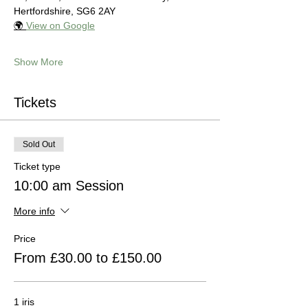
Hertfordshire, SG6 2AY
🌍 
View on Google
Show More
Tickets
Sold Out
Ticket type
10:00 am Session
More info
Price
From £30.00 to £150.00
1 iris