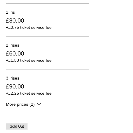
1 iris
£30.00
+£0.75 ticket service fee
2 irises
£60.00
+£1.50 ticket service fee
3 irises
£90.00
+£2.25 ticket service fee
More prices (2)
Sold Out