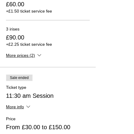
£60.00
+£1.50 ticket service fee
3 irises
£90.00
+£2.25 ticket service fee
More prices (2)
Sale ended
Ticket type
11:30 am Session
More info
Price
From £30.00 to £150.00