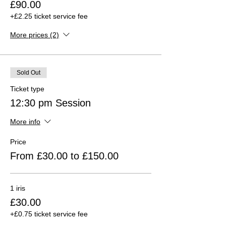
£90.00
+£2.25 ticket service fee
More prices (2)
Sold Out
Ticket type
12:30 pm Session
More info
Price
From £30.00 to £150.00
1 iris
£30.00
+£0.75 ticket service fee