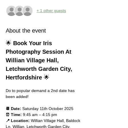
+ 1 other guests
About the event
🌟 
Book Your Iris 
Photography Session At 
Willian Village Hall, 
Letchworth Garden City, 
Hertfordshire
 🌟
Do to popular demand a 2nd date has 
been added! 
📆 Date:
 Saturday 11th October 2025
⏰ Time:
 9:45 am – 4:15 pm
📍 Location:
 Willian Village Hall, Baldock 
Ln, Willian, Letchworth Garden City, 