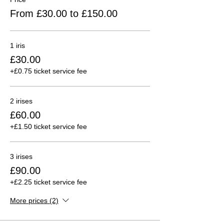
From £30.00 to £150.00
1 iris
£30.00
+£0.75 ticket service fee
2 irises
£60.00
+£1.50 ticket service fee
3 irises
£90.00
+£2.25 ticket service fee
More prices (2)