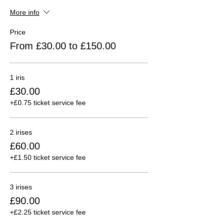
More info
Price
From £30.00 to £150.00
1 iris
£30.00
+£0.75 ticket service fee
2 irises
£60.00
+£1.50 ticket service fee
3 irises
£90.00
+£2.25 ticket service fee