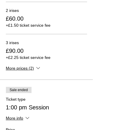
2 irises
£60.00
+£1.50 ticket service fee
3 irises
£90.00
+£2.25 ticket service fee
More prices (2)
Sale ended
Ticket type
1:00 pm Session
More info
Price