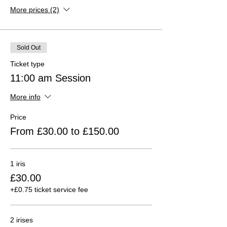
More prices (2)
Sold Out
Ticket type
11:00 am Session
More info
Price
From £30.00 to £150.00
1 iris
£30.00
+£0.75 ticket service fee
2 irises