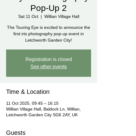
Pop-Up 2
Sat 11 Oct
  |  
Willian Village Hall
The Touring Eye is excited to announce the
first iris photography pop-up event in
Letchworth Garden City!
Registration is closed
See other events
Time & Location
11 Oct 2025, 09:45 – 16:15
Willian Village Hall, Baldock Ln, Willian,
Letchworth Garden City SG6 2AY, UK
Guests