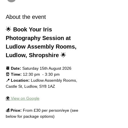
About the event
🌟 
Book Your Iris 
Photography Session at 
Ludlow Assembly Rooms, 
Ludlow, Shropshire
 🌟
📆 Date:
 Saturday 15th August 2026
⏰ Time:
 12:30 pm  - 3:30 pm
📍 Location:
 Ludlow Assembly Rooms, 
Castle St, Ludlow, SY8 1AZ
🌍
 View on Google
💰 Price:
 From £30 per person/eye (see 
below for package options)