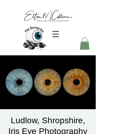
Ludlow, Shropshire,
Iris Eye Photography