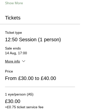
Show More
Tickets
Ticket type
12:50 Session (1 person)
Sale ends
14 Aug, 17:00
More info
Price
From £30.00 to £40.00
1 eye/person (A5)
£30.00
+£0.75 ticket service fee