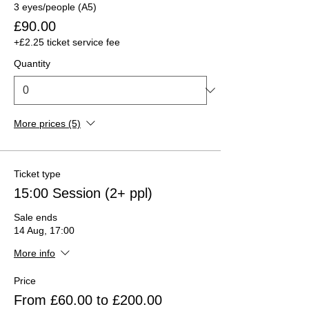
3 eyes/people (A5)
£90.00
+£2.25 ticket service fee
Quantity
More prices (5)
Ticket type
15:00 Session (2+ ppl)
Sale ends
14 Aug, 17:00
More info
Price
From £60.00 to £200.00