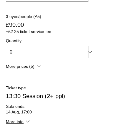
3 eyes/people (A5)
£90.00
+£2.25 ticket service fee
Quantity
More prices (5)
Ticket type
13:30 Session (2+ ppl)
Sale ends
14 Aug, 17:00
More info