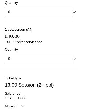
Quantity
1 eye/person (A4)
£40.00
+£1.00 ticket service fee
Quantity
Ticket type
13:00 Session (2+ ppl)
Sale ends
14 Aug, 17:00
More info