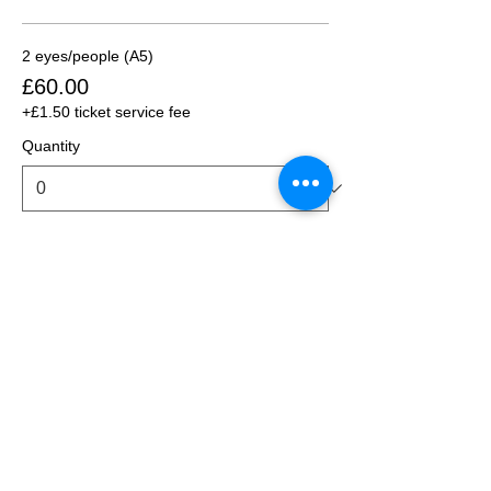
2 eyes/people (A5)
£60.00
+£1.50 ticket service fee
Quantity
2 eyes/people (A4)
£80.00
+£2.00 ticket service fee
Quantity
3 eyes/people (A5)