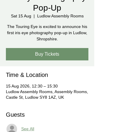
Pop-Up
Sat 15 Aug
  |  
Ludlow Assembly Rooms
The Touring Eye is excited to announce his
first iris eye photography pop-up in Ludlow,
Shropshire.
Buy Tickets
Time & Location
15 Aug 2026, 12:30 – 15:30
Ludlow Assembly Rooms, Assembly Rooms,
Castle St, Ludlow SY8 1AZ, UK
Guests
See All