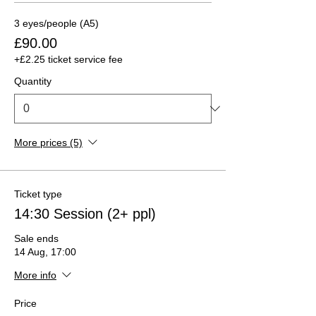
3 eyes/people (A5)
£90.00
+£2.25 ticket service fee
Quantity
More prices (5)
Ticket type
14:30 Session (2+ ppl)
Sale ends
14 Aug, 17:00
More info
Price