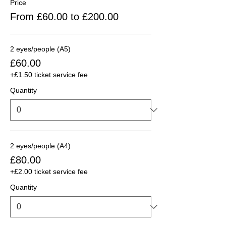
Price
From £60.00 to £200.00
2 eyes/people (A5)
£60.00
+£1.50 ticket service fee
Quantity
2 eyes/people (A4)
£80.00
+£2.00 ticket service fee
Quantity