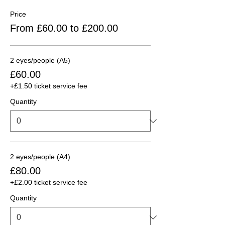
Price
From £60.00 to £200.00
2 eyes/people (A5)
£60.00
+£1.50 ticket service fee
Quantity
2 eyes/people (A4)
£80.00
+£2.00 ticket service fee
Quantity