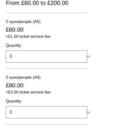
From £60.00 to £200.00
2 eyes/people (A5)
£60.00
+£1.50 ticket service fee
Quantity
2 eyes/people (A4)
£80.00
+£2.00 ticket service fee
Quantity