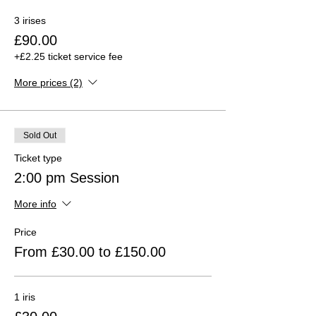
3 irises
£90.00
+£2.25 ticket service fee
More prices (2)
Sold Out
Ticket type
2:00 pm Session
More info
Price
From £30.00 to £150.00
1 iris