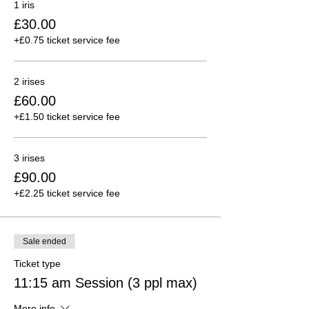
1 iris
£30.00
+£0.75 ticket service fee
2 irises
£60.00
+£1.50 ticket service fee
3 irises
£90.00
+£2.25 ticket service fee
Sale ended
Ticket type
11:15 am Session (3 ppl max)
More info