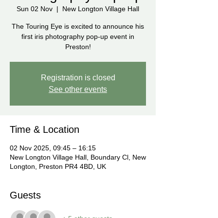
Sun 02 Nov
  |  
New Longton Village Hall
The Touring Eye is excited to announce his
first iris photography pop-up event in
Preston!
Registration is closed
See other events
Time & Location
02 Nov 2025, 09:45 – 16:15
New Longton Village Hall, Boundary Cl, New
Longton, Preston PR4 4BD, UK
Guests