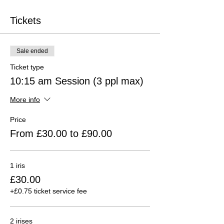
Tickets
Sale ended
Ticket type
10:15 am Session (3 ppl max)
More info
Price
From £30.00 to £90.00
1 iris
£30.00
+£0.75 ticket service fee
2 irises