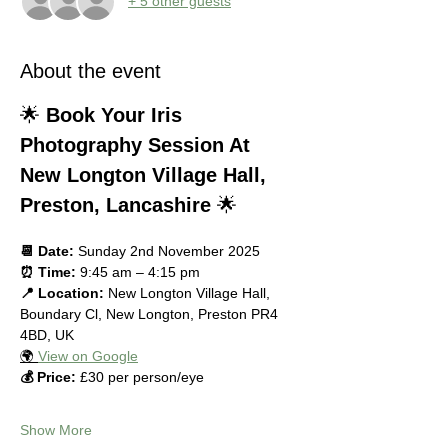
+ 5 other guests
About the event
🌟 
Book Your Iris 
Photography Session At 
New Longton Village Hall, 
Preston, Lancashire
 🌟
📆 Date:
 Sunday 2nd November 2025
⏰ Time:
 9:45 am – 4:15 pm
📍 Location:
 New Longton Village Hall, 
Boundary Cl, New Longton, Preston PR4 
4BD, UK
🌍 
View on Google
💰 Price:
 £30 per person/eye
Show More