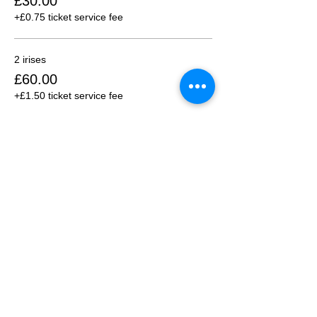
£30.00
+£0.75 ticket service fee
2 irises
£60.00
+£1.50 ticket service fee
3 irises
£90.00
+£2.25 ticket service fee
More prices (2)
Share this event