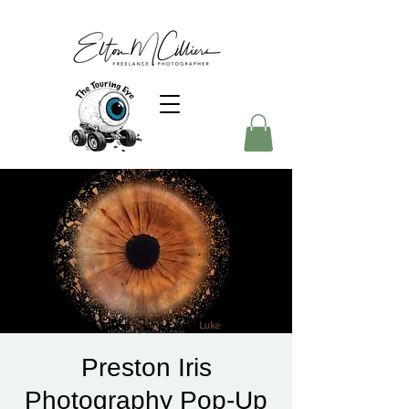
Preston Iris
Photography Pop-Up