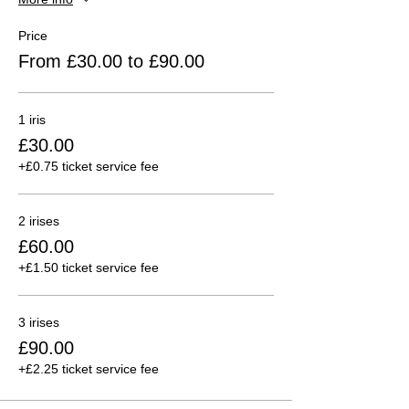
Price
From £30.00 to £90.00
1 iris
£30.00
+£0.75 ticket service fee
2 irises
£60.00
+£1.50 ticket service fee
3 irises
£90.00
+£2.25 ticket service fee