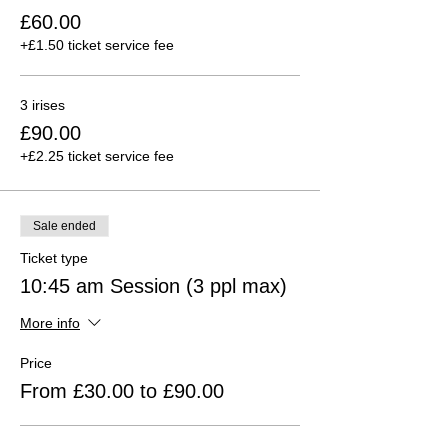
£60.00
+£1.50 ticket service fee
3 irises
£90.00
+£2.25 ticket service fee
Sale ended
Ticket type
10:45 am Session (3 ppl max)
More info
Price
From £30.00 to £90.00