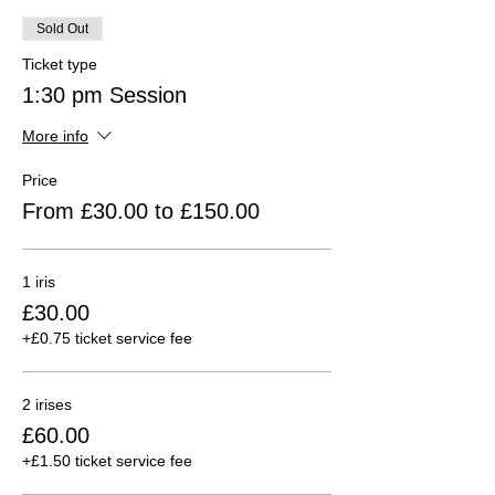
Sold Out
Ticket type
1:30 pm Session
More info
Price
From £30.00 to £150.00
1 iris
£30.00
+£0.75 ticket service fee
2 irises
£60.00
+£1.50 ticket service fee