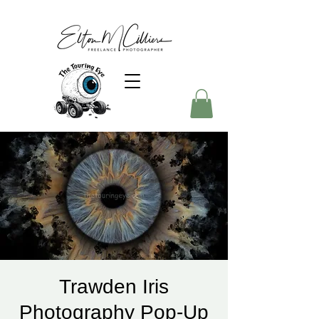
Trawden Iris
Photography Pop-Up