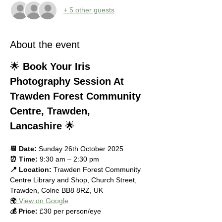
+ 5 other guests
About the event
🌟 
Book Your Iris 
Photography Session At 
Trawden Forest Community 
Centre, Trawden, 
Lancashire
 🌟
📆 Date:
 Sunday 26th October 2025
⏰ Time:
 9:30 am – 2:30 pm
📍 Location:
 Trawden Forest Community 
Centre Library and Shop, Church Street, 
Trawden, Colne BB8 8RZ, UK
🌍 
View on Google
💰 Price:
 £30 per person/eye