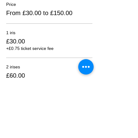
Price
From £30.00 to £150.00
1 iris
£30.00
+£0.75 ticket service fee
2 irises
£60.00
+£1.50 ticket service fee
3 irises
£90.00
+£2.25 ticket service fee
More prices (2)