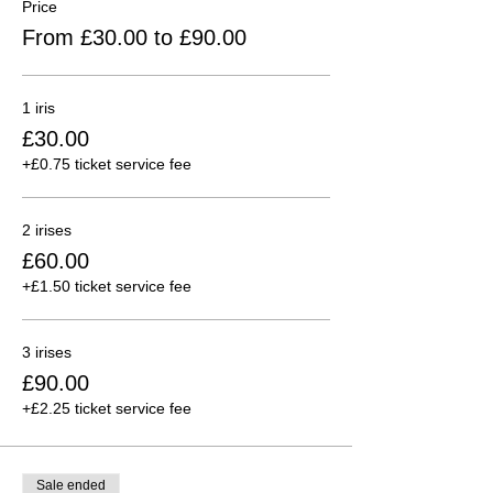
Price
From £30.00 to £90.00
1 iris
£30.00
+£0.75 ticket service fee
2 irises
£60.00
+£1.50 ticket service fee
3 irises
£90.00
+£2.25 ticket service fee
Sale ended