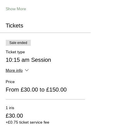
Show More
Tickets
Sale ended
Ticket type
10:15 am Session
More info
Price
From £30.00 to £150.00
1 iris
£30.00
+£0.75 ticket service fee