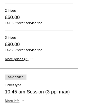
2 irises
£60.00
+£1.50 ticket service fee
3 irises
£90.00
+£2.25 ticket service fee
More prices (2)
Sale ended
Ticket type
10:45 am Session (3 ppl max)
More info