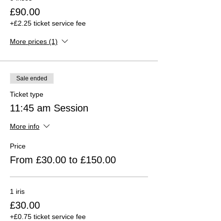
£90.00
+£2.25 ticket service fee
More prices (1)
Sale ended
Ticket type
11:45 am Session
More info
Price
From £30.00 to £150.00
1 iris
£30.00
+£0.75 ticket service fee