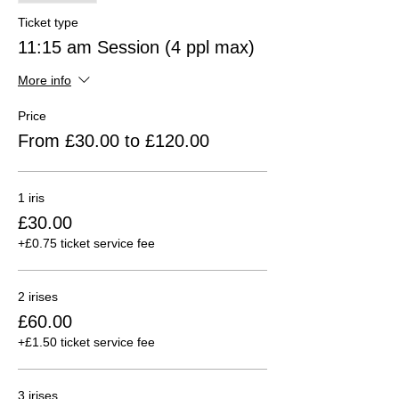
Ticket type
11:15 am Session (4 ppl max)
More info
Price
From £30.00 to £120.00
1 iris
£30.00
+£0.75 ticket service fee
2 irises
£60.00
+£1.50 ticket service fee
3 irises