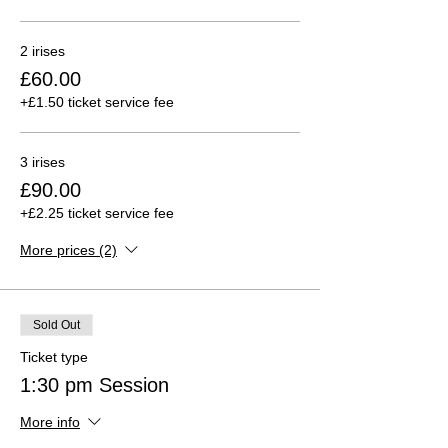
2 irises
£60.00
+£1.50 ticket service fee
3 irises
£90.00
+£2.25 ticket service fee
More prices (2)
Sold Out
Ticket type
1:30 pm Session
More info