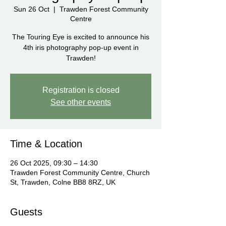
Sun 26 Oct
  |  
Trawden Forest Community
Centre
The Touring Eye is excited to announce his
4th iris photography pop-up event in
Trawden!
Registration is closed
See other events
Time & Location
26 Oct 2025, 09:30 – 14:30
Trawden Forest Community Centre, Church
St, Trawden, Colne BB8 8RZ, UK
Guests