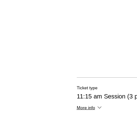
Ticket type
11:15 am Session (3 
More info