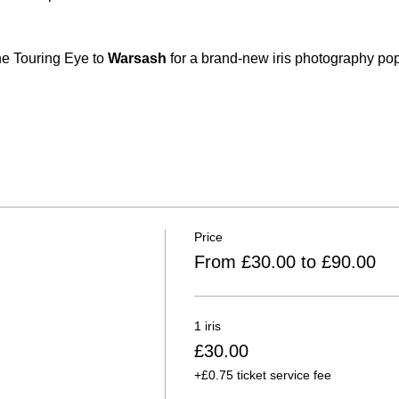
he Touring Eye to 
Warsash
 for a brand-new iris photography po
Price
From £30.00 to £90.00
1 iris
£30.00
+£0.75 ticket service fee