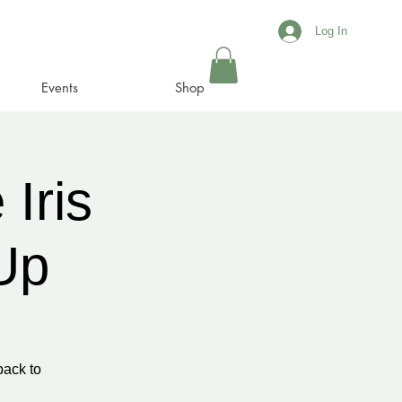
Log In
Events
Shop
Iris
Up
back to