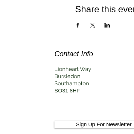
Share this eve
Contact Info
Lionheart Way
Bursledon
Southampton
SO31 8HF
Sign Up For Newsletter