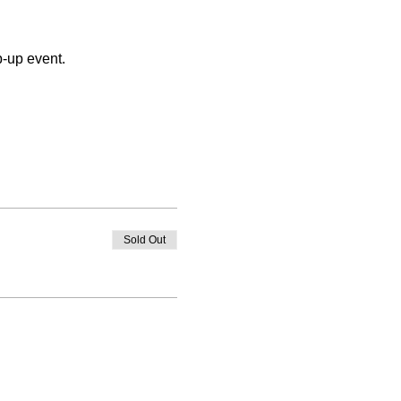
p-up event.
Sold Out