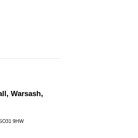
ll, Warsash, 
, SO31 9HW