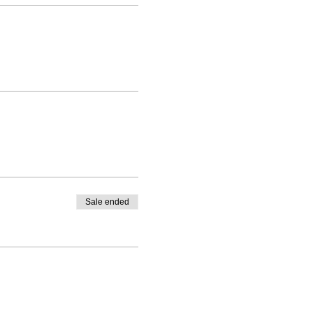
Sale ended