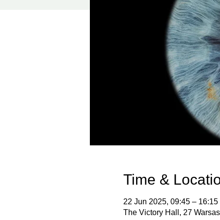
Time & Locati
22 Jun 2025, 09:45 – 16:15
The Victory Hall, 27 Wars