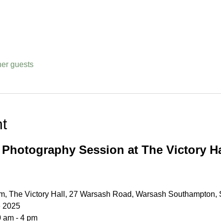
her guests
t
 Photography Session at The Victory Ha
, The Victory Hall, 27 Warsash Road, Warsash Southampton
e 2025
0 am - 4 pm