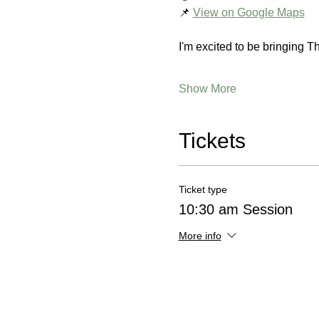
📌 
View on Google Maps
I'm excited to be bringing T
Show More
Tickets
Ticket type
10:30 am Session
More info