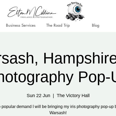
Business Services
The Road Trip
Blog
sash, Hampshire 
hotography Pop-
Sun 22 Jun
  |  
The Victory Hall
 popular demand I will be bringing my iris photography pop-up 
Warsash!