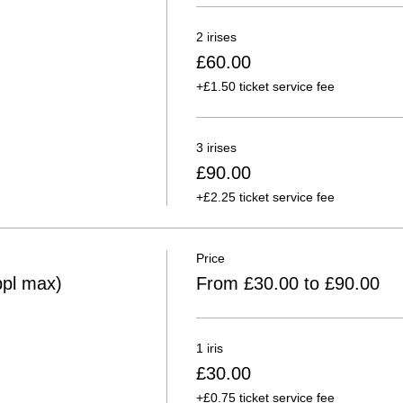
2 irises
£60.00
+£1.50 ticket service fee
3 irises
£90.00
+£2.25 ticket service fee
Price
ppl max)
From £30.00 to £90.00
1 iris
£30.00
+£0.75 ticket service fee