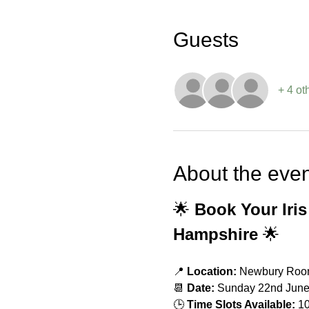
Guests
+ 4 ot
About the even
🌟 
Book Your Iris
Hampshire
 🌟
📍 
Location:
 Newbury Room
📆 
Date:
 Sunday 22nd Jun
🕒 
Time Slots Available:
 1