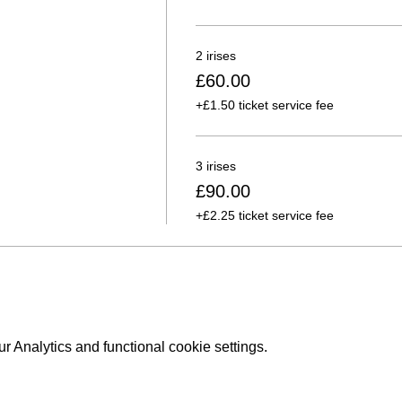
2 irises
£60.00
+£1.50 ticket service fee
3 irises
£90.00
+£2.25 ticket service fee
 Analytics and functional cookie settings.