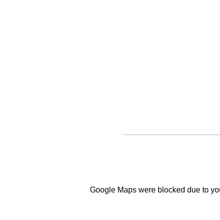
Google Maps were blocked due to your