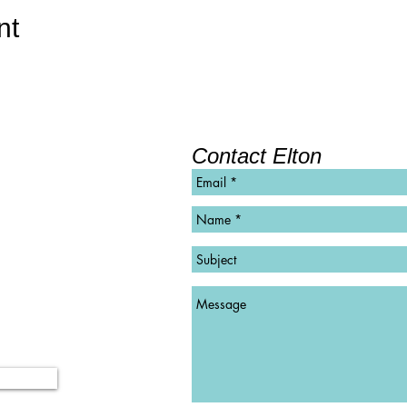
nt
Contact Elton
©
Copyright