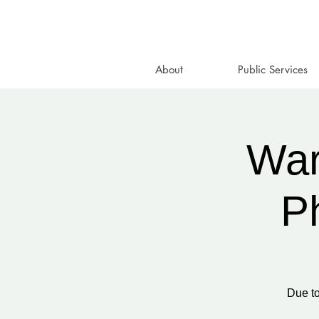
About
Public Services
War
P
Due to