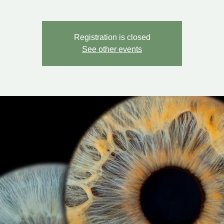
Registration is closed
See other events