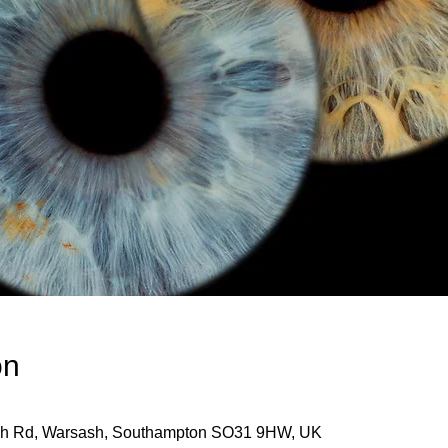
on
ash Rd, Warsash, Southampton SO31 9HW, UK