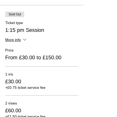
Sold Out
Ticket type
1:15 pm Session
More info
Price
From £30.00 to £150.00
1 iris
£30.00
+£0.75 ticket service fee
2 irises
£60.00
+£1.50 ticket service fee