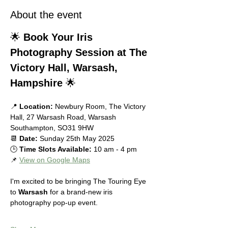
About the event
🌟 
Book Your Iris 
Photography Session at The 
Victory Hall, Warsash, 
Hampshire
 🌟
📍 
Location:
 Newbury Room, The Victory 
Hall, 27 Warsash Road, Warsash 
Southampton, SO31 9HW
📆 
Date:
 Sunday 25th May 2025
🕒 
Time Slots Available:
 10 am - 4 pm
📌 
View on Google Maps
I'm excited to be bringing The Touring Eye 
to 
Warsash
 for a brand-new iris 
photography pop-up event.