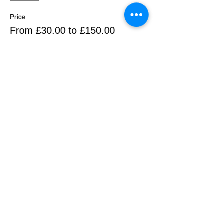
Price
From £30.00 to £150.00
1 iris
£30.00
+£0.75 ticket service fee
2 irises
£60.00
+£1.50 ticket service fee
3 irises
£90.00
+£2.25 ticket service fee
More prices (2)