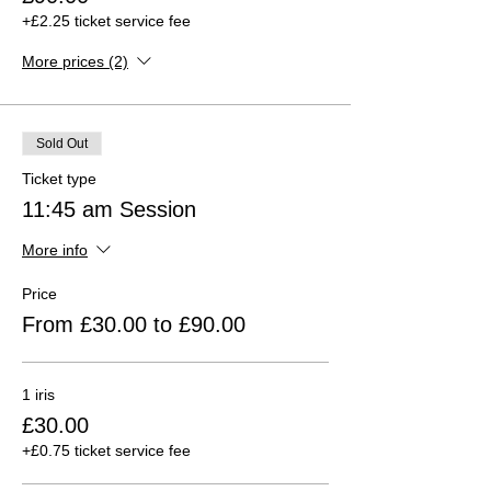
+£2.25 ticket service fee
More prices (2)
Sold Out
Ticket type
11:45 am Session
More info
Price
From £30.00 to £90.00
1 iris
£30.00
+£0.75 ticket service fee