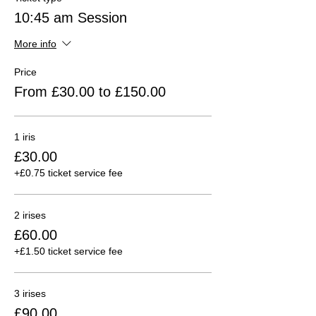
10:45 am Session
More info
Price
From £30.00 to £150.00
1 iris
£30.00
+£0.75 ticket service fee
2 irises
£60.00
+£1.50 ticket service fee
3 irises
£90.00