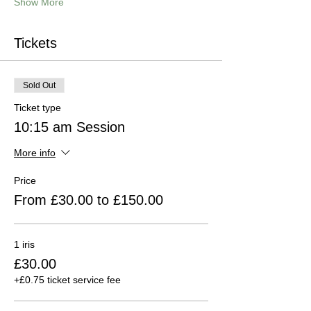
Show More
Tickets
Sold Out
Ticket type
10:15 am Session
More info
Price
From £30.00 to £150.00
1 iris
£30.00
+£0.75 ticket service fee