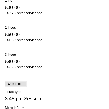
1 iris
£30.00
+£0.75 ticket service fee
2 irises
£60.00
+£1.50 ticket service fee
3 irises
£90.00
+£2.25 ticket service fee
Sale ended
Ticket type
3:45 pm Session
More info