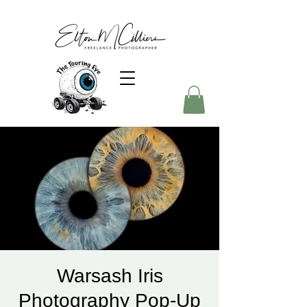
Warsash Iris
Photography Pop-Up