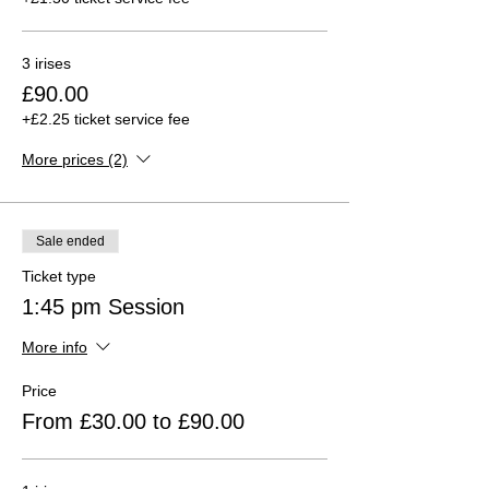
3 irises
£90.00
+£2.25 ticket service fee
More prices (2)
Sale ended
Ticket type
1:45 pm Session
More info
Price
From £30.00 to £90.00