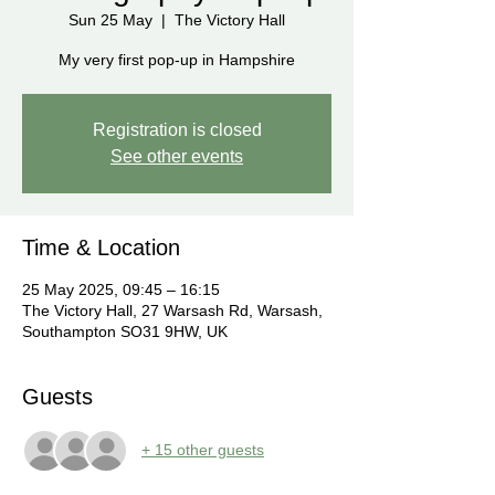
Sun 25 May
  |  
The Victory Hall
My very first pop-up in Hampshire
Registration is closed
See other events
Time & Location
25 May 2025, 09:45 – 16:15
The Victory Hall, 27 Warsash Rd, Warsash,
Southampton SO31 9HW, UK
Guests
+ 15 other guests