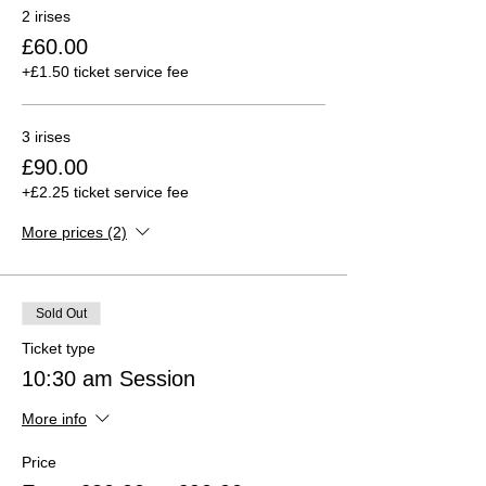
2 irises
£60.00
+£1.50 ticket service fee
3 irises
£90.00
+£2.25 ticket service fee
More prices (2)
Sold Out
Ticket type
10:30 am Session
More info
Price