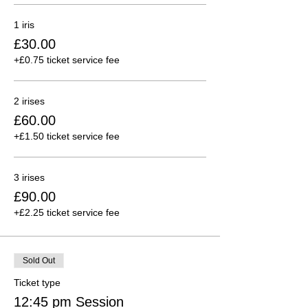
1 iris
£30.00
+£0.75 ticket service fee
2 irises
£60.00
+£1.50 ticket service fee
3 irises
£90.00
+£2.25 ticket service fee
Sold Out
Ticket type
12:45 pm Session