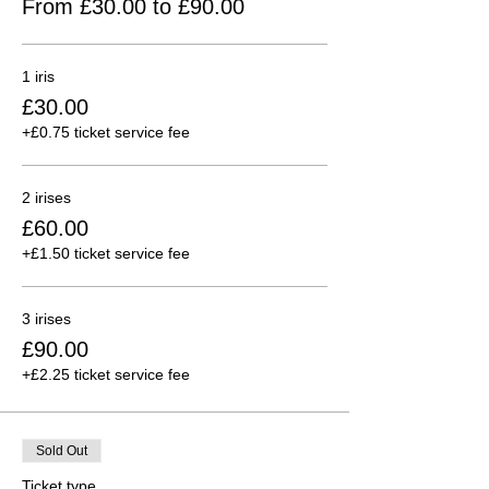
From £30.00 to £90.00
1 iris
£30.00
+£0.75 ticket service fee
2 irises
£60.00
+£1.50 ticket service fee
3 irises
£90.00
+£2.25 ticket service fee
Sold Out
Ticket type