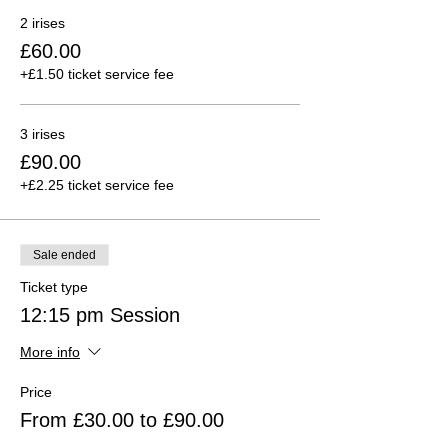
2 irises
£60.00
+£1.50 ticket service fee
3 irises
£90.00
+£2.25 ticket service fee
Sale ended
Ticket type
12:15 pm Session
More info
Price
From £30.00 to £90.00