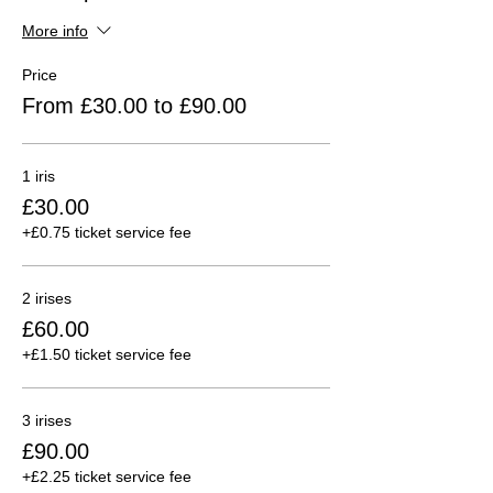
More info
Price
From £30.00 to £90.00
1 iris
£30.00
+£0.75 ticket service fee
2 irises
£60.00
+£1.50 ticket service fee
3 irises
£90.00
+£2.25 ticket service fee