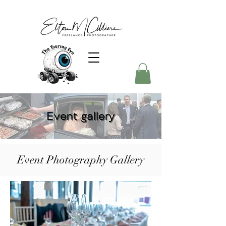
Event Photography Gallery