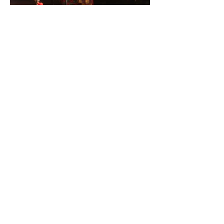
Have you subscribed to my YouTube channel yet?