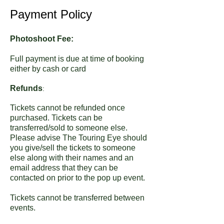
Payment Policy
Photoshoot Fee:
Full payment is due at time of booking
either by cash or card
Refunds
:
Tickets cannot be refunded once
purchased. Tickets can be
transferred/sold to someone else.
Please advise The Touring Eye should
you give/sell the tickets to someone
else along with their names and an
email address that they can be
contacted on prior to the pop up event.
Tickets cannot be transferred between
events.