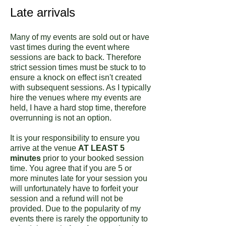
Late arrivals
Many of my events are sold out or have
vast times during the event where
sessions are back to back. Therefore
strict session times must be stuck to to
ensure a knock on effect isn't created
with subsequent sessions. As I typically
hire the venues where my events are
held, I have a hard stop time, therefore
overrunning is not an option.
It is your responsibility to ensure you
arrive at the venue
AT LEAST 5
minutes
prior to your booked session
time. You agree that if you are 5 or
more minutes late for your session you
will unfortunately have to forfeit your
session and a refund will not be
provided. Due to the popularity of my
events there is rarely the opportunity to