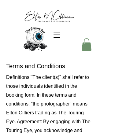
Terms and Conditions
Definitions:"The client(s)" shall refer to
those individuals identified in the
booking form. In these terms and
conditions, "the photographer" means
Elton Cilliers trading as The Touring
Eye. Agreement: By engaging with The
Touring Eye, you acknowledge and