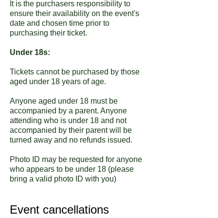
It is the purchasers responsibility to
ensure their availability on the event's
date and chosen time prior to
purchasing their ticket.
Under 18s:
Tickets cannot be purchased by those
aged under 18 years of age.
Anyone aged under 18 must be
accompanied by a parent. Anyone
attending who is under 18 and not
accompanied by their parent will be
turned away and no refunds issued.
Photo ID may be requested for anyone
who appears to be under 18 (please
bring a valid photo ID with you)
Event cancellations