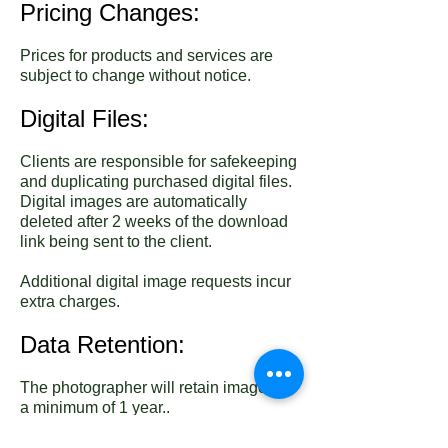
Pricing Changes:
Prices for products and services are
subject to change without notice.
Digital Files:
Clients are responsible for safekeeping
and duplicating purchased digital files.
Digital images are automatically
deleted after 2 weeks of the download
link being sent to the client.
Additional digital image requests incur
extra charges.
Data Retention:
The photographer will retain images for
a minimum of 1 year..