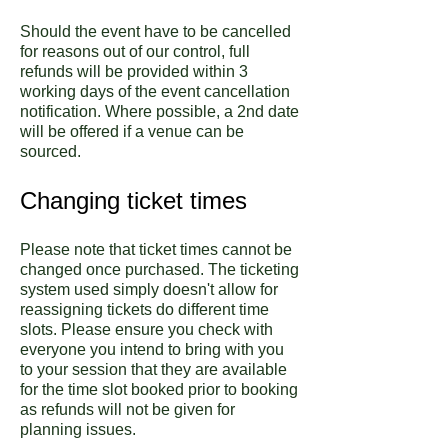
Should the event have to be cancelled
for reasons out of our control, full
refunds will be provided within 3
working days of the event cancellation
notification. Where possible, a 2nd date
will be offered if a venue can be
sourced.
Changing ticket times
Please note that ticket times cannot be
changed once purchased. The ticketing
system used simply doesn't allow for
reassigning tickets do different time
slots. Please ensure you check with
everyone you intend to bring with you
to your session that they are available
for the time slot booked prior to booking
as refunds will not be given for
planning issues.