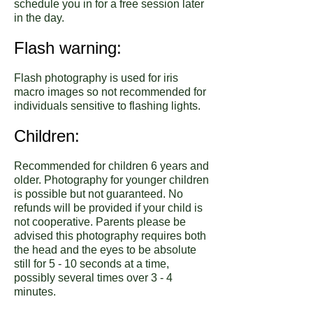
schedule you in for a free session later
in the day.
Flash warning:
Flash photography is used for iris
macro images so not recommended for
individuals sensitive to flashing lights.
Children:
Recommended for children 6 years and
older. Photography for younger children
is possible but not guaranteed. No
refunds will be provided if your child is
not cooperative. Parents please be
advised this photography requires both
the head and the eyes to be absolute
still for 5 - 10 seconds at a time,
possibly several times over 3 - 4
minutes.