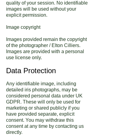
quality of your session. No identifiable
images will be used without your
explicit permission.
Image copyright
Images provided remain the copyright
of the photographer / Elton Cilliers.
Images are provided with a personal
use license only.
Data Protection
Any identifiable image, including
detailed iris photographs, may be
considered personal data under UK
GDPR. These will only be used for
marketing or shared publicly if you
have provided separate, explicit
consent. You may withdraw this
consent at any time by contacting us
directly.