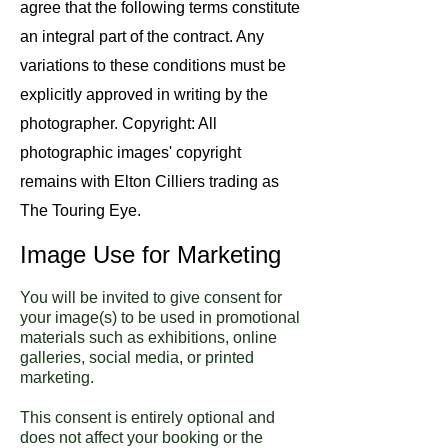
agree that the following terms constitute
an integral part of the contract. Any
variations to these conditions must be
explicitly approved in writing by the
photographer. Copyright: All
photographic images' copyright
remains with Elton Cilliers trading as
The Touring Eye.
Image Use for Marketing
You will be invited to give consent for
your image(s) to be used in promotional
materials such as exhibitions, online
galleries, social media, or printed
marketing.
This consent is entirely optional and
does not affect your booking or the