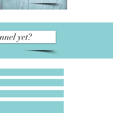
nnel yet?