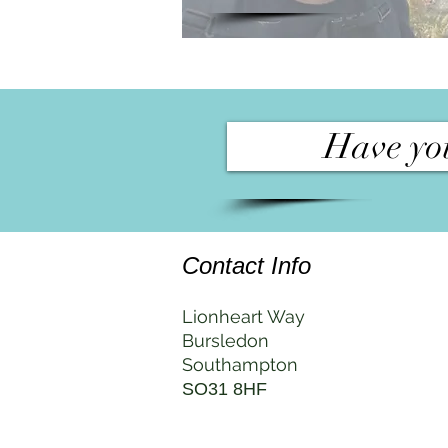
Have you
Contact Info
Lionheart Way
Bursledon
Southampton
SO31 8HF