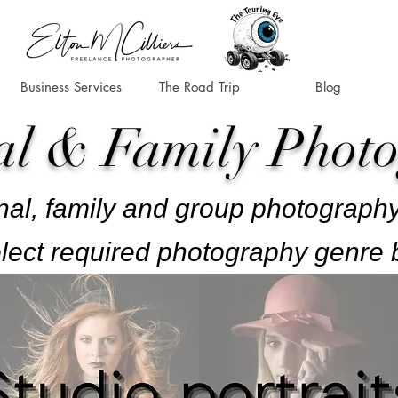
Business Services
The Road Trip
Blog
al & Family Phot
al, family and group photography
lect required photography genre