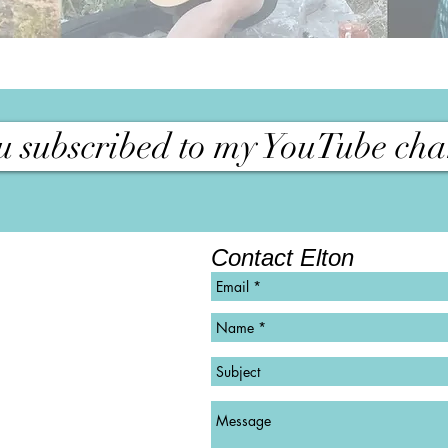
 subscribed to my YouTube cha
Contact Elton
©
Copyright