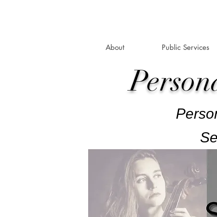
About
Public Services
Person
Person
Se