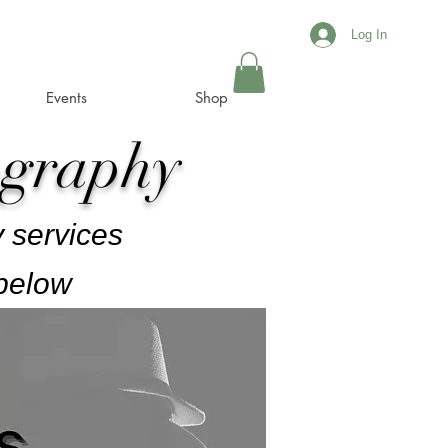
Log In
Events
Shop
ography
 services
 below