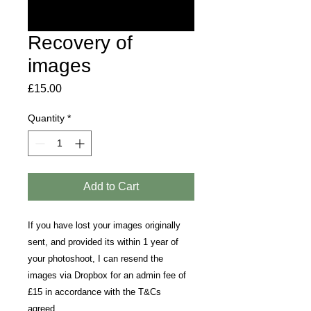
Recovery of
images
Price
£15.00
Quantity
*
Add to Cart
If you have lost your images originally
sent, and provided its within 1 year of
your photoshoot, I can resend the
images via Dropbox for an admin fee of
£15 in accordance with the T&Cs
agreed.