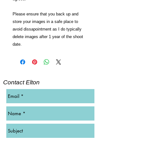
Please ensure that you back up and
store your images in a safe place to
avoid dissapointment as I do typically
delete images after 1 year of the shoot
date.
Contact Elton