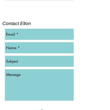
Contact Elton