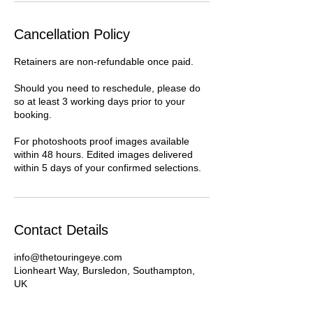
Cancellation Policy
Retainers are non-refundable once paid.
Should you need to reschedule, please do
so at least 3 working days prior to your
booking.
For photoshoots proof images available
within 48 hours. Edited images delivered
within 5 days of your confirmed selections.
Contact Details
info@thetouringeye.com
Lionheart Way, Bursledon, Southampton,
UK