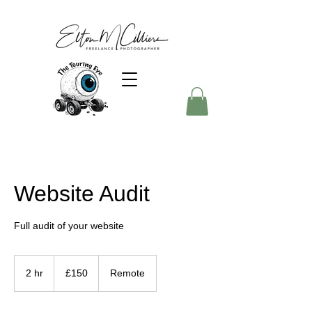
Website Audit
Full audit of your website
150
British
2 hr
2
£150
Remote
pounds
h
r