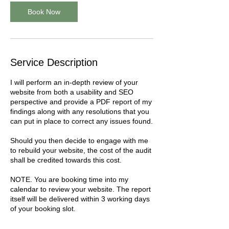
Book Now
Service Description
I will perform an in-depth review of your
website from both a usability and SEO
perspective and provide a PDF report of my
findings along with any resolutions that you
can put in place to correct any issues found.
Should you then decide to engage with me
to rebuild your website, the cost of the audit
shall be credited towards this cost.
NOTE. You are booking time into my
calendar to review your website. The report
itself will be delivered within 3 working days
of your booking slot.