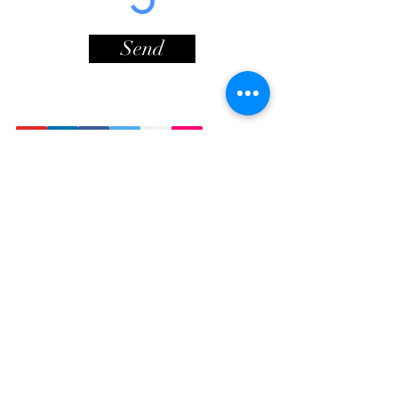
Send
Contact Info
Lionheart Way
© Copyright
Bursledon
Southampton
SO31 8HF
Sign Up For Newsletter