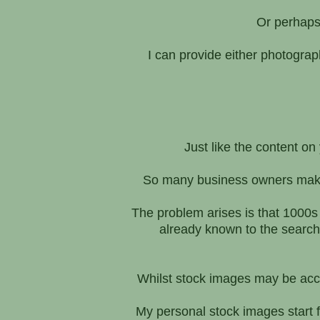
Or perhaps 
I can provide either photogra
Just like the content o
So many business owners make 
The problem arises is that 1000s
already known to the searc
Whilst stock images may be accep
My personal stock images start f