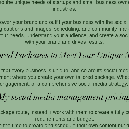
o the unique needs of startups and small business owner
industries.
wer your brand and outfit your business with the social
uding captions and images, scheduling, and community 
o your needs, understand your audience, and create a soci
with your brand and drives results.
ored Packages to Meet Your Unique 
hat every business is unique, and so are its social media
ent where you create your own tailored package. Wheth
engagement, or a comprehensive social media strategy, 
My social media management pricin
ackage route, instead, I work with them to create a fully 
requirements and budget.
he time to create and schedule their own content but d