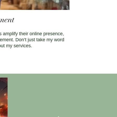
ement
 amplify their online presence,
gement. Don’t just take my word
out my services.