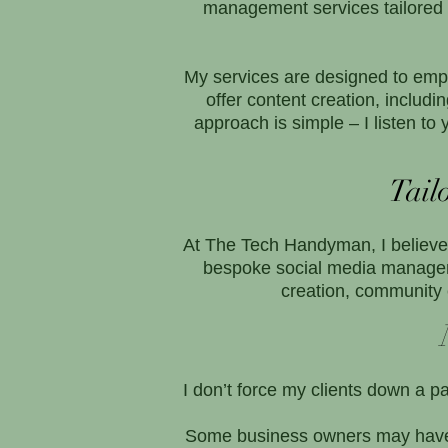
management services tailored t
My services are designed to empo
offer content creation, incl
approach is simple – I listen t
Tail
At The Tech Handyman, I believe t
bespoke social media managem
creation, community 
I don’t force my clients down a p
Some business owners may have t