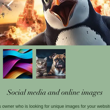
Social media and online images
 owner who is looking for unique images for your websit