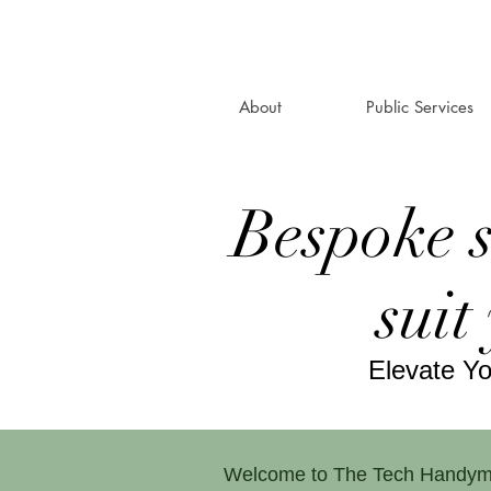
About
Public Services
Bespoke 
suit
Elevate Y
Welcome to The Tech Handyman, 