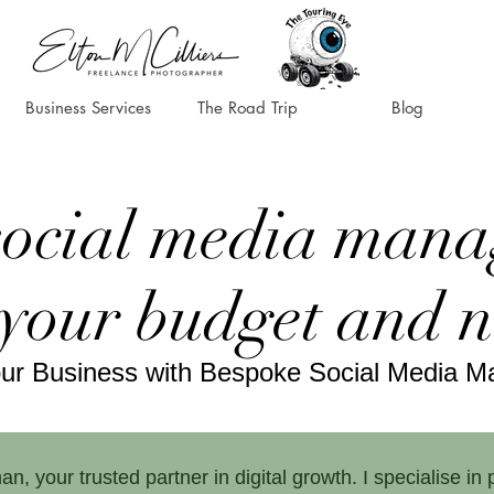
Business Services
The Road Trip
Blog
social media mana
 your budget and 
our Business with Bespoke Social Media 
your trusted partner in digital growth. I specialise in