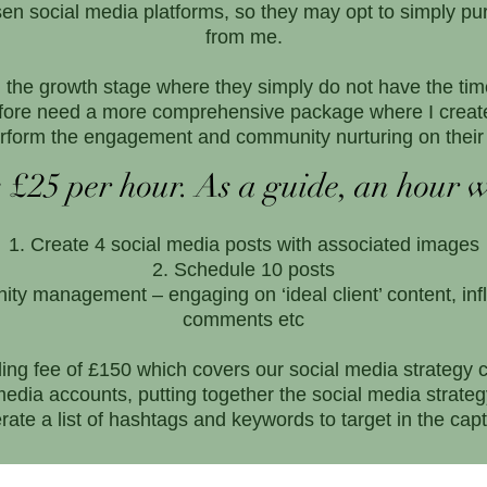
osen social media platforms, so they may opt to simply
from me.
the growth stage where they simply do not have the ti
fore need a more comprehensive package where I create
rform the engagement and community nurturing on their 
 £25 per hour. As a guide, an hour w
Create 4 social media posts with associated images
Schedule 10 posts
ty management – engaging on ‘ideal client’ content, inf
comments etc
ding fee of £150 which covers our social media strategy 
media accounts, putting together the social media strat
rate a list of hashtags and keywords to target in the capt