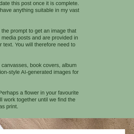
date this post once it is complete.
I have anything suitable in my vast
 the prompt to get an image that
 media posts and are provided in
 text. You will therefore need to
rs, canvasses, book covers, album
ation-style AI-generated images for
erhaps a flower in your favourite
 work together until we find the
s print.