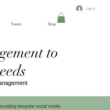
Log In
Events
Shop
gement to
needs
Management
 providing bespoke social media