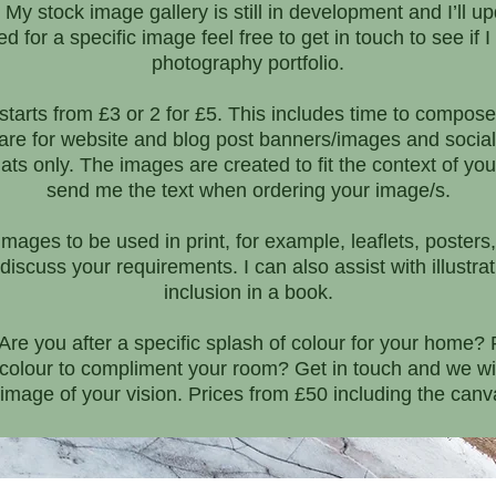
y stock image gallery is still in development and I’ll up
 for a specific image feel free to get in touch to see if 
photography portfolio.
tarts from £3 or 2 for £5. This includes time to compose
 are for website and blog post banners/images and social
ats only. The images are created to fit the context of your
send me the text when ordering your image/s.
 images to be used in print, for example, leaflets, poste
discuss your requirements. I can also assist with illustr
inclusion in a book.
e you after a specific splash of colour for your home? P
f colour to compliment your room? Get in touch and we will
 image of your vision. Prices from £50 including the canva