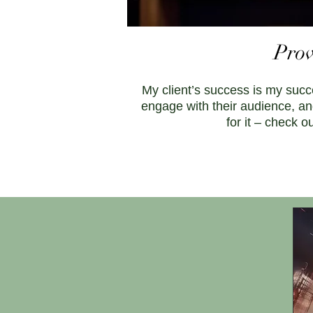
Prov
My client’s success is my succ
engage with their audience, an
for it – check 