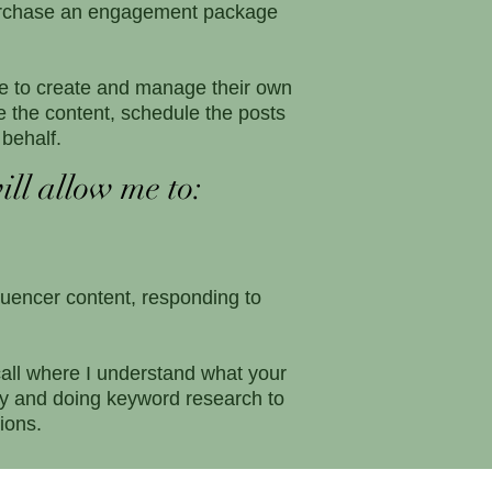
 purchase an engagement package
me to create and manage their own
 the content, schedule the posts
behalf.
ill allow me to:
luencer content, responding to
call where I understand what your
egy and doing keyword research to
ions.