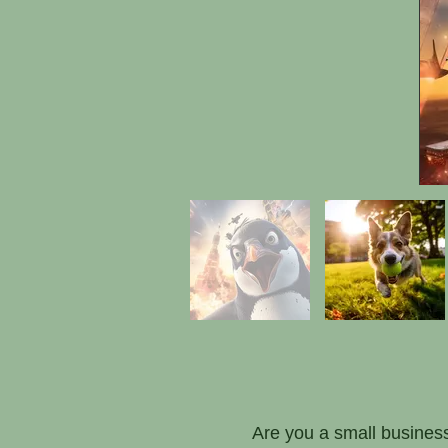
Are you a small business