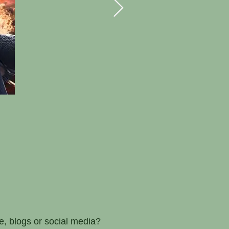
e, blogs or social media?