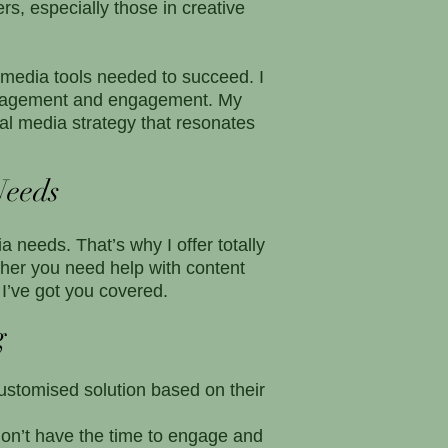
s, especially those in creative
 media tools needed to succeed. I
management and engagement. My
al media strategy that resonates
Needs
 needs. That’s why I offer totally
er you need help with content
I’ve got you covered.
g
customised solution based on their
on’t have the time to engage and