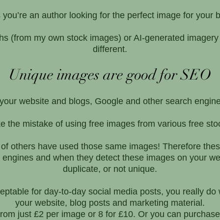
you’re an author looking for the perfect image for your
phs (from my own stock images) or AI-generated imagery i
different.
Unique images are good for SEO
n your website and blogs, Google and other search engin
the mistake of using free images from various free stoc
 of others have used those same images! Therefore thes
h engines and when they detect these images on your we
duplicate, or not unique.
table for day-to-day social media posts, you really do w
your website, blog posts and marketing material.
rom just £2 per image or 8 for £10. Or you can purchase