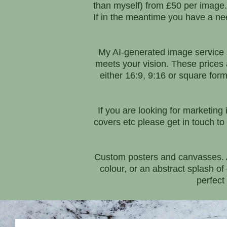
than myself) from £50 per image. M
If in the meantime you have a need
My AI-generated image service s
meets your vision. These prices
either 16:9, 9:16 or square form
If you are looking for marketing
covers etc please get in touch to 
Custom posters and canvasses. Ar
colour, or an abstract splash o
perfect