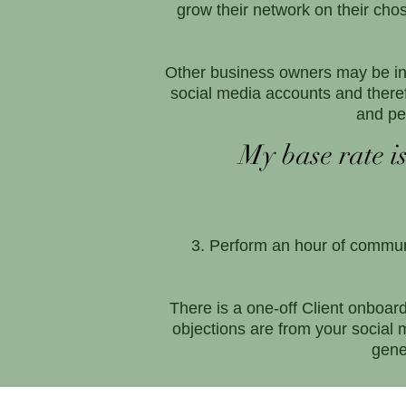
grow their network on their ch
Other business owners may be in 
social media accounts and there
and pe
My base rate is
Perform an hour of communi
There is a one-off Client onboar
objections are from your social 
gene