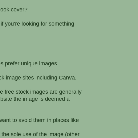
 book cover?
f you’re looking for something
es prefer unique images.
k image sites including Canva.
e free stock images are generally
bsite the image is deemed a
ant to avoid them in places like
 the sole use of the image (other