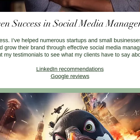
en Success in Social Media Manag
ess. I’ve helped numerous startups and small businesses
d grow their brand through effective social media mana
out my testimonials to see what my clients have to say ab
LinkedIn recommendations
Google reviews