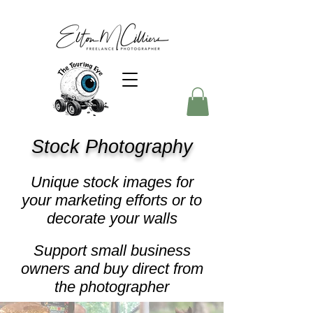
Stock Photography
Unique stock images for
your marketing efforts or to
decorate your walls
Support small business
owners and buy direct from
the photographer