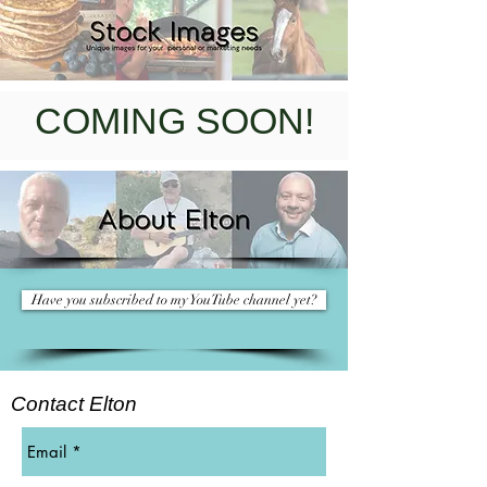
COMING SOON!
Have you subscribed to my YouTube channel yet?
Contact Elton