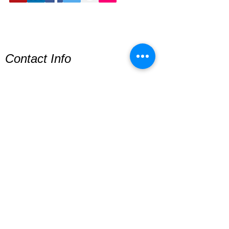
Contact Info
Lionheart Way
© Copyright
Bursledon
Southampton
SO31 8HF
Sign Up For Newsletter
© 2026 Elton Cilliers Address:
Southampton, England, United Kingdom,
UK
Privacy Policy
Terms & Conditions