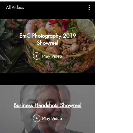
All Videos
EmC Photography 2019
Showreel
Play Video
Business Headshots Showreel
Play Video