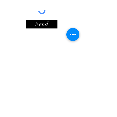
Send
Contact Info
Lionheart Way
© Copyright
Bursledon
Southampton
SO31 8HF