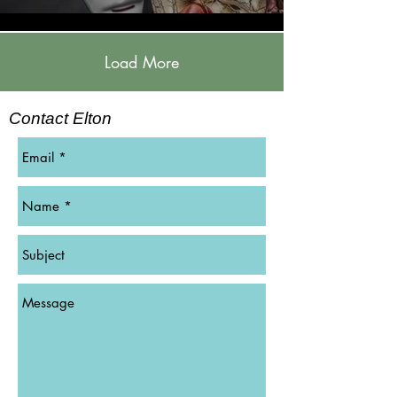
Load More
Contact Elton