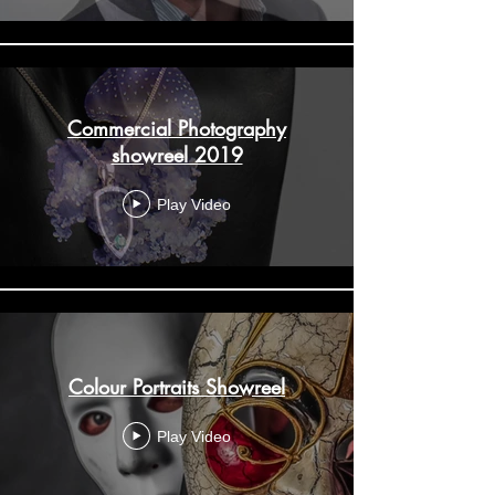
Commercial Photography
showreel 2019
Play Video
Colour Portraits Showreel
Play Video