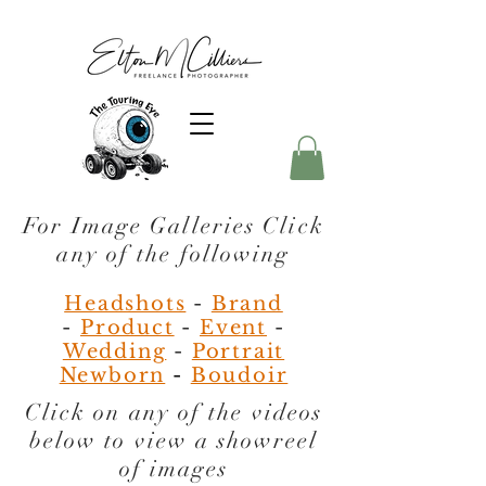
For Image Galleries Click
any of the following
Headshots
-
Brand
-
Product
-
Event
-
Wedding
-
Portrait
Newborn
-
Boudoir
Click on any of the videos
below to view a
showreel
of images