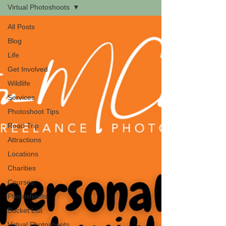
Virtual Photoshoots
All Posts
Blog
Life
Get Involved
Wildlife
Services
Photoshoot Tips
Road Trip
Attractions
Locations
Charities
Courses
Photoshoots
Bucket List
Virtual Photoshoots