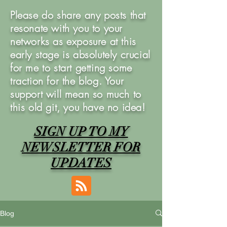
Please do share any posts that
resonate with you to your
networks as exposure at this
early stage is absolutely crucial
for me to start getting some
traction for the blog. Your
support will mean so much to
this old git, you have no idea!
SIGN UP TO MY
NEWSLETTER FOR
UPDATES
Blog