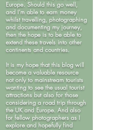
Europe. Should this go well,
and I'm able to earn money
whilst travelling, photographing
and documenting my journey,
then the hope is to be able to
extend these travels into other
continents and countries.
It is my hope that this blog will
become a valuable resource
not only to mainstream tourists
wanting to see the usual tourist
attractions but also for those
considering a road trip through
the UK and Europe. And also
for fellow photographers as I
explore and hopefully find