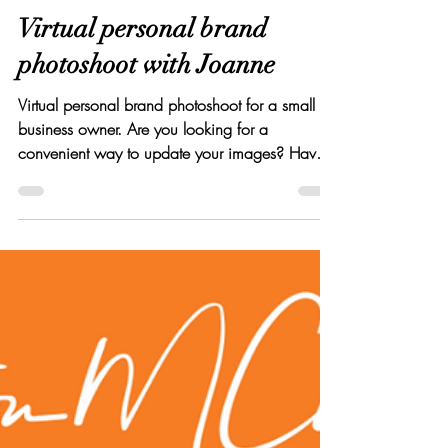
Elton Cilliers
Nov 19, 2020
4 min read
Virtual personal brand
photoshoot with Joanne
Virtual personal brand photoshoot for a small
business owner. Are you looking for a
convenient way to update your images? Have a
read :)