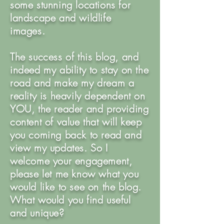
some stunning locations for
landscape and wildlife
images.
The success of this blog, and
indeed my ability to stay on the
road and make my dream a
reality is heavily dependent on
YOU, the reader and providing
content of value that will keep
you coming back to read and
view my updates. So I
welcome your engagement,
please let me know what you
would like to see on the blog.
What would you find useful
and unique?