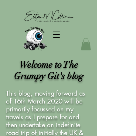
Welcome to The
Grumpy Git's blog
This blog, moving forward as
of 16th March 2020 will be
primarily focussed on my
travels as I prepare for and
then undertake an indefinite
road trip of initially the UK &