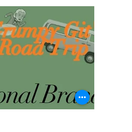
photography