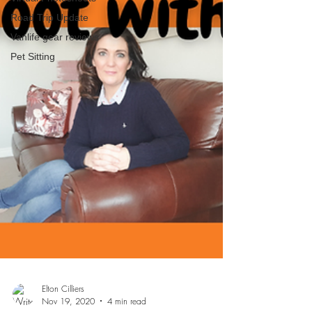
Road Trip Update
Vanlife gear reviews
Pet Sitting