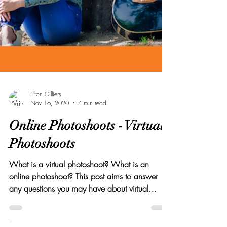
Elton Cilliers
Nov 16, 2020
4 min read
Online Photoshoots - Virtual
Photoshoots
What is a virtual photoshoot? What is an
online photoshoot? This post aims to answer
any questions you may have about virtual