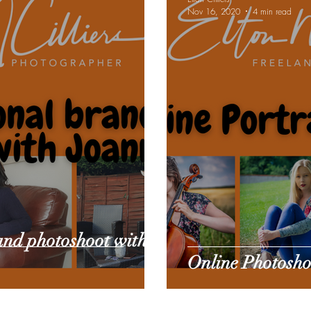
Nov 16, 2020
4 min read
e gear reviews
Pet Sitting
and photoshoot with
Online Photoshoo