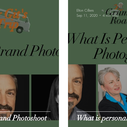
Elton Cilliers
Sep 11, 2020
4 min read
rand Photoshoot
What is persona