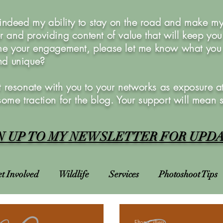
 indeed my ability to stay on the road and make my 
 and providing content of value that will keep yo
e your engagement, please let me know what you w
and unique?
 resonate with you to your networks as exposure at 
 some traction for the blog. Your support will mean 
N UP TO MY NEWSLETTER FOR UPD
t Involved
Wildlife
Services
Photoshoot Tips
Charities
Courses
Photoshoots
Bucket List
Elton Cilliers