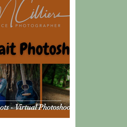
ts - Virtual Photoshoots