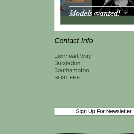
Models wanted!
Contact Info
Lionheart Way
Bursledon
Southampton
SO31 8HF
Sign Up For Newsletter