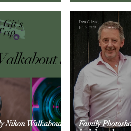
Elton Cilliers
Jun 5, 2020
3 min read
ly Nikon Walkabout
Family Photoshoo