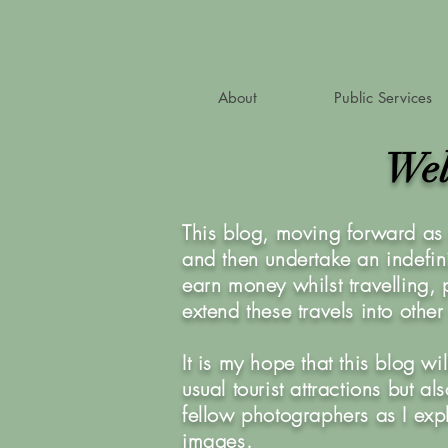
About
Public Services
Wel
This blog, moving forward as 
and then undertake an indefini
earn money whilst travelling,
extend these travels into othe
It is my hope that this blog w
usual tourist attractions but 
fellow photographers as I exp
images.