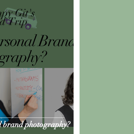
l brand photography?