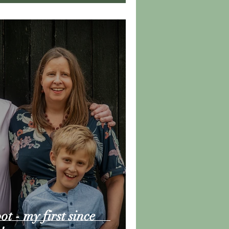
t - my first since