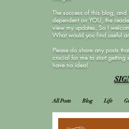
The success of this blog, and
dependent on YOU, the reader
view my updates. So I welcom
What would you find useful 
Please do share any posts that
crucial for me to start getting
have no idea!
SIG
All Posts
Blog
Life
Ge
Attractions
Locations
Elton Cilliers