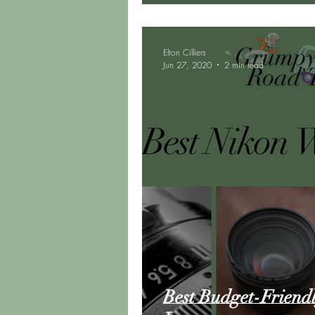
Elton Cilliers
Jun 27, 2020
2 min read
Best Budget-Friend