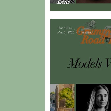
Lens
Elton Cilliers
Mar 2, 2020
4 min read