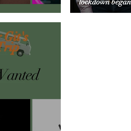
lockdown began