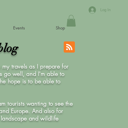
Log In
Events
Shop
blog
my travels as I prepare for
is go well, and I'm able to
he hope is to be able to
am tourists wanting to see the
K and Europe. And also for
 landscape and wildlife