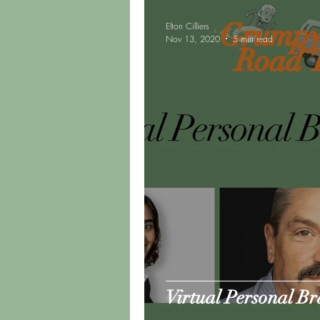
Elton Cilliers
Nov 13, 2020
5 min read
Virtual Personal B