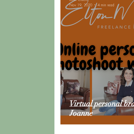
Nov 19, 2020
4 min read
Road Trip Update
Vanlif
Virtual personal br
Joanne