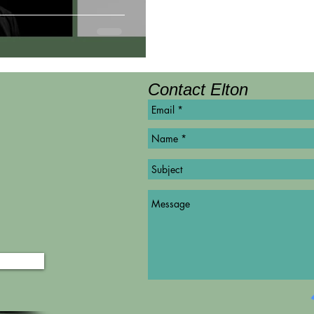
Contact Elton
©
Copyright