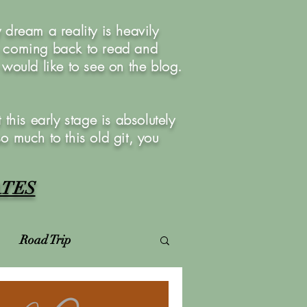
dream a reality is heavily
u coming back to read and
ould like to see on the blog.
this early stage is absolutely
so much to this old git, you
ATES
Road Trip
Virtual Photoshoots