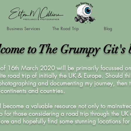
Business Services
The Road Trip
Blog
come to The Grumpy Git's 
of 16th March 2020 will be primarily focussed on 
te road trip of initially the UK & Europe. Should th
 photographing and documenting my journey, then t
r continents and countries.
ill become a valuable resource not only to mainstre
also for those considering a road trip through the U
lore and hopefully find some stunning locations for