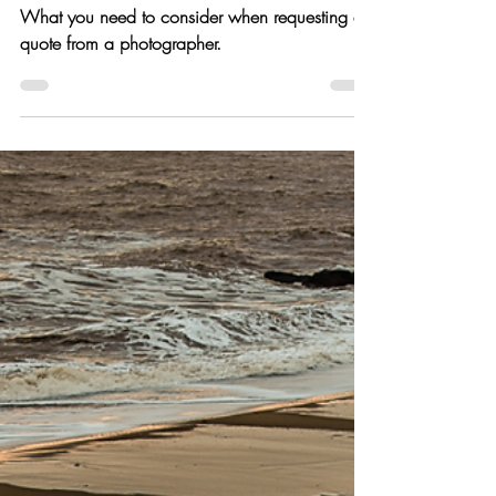
Jan 8, 2020
8 min read
Do I need a photography
brief?
What you need to consider when requesting a
quote from a photographer.