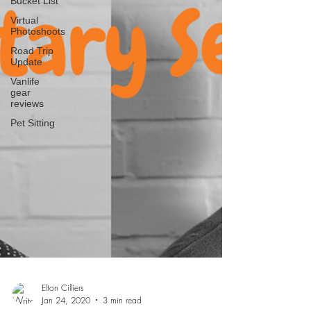
Bucket List
Virtual
Photoshoots
Road Trip
Update
Vanlife
gear
reviews
Pet Sitting