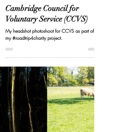
Elton Cilliers
Jan 24, 2020
3 min read
Cambridge Council for
Voluntary Service (CCVS)
My headshot photoshoot for CCVS as part of
my #roadtrip4charity project.