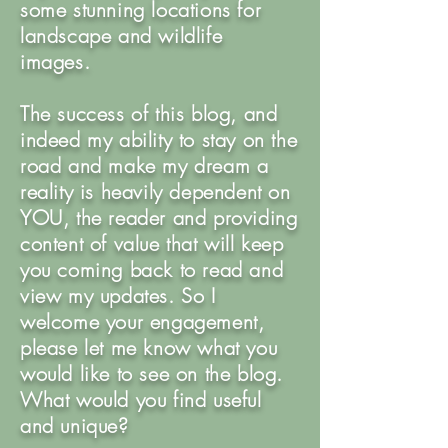
some stunning locations for
landscape and wildlife
images.
The success of this blog, and
indeed my ability to stay on the
road and make my dream a
reality is heavily dependent on
YOU, the reader and providing
content of value that will keep
you coming back to read and
view my updates. So I
welcome your engagement,
please let me know what you
would like to see on the blog.
What would you find useful
and unique?