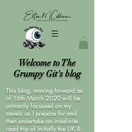
Welcome to The
Grumpy Git's blog
This blog, moving forward as
of 16th March 2020 will be
primarily focussed on my
travels as I prepare for and
then undertake an indefinite
road trip of initially the UK &