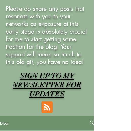
Please do share any posts that
resonate with you to your
networks as exposure at this
early stage is absolutely crucial
for me to start getting some
traction for the blog. Your
support will mean so much to
this old git, you have no idea!
SIGN UP TO MY
NEWSLETTER FOR
UPDATES
Blog