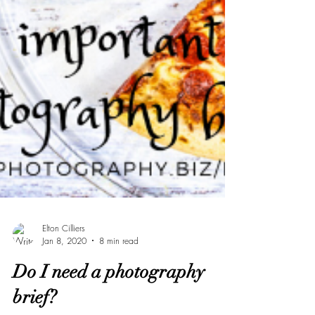
Elton Cilliers