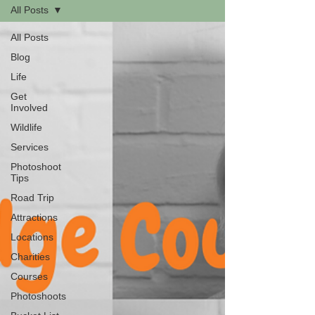
All Posts
All Posts
Blog
Life
Get
Involved
Wildlife
Services
Photoshoot
Tips
Road Trip
Attractions
Locations
Charities
Courses
Photoshoots