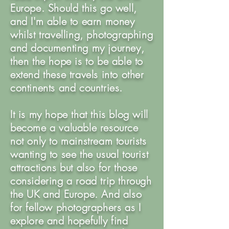
Europe. Should this go well,
and I'm able to earn money
whilst travelling, photographing
and documenting my journey,
then the hope is to be able to
extend these travels into other
continents and countries.
It is my hope that this blog will
become a valuable resource
not only to mainstream tourists
wanting to see the usual tourist
attractions but also for those
considering a road trip through
the UK and Europe. And also
for fellow photographers as I
explore and hopefully find