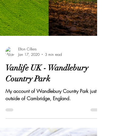
Elton Cilliers
Jan 17, 2020
3 min read
Vanlife UK - Wandlebury
Country Park
My account of Wandlebury Country Park just
outside of Cambridge, England.