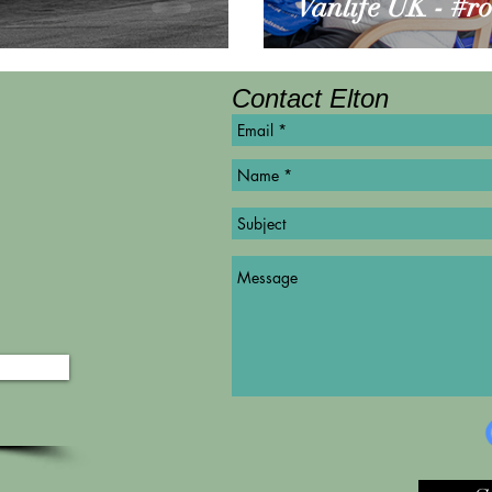
Vanlife UK - #r
Contact Elton
©
Copyright