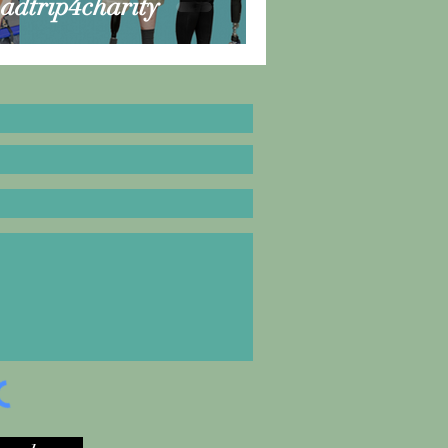
oadtrip4charity