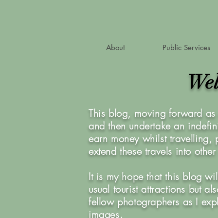
About
Public Services
Wel
This blog, moving forward as 
and then undertake an indefini
earn money whilst travelling,
extend these travels into othe
It is my hope that this blog w
usual tourist attractions but 
fellow photographers as I exp
images.