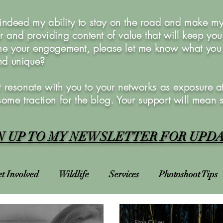
 indeed my ability to stay on the road and make my 
 and providing content of value that will keep yo
e your engagement, please let me know what you w
and unique?
 resonate with you to your networks as exposure at 
 some traction for the blog. Your support will mean 
N UP TO MY NEWSLETTER FOR UPD
t Involved
Wildlife
Services
Photoshoot Tips
Charities
Courses
Photoshoots
Bucket List
Elton Cilliers