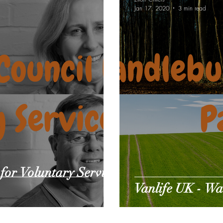
Jan 17, 2020
3 min read
e gear reviews
Pet Sitting
for Voluntary Service
Vanlife UK - W