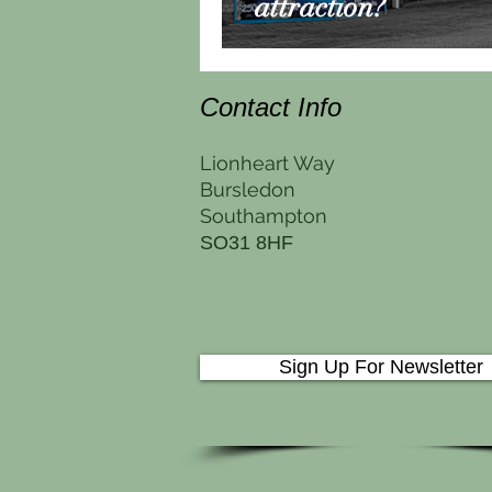
attraction?
Contact Info
Lionheart Way
Bursledon
Southampton
SO31 8HF
Sign Up For Newsletter