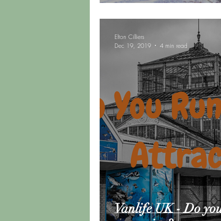
Elton Cilliers
Dec 19, 2019
4 min read
Vanlife UK - Do you