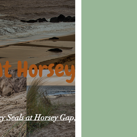
ey Seals at Horsey Gap,