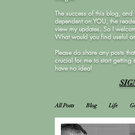
The success of this blog, and
dependent on YOU, the reader
view my updates. So I welcom
What would you find useful 
Please do share any posts that
crucial for me to start getting
have no idea!
SIG
All Posts
Blog
Life
Ge
Attractions
Locations
Elton Cilliers