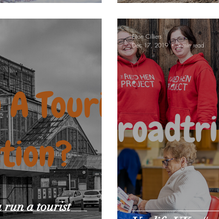
Elton Cilliers
Dec 17, 2019
5 min read
 run a tourist