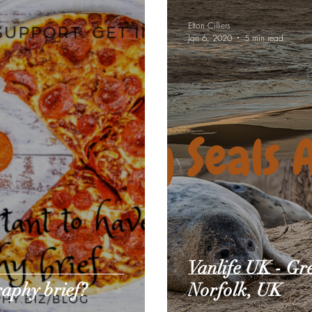
Elton Cilliers
Jan 6, 2020
5 min read
Vanlife UK - Gr
raphy brief?
Norfolk, UK