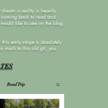
dream a reality is heavily
u coming back to read and
ould like to see on the blog.
this early stage is absolutely
so much to this old git, you
ATES
Road Trip
Virtual Photoshoots