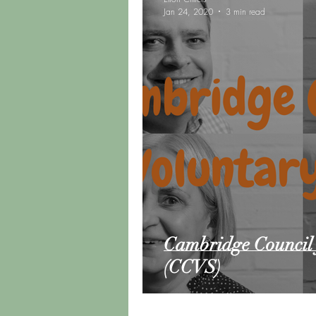
Jan 24, 2020
3 min read
Road Trip Update
Vanlif
Cambridge Council 
(CCVS)