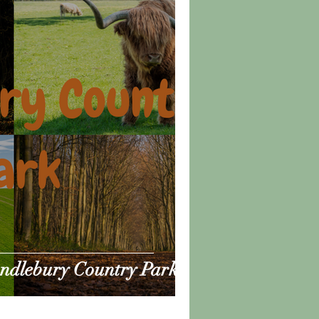
andlebury Country Park