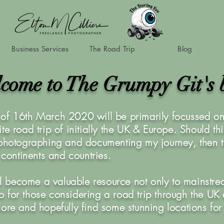
Business Services
The Road Trip
Blog
come to The Grumpy Git's 
of 16th March 2020 will be primarily focussed on 
te road trip of initially the UK & Europe. Should th
 photographing and documenting my journey, then t
r continents and countries.
ill become a valuable resource not only to mainstre
also for those considering a road trip through the U
lore and hopefully find some stunning locations for