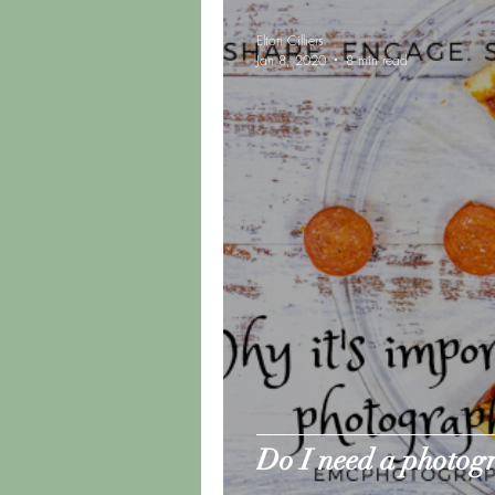
Elton Cilliers
Jan 8, 2020
8 min read
Do I need a photog