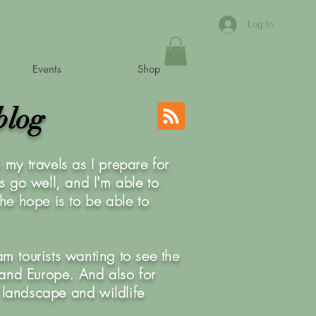
Log In
Events
Shop
blog
my travels as I prepare for
is go well, and I'm able to
he hope is to be able to
am tourists wanting to see the
K and Europe. And also for
 landscape and wildlife