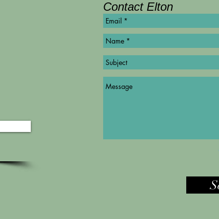
Contact Elton
©
Copyright
S