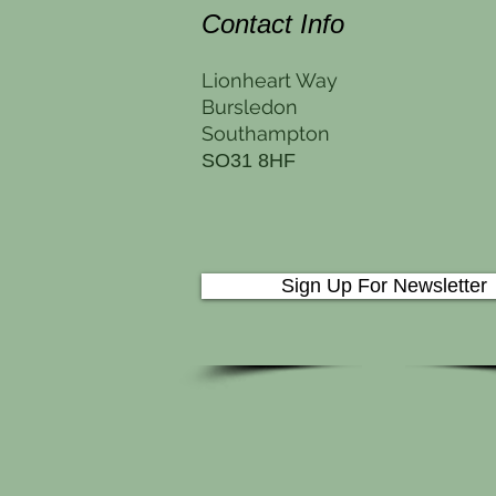
Contact Info
Lionheart Way
Bursledon
Southampton
SO31 8HF
Sign Up For Newsletter