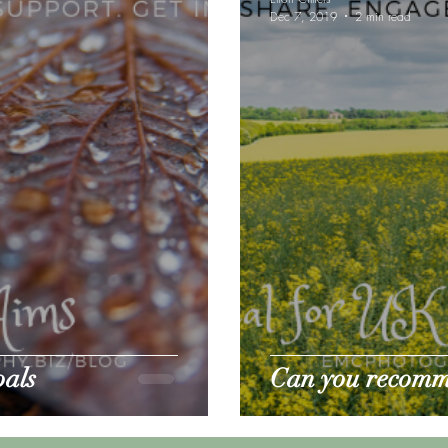
Dec 7, 2019
2 min read
e gear reviews
Pet Sitting
oals
Can you recomm