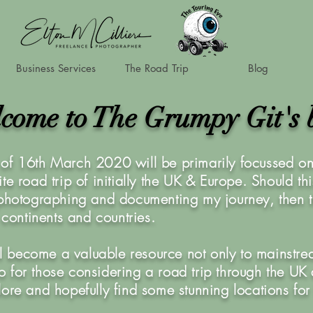
Business Services
The Road Trip
Blog
come to The Grumpy Git's 
of 16th March 2020 will be primarily focussed on 
te road trip of initially the UK & Europe. Should th
 photographing and documenting my journey, then t
r continents and countries.
ill become a valuable resource not only to mainstre
also for those considering a road trip through the U
lore and hopefully find some stunning locations for