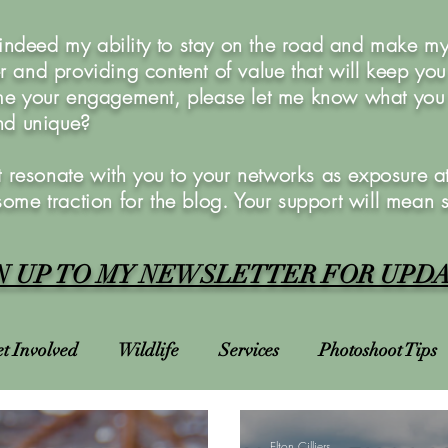
 indeed my ability to stay on the road and make my 
 and providing content of value that will keep yo
e your engagement, please let me know what you w
and unique?
 resonate with you to your networks as exposure at 
 some traction for the blog. Your support will mean 
N UP TO MY NEWSLETTER FOR UPD
t Involved
Wildlife
Services
Photoshoot Tips
Charities
Courses
Photoshoots
Bucket List
Elton Cilliers