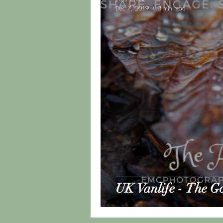
Dec 7, 2019
3 min read
Road Trip Update
Vanlif
UK Vanlife - The G