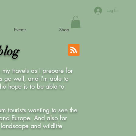
Log In
Events
Shop
blog
my travels as I prepare for
is go well, and I'm able to
he hope is to be able to
am tourists wanting to see the
K and Europe. And also for
 landscape and wildlife