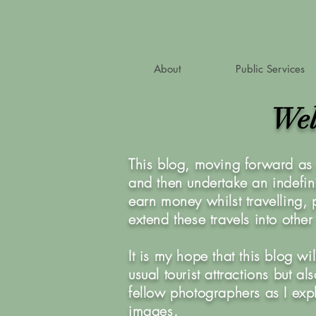
About
Public Services
Wel
This blog, moving forward as 
and then undertake an indefini
earn money whilst travelling,
extend these travels into othe
It is my hope that this blog w
usual tourist attractions but 
fellow photographers as I exp
images.