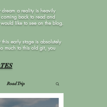
dream a reality is heavily
u coming back to read and
ould like to see on the blog.
this early stage is absolutely
so much to this old git, you
ATES
Road Trip
Virtual Photoshoots