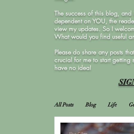
The success of this blog, and
dependent on YOU, the reader
view my updates. So I welcom
What would you find useful 
Please do share any posts that
crucial for me to start getting
have no idea!
SIG
All Posts
Blog
Life
Ge
Attractions
Locations
Elton Cilliers