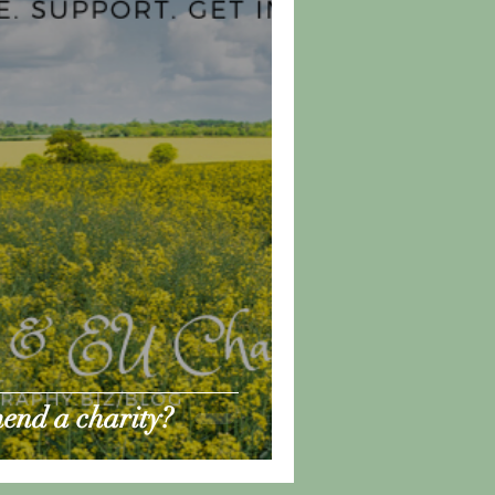
end a charity?