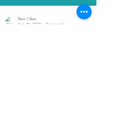
Elton Cilliers
Aug 26, 2022
9 min read
Seven van life challenges I've
encountered | Solo van life
UK
7 Van life challenges that I've experienced as a
full-time vanlifer. If you're planning van life, then
check this out!