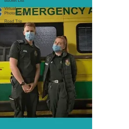
Bucket List
Virtual
Photoshoots
Road Trip
Update
Vanlife
gear
reviews
Pet Sitting