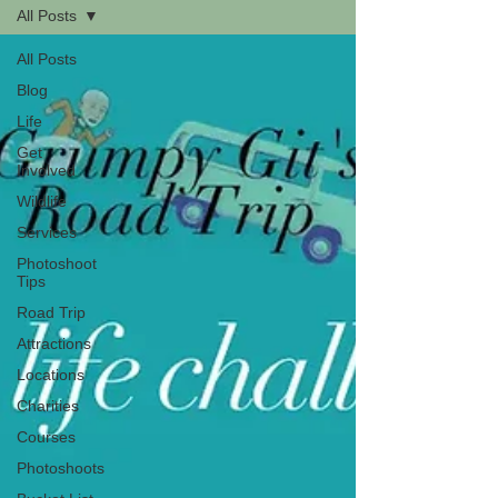
All Posts
All Posts
Blog
Life
Get
Involved
Wildlife
Services
Photoshoot
Tips
Road Trip
Attractions
Locations
Charities
Courses
Photoshoots