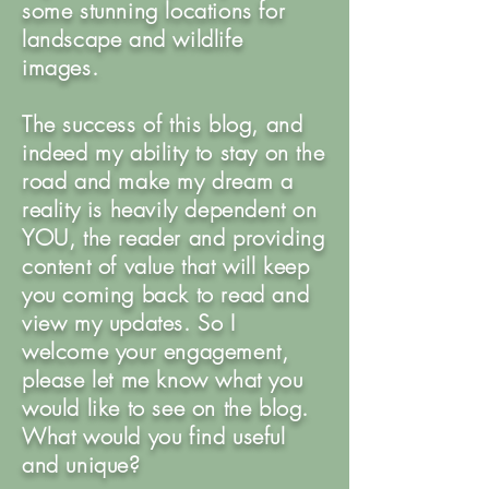
some stunning locations for
landscape and wildlife
images.
The success of this blog, and
indeed my ability to stay on the
road and make my dream a
reality is heavily dependent on
YOU, the reader and providing
content of value that will keep
you coming back to read and
view my updates. So I
welcome your engagement,
please let me know what you
would like to see on the blog.
What would you find useful
and unique?