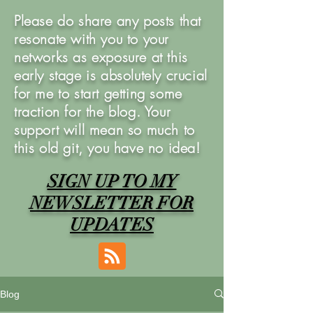
Please do share any posts that
resonate with you to your
networks as exposure at this
early stage is absolutely crucial
for me to start getting some
traction for the blog. Your
support will mean so much to
this old git, you have no idea!
SIGN UP TO MY
NEWSLETTER FOR
UPDATES
Blog