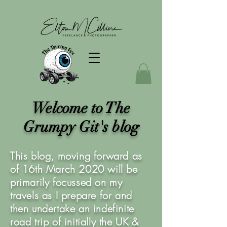
Welcome to The
Grumpy Git's blog
This blog, moving forward as
of 16th March 2020 will be
primarily focussed on my
travels as I prepare for and
then undertake an indefinite
road trip of initially the UK &