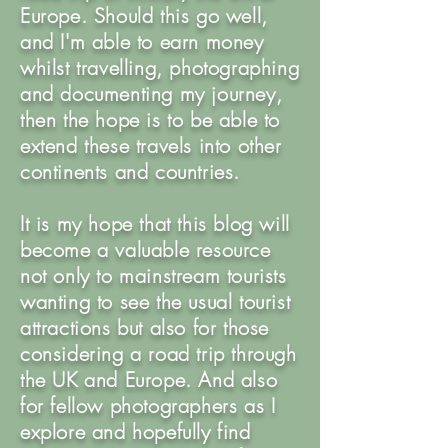
Europe. Should this go well,
and I'm able to earn money
whilst travelling, photographing
and documenting my journey,
then the hope is to be able to
extend these travels into other
continents and countries.
It is my hope that this blog will
become a valuable resource
not only to mainstream tourists
wanting to see the usual tourist
attractions but also for those
considering a road trip through
the UK and Europe. And also
for fellow photographers as I
explore and hopefully find