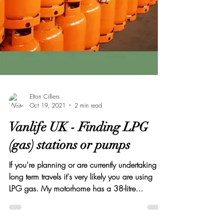
Elton Cilliers
Oct 19, 2021
2 min read
Vanlife UK - Finding LPG