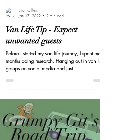
Elton Cilliers
Jan 17, 2022
2 min read
Van Life Tip - Expect
unwanted guests
Before I started my van life journey, I spent many
months doing research. Hanging out in van life
groups on social media and just...