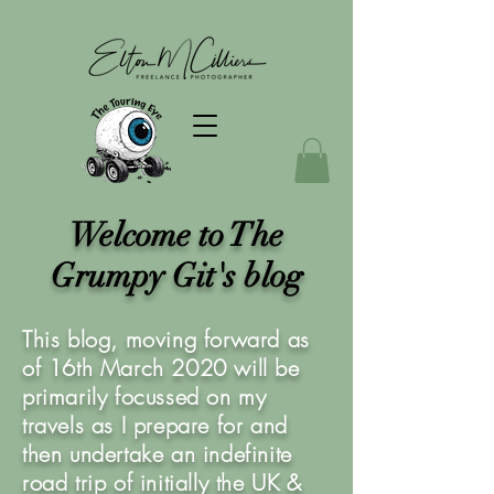
Welcome to The
Grumpy Git's blog
This blog, moving forward as
of 16th March 2020 will be
primarily focussed on my
travels as I prepare for and
then undertake an indefinite
road trip of initially the UK &