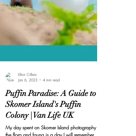
Elton Cilliers
Jan 6, 2023
4 min read
Puffin Paradise: A Guide to
Skomer Island's Puffin