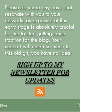
Please do share any posts that
resonate with you to your
networks as exposure at this
early stage is absolutely crucial
for me to start getting some
traction for the blog. Your
support will mean so much to
this old git, you have no idea!
SIGN UP TO MY
NEWSLETTER FOR
UPDATES
Blog