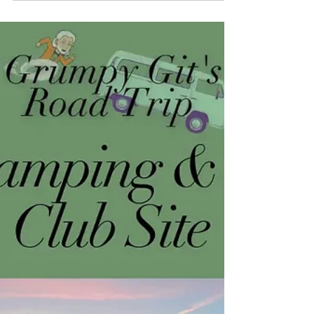
(gas) stations or pumps
If you're planning or are currently undertaking
long term travels it's very likely you are using
LPG gas. My motorhome has a 38-litre...