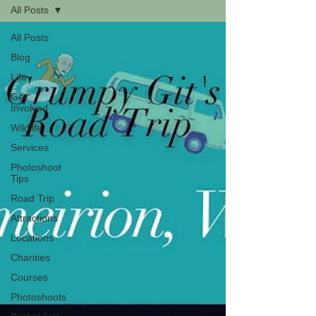
All Posts
All Posts
Blog
Life
Get
Involved
Wildlife
Services
Photoshoot
Tips
Road Trip
Attractions
Locations
Charities
Courses
Photoshoots