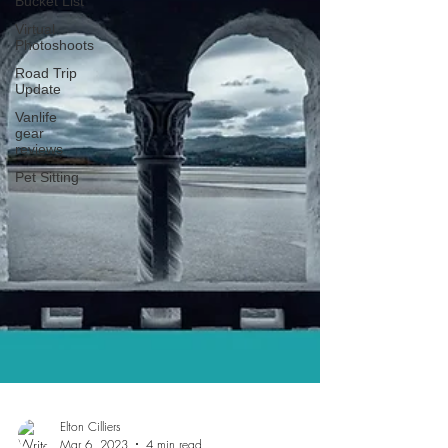
Bucket List
Virtual
Photoshoots
Road Trip
Update
Vanlife
gear
reviews
Pet Sitting