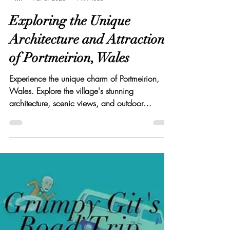
Elton Cilliers
Mar 6, 2023
4 min read
Exploring the Unique
Architecture and Attractions
of Portmeirion, Wales
Experience the unique charm of Portmeirion,
Wales. Explore the village's stunning
architecture, scenic views, and outdoor
activities.