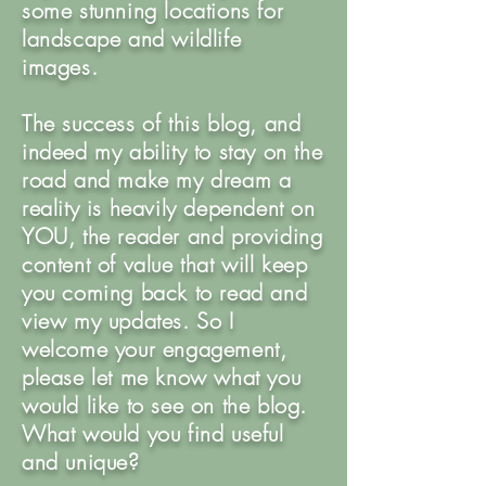
some stunning locations for
landscape and wildlife
images.
The success of this blog, and
indeed my ability to stay on the
road and make my dream a
reality is heavily dependent on
YOU, the reader and providing
content of value that will keep
you coming back to read and
view my updates. So I
welcome your engagement,
please let me know what you
would like to see on the blog.
What would you find useful
and unique?