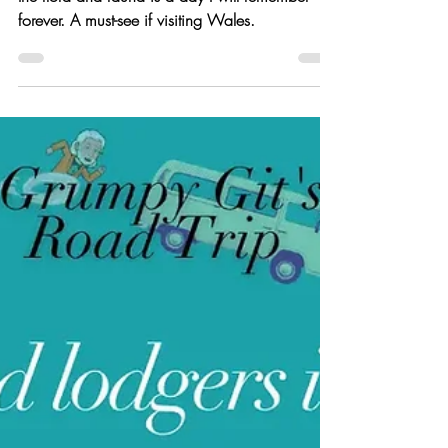
Colony | Van Life UK
My day spent on Skomer Island photography
the flora and fauna is a day I will remember
forever. A must-see if visiting Wales.