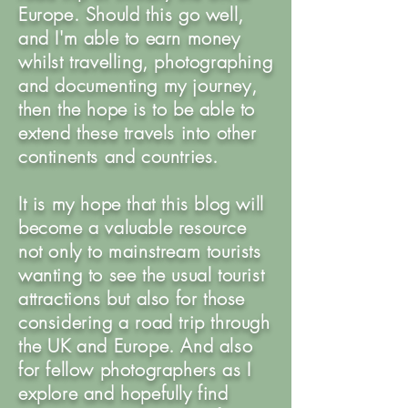
Europe. Should this go well,
and I'm able to earn money
whilst travelling, photographing
and documenting my journey,
then the hope is to be able to
extend these travels into other
continents and countries.
It is my hope that this blog will
become a valuable resource
not only to mainstream tourists
wanting to see the usual tourist
attractions but also for those
considering a road trip through
the UK and Europe. And also
for fellow photographers as I
explore and hopefully find