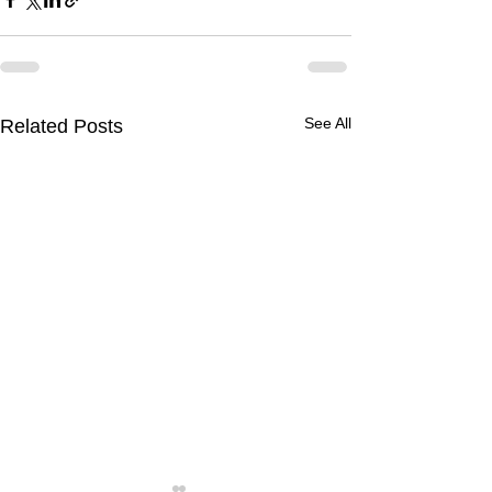
See All
Related Posts