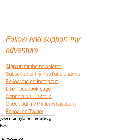
Follow and support my 
adventure
Sign up for the newsletter
Subscribe to my YouTube channel
Follow me on Instagram
Like Facebook page
Connect on LinkedIn
Check out my Pinterest account
Follow on Twitter
jokes
funny
one liners
laugh
Blog