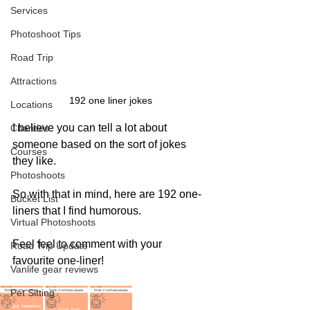
Services
Photoshoot Tips
Road Trip
Attractions
192 one liner jokes
Locations
I believe you can tell a lot about 
Charities
someone based on the sort of jokes 
Courses
they like. 
Photoshoots
So with that in mind, here are 192 one-
Bucket List
liners that I find humorous. 
Virtual Photoshoots
Feel feel to comment with your 
Road Trip Update
favourite one-liner!
Vanlife gear reviews
Pet Sitting