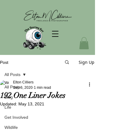
Sign Up
Post
All Posts
Elton Cilliers
All Posts
Sep 6, 2020
1 min read
192 One Liner Jokes
Blog
Updated:
May 13, 2021
Life
Get Involved
Wildlife