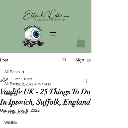
Sign Up
Post
All Posts
Elton Cilliers
All Posts
May 12, 2021
4 min read
Vanlife UK - 25 Things To Do
Blog
In Ipswich, Suffolk, England
Life
Updated:
Dec 8, 2022
Get Involved
Wildlife