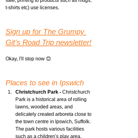
sale, printing to products such as mugs, 
t-shirts etc) use licenses.
Sign up for The Grumpy 
Git's Road Trip newsletter!
Okay, I'll stop now 😊
Places to see in Ipswich
Christchurch Park -
 Christchurch 
Park is a historical area of rolling 
lawns, wooded areas, and 
delicately created arboreta close to 
the town centre in Ipswich, Suffolk. 
The park hosts various facilities 
such as a children's play area, 