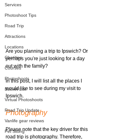
Services
Photoshoot Tips
Road Trip
Attractions
Locations
Are you planning a trip to Ipswich? Or 
Charities
perhaps you're just looking for a day 
out with the family? 
Courses
Photoshoots
In this post, I will list all the places I 
would like to see during my visit to 
Bucket List
Ipswich. 
Virtual Photoshoots
Road Trip Update
Photography
Vanlife gear reviews
Please note that the key driver for this 
Pet Sitting
road trip is photography. Therefore, 