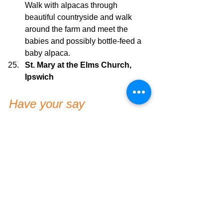
Walk with alpacas through 
beautiful countryside and walk 
around the farm and meet the 
babies and possibly bottle-feed a 
baby alpaca.
St. Mary at the Elms Church, 
Ipswich
Have your say
Have you been to any of the above? 
How was your experience?
Somewhere in Ipswich I should 
add/check out? Let me know in the 
comments 😊