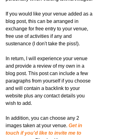
If you would like your venue added as a 
blog post, this can be arranged in 
exchange for free entry to your venue, 
free use of activities if any and 
sustenance (I don't take the piss!).
In return, I will experience your venue 
and provide a review of my own in a 
blog post. This post can include a few 
paragraphs from yourself if you choose 
and will contain a backlink to your 
website plus any contact details you 
wish to add. 
In addition, you can choose any 2 
images taken at your venue. 
Get in 
touch if you'd like to invite me to 