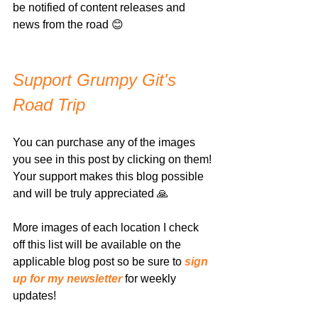
be notified of content releases and 
news from the road 😊
Support Grumpy Git's 
Road Trip
You can purchase any of the images 
you see in this post by clicking on them! 
Your support makes this blog possible 
and will be truly appreciated 🙏
More images of each location I check 
off this list will be available on the 
applicable blog post so be sure to 
sign 
up for my newsletter
 for weekly 
updates!