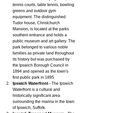
tennis courts, table tennis, bowling 
greens and outdoor gym 
equipment. The distinguished 
Tudor house, Christchurch 
Mansion, is located at the parks 
southern entrance and holds a 
public museum and art gallery. The 
park belonged to various noble 
families as private land throughout 
its history but was purchased by 
the Ipswich Borough Council in 
1894 and opened as the town's 
first public park in 1895
Ipswich Waterfront - 
The Ipswich 
Waterfront is a cultural and 
historically significant area 
surrounding the marina in the town 
of Ipswich, Suffolk. 