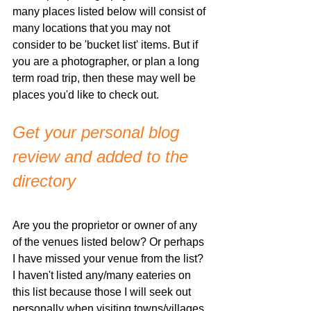
many places listed below will consist of 
many locations that you may not 
consider to be 'bucket list' items. But if 
you are a photographer, or plan a long 
term road trip, then these may well be 
places you'd like to check out. 
Get your personal blog 
review and added to the 
directory
Are you the proprietor or owner of any 
of the venues listed below? Or perhaps 
I have missed your venue from the list? 
I haven't listed any/many eateries on 
this list because those I will seek out 
personally when visiting towns/villages. 