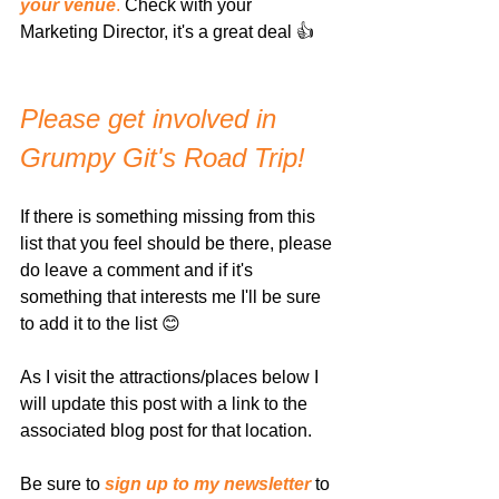
your venue
.
 Check with your 
Marketing Director, it's a great deal 👍
Please get involved in 
Grumpy Git's Road Trip!
If there is something missing from this 
list that you feel should be there, please 
do leave a comment and if it's 
something that interests me I'll be sure 
to add it to the list 😊
As I visit the attractions/places below I 
will update this post with a link to the 
associated blog post for that location. 
Be sure to 
sign up to my newsletter
 to 