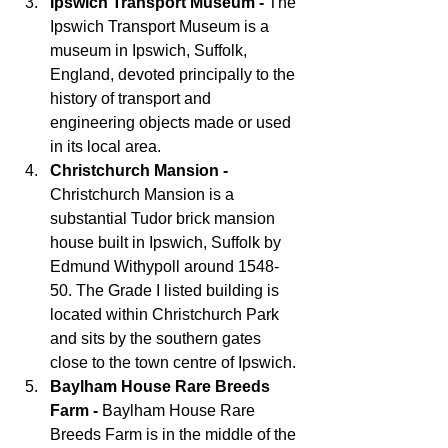
Ipswich Transport Museum - 
The 
Ipswich Transport Museum is a 
museum in Ipswich, Suffolk, 
England, devoted principally to the 
history of transport and 
engineering objects made or used 
in its local area.
Christchurch Mansion - 
Christchurch Mansion is a 
substantial Tudor brick mansion 
house built in Ipswich, Suffolk by 
Edmund Withypoll around 1548-
50. The Grade I listed building is 
located within Christchurch Park 
and sits by the southern gates 
close to the town centre of Ipswich.
Baylham House Rare Breeds 
Farm -
 Baylham House Rare 
Breeds Farm is in the middle of the 