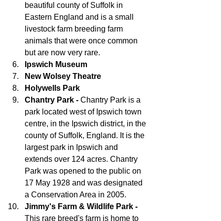
beautiful county of Suffolk in 
Eastern England and is a small 
livestock farm breeding farm 
animals that were once common 
but are now very rare.
Ipswich Museum
New Wolsey Theatre
Holywells Park
Chantry Park - 
Chantry Park is a 
park located west of Ipswich town 
centre, in the Ipswich district, in the 
county of Suffolk, England. It is the 
largest park in Ipswich and 
extends over 124 acres. Chantry 
Park was opened to the public on 
17 May 1928 and was designated 
a Conservation Area in 2005.
Jimmy's Farm & Wildlife Park - 
This rare breed's farm is home to 