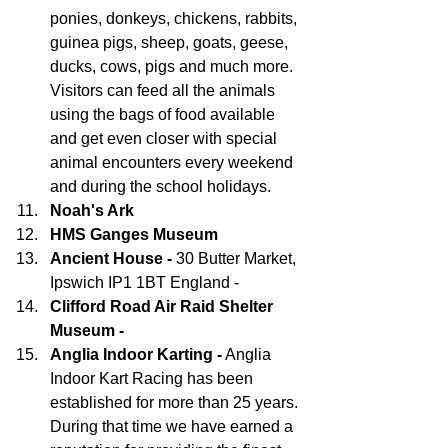
ponies, donkeys, chickens, rabbits, 
guinea pigs, sheep, goats, geese, 
ducks, cows, pigs and much more. 
Visitors can feed all the animals 
using the bags of food available 
and get even closer with special 
animal encounters every weekend 
and during the school holidays.
Noah's Ark
HMS Ganges Museum
Ancient House -
 30 Butter Market, 
Ipswich IP1 1BT England - 
Clifford Road Air Raid Shelter 
Museum - 
Anglia Indoor Karting -
 Anglia 
Indoor Kart Racing has been 
established for more than 25 years. 
During that time we have earned a 