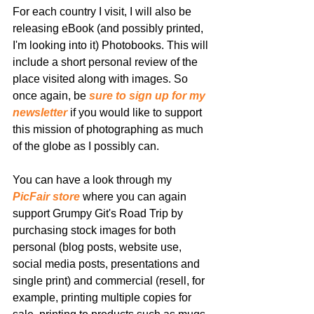
For each country I visit, I will also be 
releasing eBook (and possibly printed, 
I'm looking into it) Photobooks. This will 
include a short personal review of the 
place visited along with images. So 
once again, be 
sure to sign up for my 
newsletter
 if you would like to support 
this mission of photographing as much 
of the globe as I possibly can.
You can have a look through my 
PicFair store
 where you can again 
support Grumpy Git's Road Trip by 
purchasing stock images for both 
personal (blog posts, website use, 
social media posts, presentations and 
single print) and commercial (resell, for 
example, printing multiple copies for 