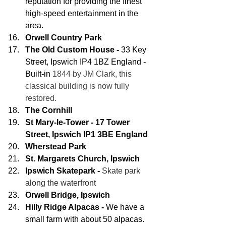
reputation for providing the finest 
high-speed entertainment in the 
area.
Orwell Country Park
The Old Custom House -
 33 Key 
Street, Ipswich IP4 1BZ England - 
Built-in
 1844 by JM Clark, this 
classical building is now fully 
restored.
The Cornhill
St Mary-le-Tower - 17 Tower 
Street, Ipswich IP1 3BE England
Wherstead Park
St. Margarets Church, Ipswich
Ipswich Skatepark -
Skate park 
along the waterfront
Orwell Bridge, Ipswich
Hilly Ridge Alpacas -
 We have a 
small farm with about 50 alpacas. 