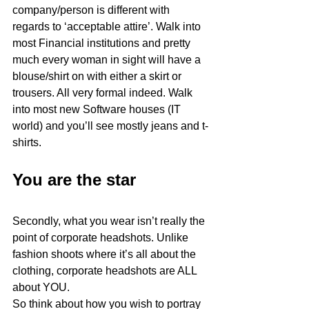
company/person is different with 
regards to ‘acceptable attire’. Walk into 
most Financial institutions and pretty 
much every woman in sight will have a 
blouse/shirt on with either a skirt or 
trousers. All very formal indeed. Walk 
into most new Software houses (IT 
world) and you’ll see mostly jeans and t-
shirts.
You are the star
Secondly, what you wear isn’t really the 
point of corporate headshots. Unlike 
fashion shoots where it’s all about the 
clothing, corporate headshots are ALL 
about YOU. 
So think about how you wish to portray 