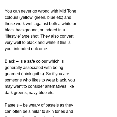
You can never go wrong with Mid Tone 
colours (yellow. green, blue etc) and 
these work well against both a white or 
black background, or indeed in a 
‘lifestyle’ type shot. They also convert 
very well to black and white if this is 
your intended outcome.
Black – is a safe colour which is 
generally associated with being 
guarded (think goths). So if you are 
someone who likes to wear black, you 
may want to consider alternatives like 
dark greens, navy blue etc.
Pastels – be weary of pastels as they 
can often be similar to skin tones and 