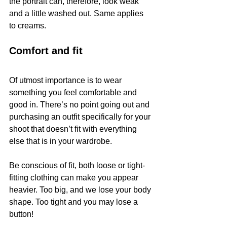
the portrait can, therefore, look weak 
and a little washed out. Same applies 
to creams.
Comfort and fit
Of utmost importance is to wear 
something you feel comfortable and 
good in. There’s no point going out and 
purchasing an outfit specifically for your 
shoot that doesn’t fit with everything 
else that is in your wardrobe.
Be conscious of fit, both loose or tight-
fitting clothing can make you appear 
heavier. Too big, and we lose your body 
shape. Too tight and you may lose a 
button!