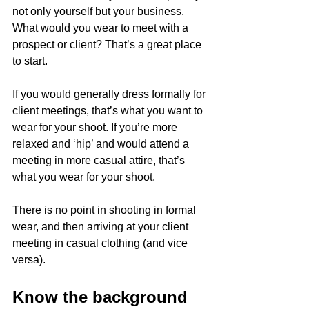
not only yourself but your business. 
What would you wear to meet with a 
prospect or client? That’s a great place 
to start. 
If you would generally dress formally for 
client meetings, that’s what you want to 
wear for your shoot. If you’re more 
relaxed and ‘hip’ and would attend a 
meeting in more casual attire, that’s 
what you wear for your shoot. 
There is no point in shooting in formal 
wear, and then arriving at your client 
meeting in casual clothing (and vice 
versa). 
Know the background 