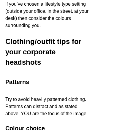
If you’ve chosen a lifestyle type setting 
(outside your office, in the street, at your 
desk) then consider the colours 
surrounding you. 
Clothing/outfit tips for 
your corporate 
headshots
Patterns
Try to avoid heavily patterned clothing. 
Patterns can distract and as stated 
above, YOU are the focus of the image. 
Colour choice