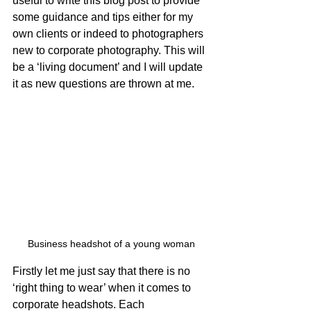
useful to write this blog post to provide 
some guidance and tips either for my 
own clients or indeed to photographers 
new to corporate photography. This will 
be a ‘living document’ and I will update 
it as new questions are thrown at me. 
Business headshot of a young woman
Firstly let me just say that there is no 
‘right thing to wear’ when it comes to 
corporate headshots. Each 