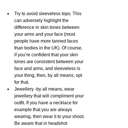
Try to avoid sleeveless tops. This 
can adversely highlight the 
difference in skin tones between 
your arms and your face (most 
people have more tanned faces 
than bodies in the UK). Of course, 
if you’re confident that your skin 
tones are consistent between your 
face and arms, and sleeveless is 
your thing, then, by all means, opt 
for that. 
Jewellery -by all means, wear 
jewellery that will compliment your 
outfit. If you have a necklace for 
example that you are always 
wearing, then wear it to your shoot. 
Be aware that in headshot 