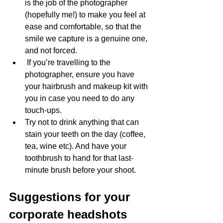
is the job of the photographer 
(hopefully me!) to make you feel at 
ease and comfortable, so that the 
smile we capture is a genuine one, 
and not forced.
 If you’re travelling to the 
photographer, ensure you have 
your hairbrush and makeup kit with 
you in case you need to do any 
touch-ups. 
Try not to drink anything that can 
stain your teeth on the day (coffee, 
tea, wine etc). And have your 
toothbrush to hand for that last-
minute brush before your shoot.
Suggestions for your 
corporate headshots