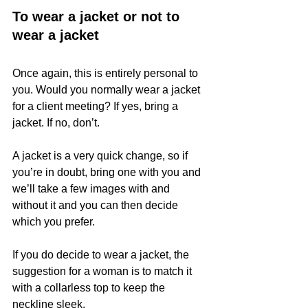
To wear a jacket or not to 
wear a jacket
Once again, this is entirely personal to 
you. Would you normally wear a jacket 
for a client meeting? If yes, bring a 
jacket. If no, don’t.
A jacket is a very quick change, so if 
you’re in doubt, bring one with you and 
we’ll take a few images with and 
without it and you can then decide 
which you prefer.
If you do decide to wear a jacket, the 
suggestion for a woman is to match it 
with a collarless top to keep the 
neckline sleek.