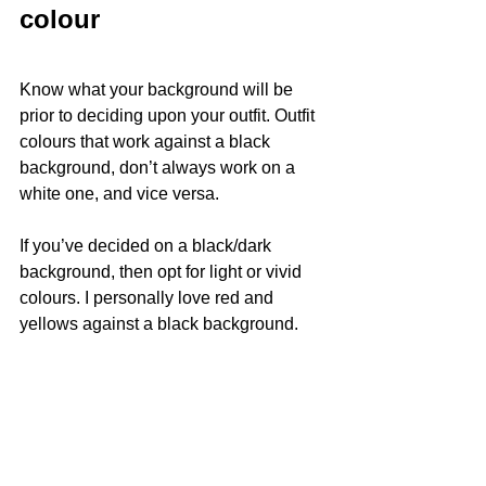
colour
Know what your background will be 
prior to deciding upon your outfit. Outfit 
colours that work against a black 
background, don’t always work on a 
white one, and vice versa.
If you’ve decided on a black/dark 
background, then opt for light or vivid 
colours. I personally love red and 
yellows against a black background.