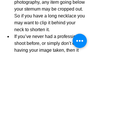
photography, any item going below 
your sternum may be cropped out. 
So if you have a long necklace you 
may want to clip it behind your 
neck to shorten it.
If you’ve never had a professional 
shoot before, or simply don’t enjoy 
having your image taken, then it 
would be highly recommended that 
you ask family or friends to spend 
some time taking pictures of you. 
Try different poses. Find a smile 
you’re happy with. 
Now that you’re armed with the 
necessary information to rock the 
catwalk, take a look at my 
corporate 
headshots packages on my website
 or 
here on the blog and book your shoot 