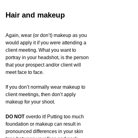
Hair and makeup
Again, wear (or don’t) makeup as you 
would apply it if you were attending a 
client meeting. What you want to 
portray in your headshot, is the person 
that your prospect and/or client will 
meet face to face.
If you don’t normally wear makeup to 
client meetings, then don’t apply 
makeup for your shoot.
DO NOT
 overdo it! Putting too much 
foundation or makeup can result in 
pronounced differences in your skin 