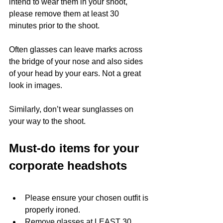
intend to wear them in your shoot, 
please remove them at least 30 
minutes prior to the shoot. 
Often glasses can leave marks across 
the bridge of your nose and also sides 
of your head by your ears. Not a great 
look in images. 
Similarly, don’t wear sunglasses on 
your way to the shoot. 
Must-do items for your 
corporate headshots
Please ensure your chosen outfit is 
properly ironed. 
Remove glasses at LEAST 30 