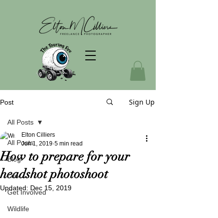
Sign Up
Post
All Posts
Elton Cilliers
All Posts
Jun 1, 2019
5 min read
How to prepare for your
Blog
headshot photoshoot
Life
Updated:
Dec 15, 2019
Get Involved
Wildlife