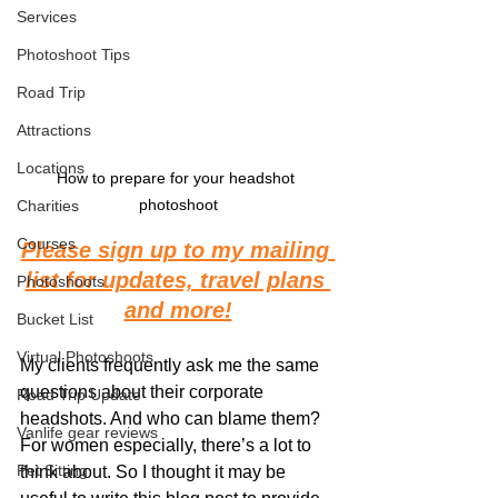
Services
Photoshoot Tips
Road Trip
Attractions
Locations
How to prepare for your headshot 
photoshoot
Charities
Courses
Please sign up to my mailing 
list for updates, travel plans 
Photoshoots
and more!
Bucket List
Virtual Photoshoots
My clients frequently ask me the same 
questions about their corporate 
Road Trip Update
headshots. And who can blame them? 
Vanlife gear reviews
For women especially, there’s a lot to 
Pet Sitting
think about. So I thought it may be 