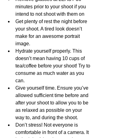
minutes prior to your shoot if you 
intend to not shoot with them on
Get plenty of rest the night before 
your shoot. A tired look doesn’t 
make for an awesome portrait 
image. 
Hydrate yourself properly. This 
doesn’t mean having 10 cups of 
tea/coffee before your shoot! Try to 
consume as much water as you 
can. 
Give yourself time. Ensure you’ve 
allowed sufficient time before and 
after your shoot to allow you to be 
as relaxed as possible on your 
way to, and during the shoot. 
Don’t stress! Not everyone is 
comfortable in front of a camera. It 