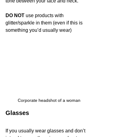
tone between your face and neck.
DO NOT
 use products with 
glitter/sparkle in them (even if this is 
something you’d usually wear)
Corporate headshot of a woman
Glasses
If you usually wear glasses and don’t 