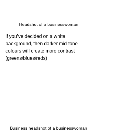
Headshot of a businesswoman
If you’ve decided on a white 
background, then darker mid-tone 
colours will create more contrast 
(greens/blues/reds)
Business headshot of a businesswoman