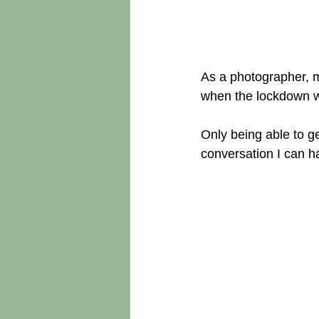
As a photographer, m
when the lockdown w
Only being able to g
conversation I can h