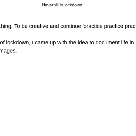
Haverhill in lockdown
ing. To be creative and continue 'practice practice pract
 of lockdown, I came up with the idea to document life in
 images. 