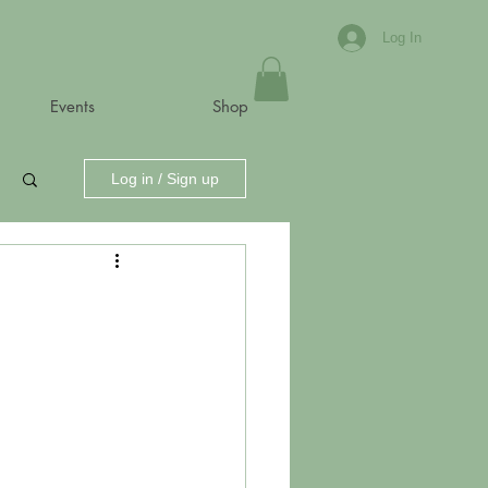
Log In
Events
Shop
Log in / Sign up