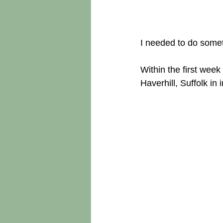
I needed to do someth
Within the first week
Haverhill, Suffolk in