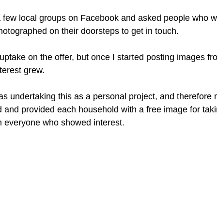
 a few local groups on Facebook and asked people who w
hotographed on their doorsteps to get in touch. 
al uptake on the offer, but once I started posting images f
terest grew. 
as undertaking this as a personal project, and therefore 
 and provided each household with a free image for takin
h everyone who showed interest. 