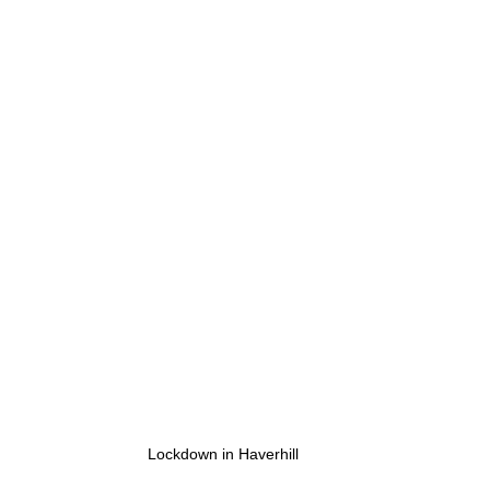
Lockdown in Haverhill