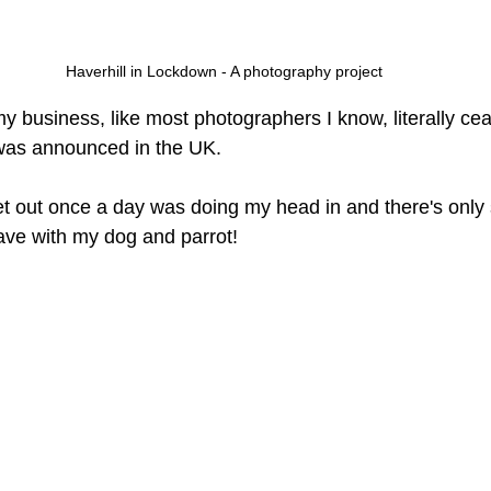
Haverhill in Lockdown - A photography project
y business, like most photographers I know, literally ce
as announced in the UK. 
et out once a day was doing my head in and there's only
ave with my dog and parrot!