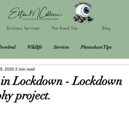
Business Services
The Road Trip
Blog
Involved
Wildlife
Services
Photoshoot Tips
9, 2020
2 min read
Locations
Charities
Courses
Photoshoots
 in Lockdown - Lockdown
hy project.
oots
Road Trip Update
Vanlife gear reviews