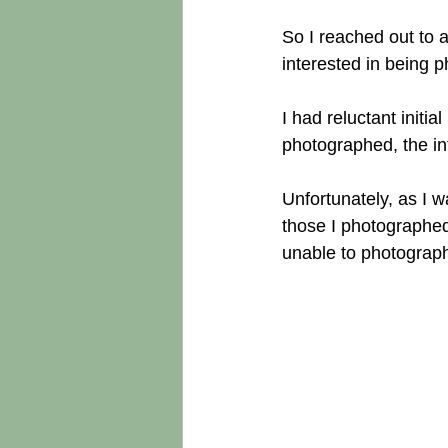
So I reached out to
interested in being p
I had reluctant initi
photographed, the in
Unfortunately, as I w
those I photographed
unable to photograp