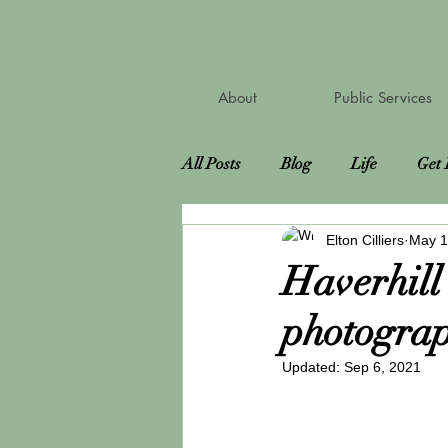
About
Public Services
All Posts
Blog
Life
Get 
Elton Cilliers
May 1
Road Trip
Attractions
Haverhill
photograp
Bucket List
Virtual Photosh
Updated:
Sep 6, 2021
Pet Sitting