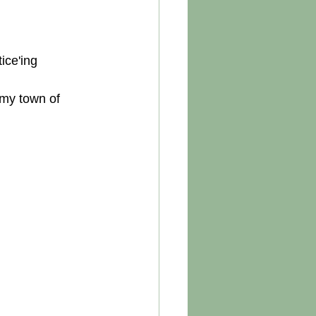
ice'ing 
 my town of 