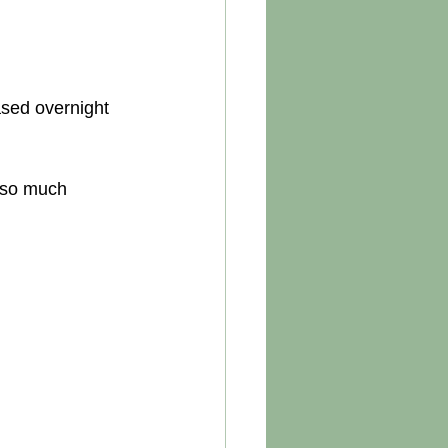
ased overnight 
 so much 