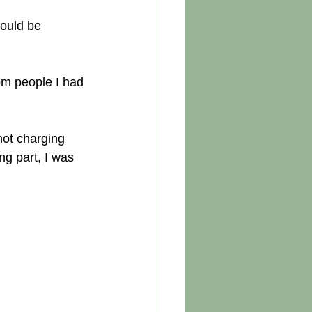
ould be 
rom people I had 
not charging 
g part, I was 