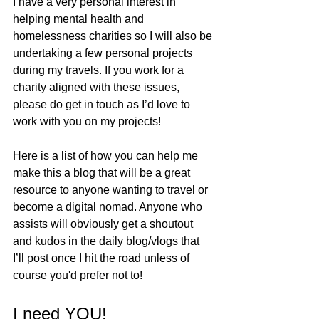
I have a very personal interest in 
helping mental health and 
homelessness charities so I will also be 
undertaking a few personal projects 
during my travels. If you work for a 
charity aligned with these issues, 
please do get in touch as I’d love to 
work with you on my projects! 
Here is a list of how you can help me 
make this a blog that will be a great 
resource to anyone wanting to travel or 
become a digital nomad. Anyone who 
assists will obviously get a shoutout 
and kudos in the daily blog/vlogs that 
I’ll post once I hit the road unless of 
course you'd prefer not to! 
I need YOU!