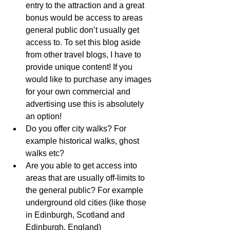
entry to the attraction and a great 
bonus would be access to areas 
general public don’t usually get 
access to. To set this blog aside 
from other travel blogs, I have to 
provide unique content! If you 
would like to purchase any images 
for your own commercial and 
advertising use this is absolutely 
an option!
Do you offer city walks? For 
example historical walks, ghost 
walks etc?
Are you able to get access into 
areas that are usually off-limits to 
the general public? For example 
underground old cities (like those 
in Edinburgh, Scotland and 
Edinburgh, England)