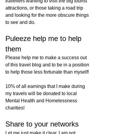
travellers wanting to visit the big tourist 
attractions, or those taking a road trip 
and looking for the more obscure things 
to see and do.
Puleeze help me to help 
them
Please help me to make a success out 
of this travel blog and to be in a position 
to help those less fortunate than myself! 
10% of all earnings that I make during 
my travels will be donated to local 
Mental Health and Homelessness 
charities! 
Share to your networks
Let me just make it clear. I am not 