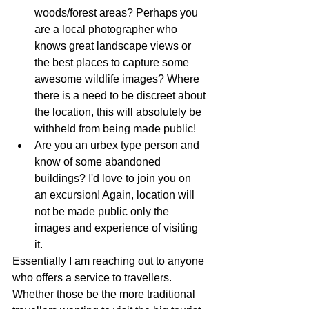
woods/forest areas? Perhaps you 
are a local photographer who 
knows great landscape views or 
the best places to capture some 
awesome wildlife images? Where 
there is a need to be discreet about 
the location, this will absolutely be 
withheld from being made public!
Are you an urbex type person and 
know of some abandoned 
buildings? I'd love to join you on 
an excursion! Again, location will 
not be made public only the 
images and experience of visiting 
it. 
Essentially I am reaching out to anyone 
who offers a service to travellers. 
Whether those be the more traditional 