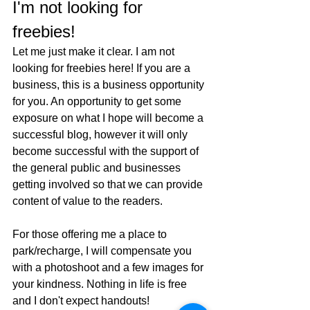
I'm not looking for 
freebies!
Let me just make it clear. I am not 
looking for freebies here! If you are a 
business, this is a business opportunity 
for you. An opportunity to get some 
exposure on what I hope will become a 
successful blog, however it will only 
become successful with the support of 
the general public and businesses 
getting involved so that we can provide 
content of value to the readers. 
For those offering me a place to 
park/recharge, I will compensate you 
with a photoshoot and a few images for 
your kindness. Nothing in life is free 
and I don't expect handouts!