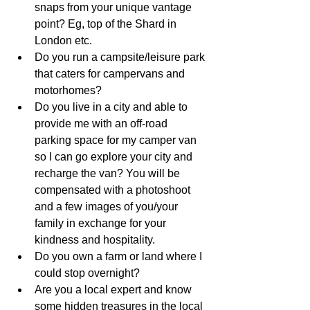
snaps from your unique vantage 
point? Eg, top of the Shard in 
London etc. 
Do you run a campsite/leisure park 
that caters for campervans and 
motorhomes? 
Do you live in a city and able to 
provide me with an off-road 
parking space for my camper van 
so I can go explore your city and 
recharge the van? You will be 
compensated with a photoshoot 
and a few images of you/your 
family in exchange for your 
kindness and hospitality.
Do you own a farm or land where I 
could stop overnight? 
Are you a local expert and know 
some hidden treasures in the local 