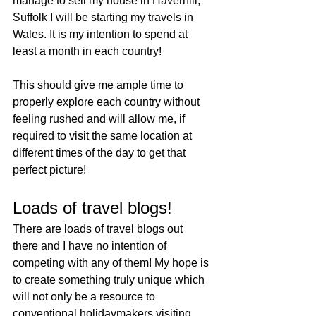
manage to sell my house in Haverhill, 
Suffolk I will be starting my travels in 
Wales. It is my intention to spend at 
least a month in each country! 
This should give me ample time to 
properly explore each country without 
feeling rushed and will allow me, if 
required to visit the same location at 
different times of the day to get that 
perfect picture!
Loads of travel blogs!
There are loads of travel blogs out 
there and I have no intention of 
competing with any of them! My hope is 
to create something truly unique which 
will not only be a resource to 
conventional holidaymakers visiting 