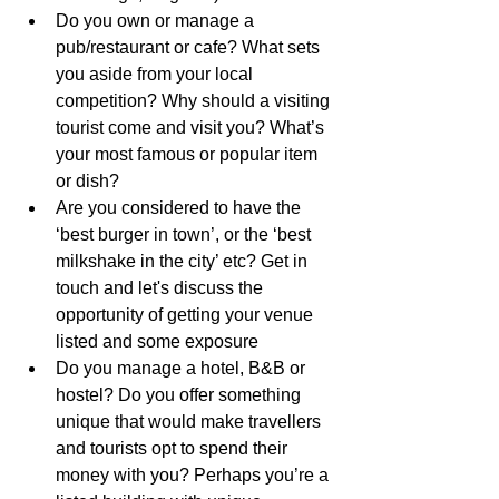
Do you own or manage a 
pub/restaurant or cafe? What sets 
you aside from your local 
competition? Why should a visiting 
tourist come and visit you? What’s 
your most famous or popular item 
or dish?
Are you considered to have the 
‘best burger in town’, or the ‘best 
milkshake in the city’ etc? Get in 
touch and let's discuss the 
opportunity of getting your venue 
listed and some exposure
Do you manage a hotel, B&B or 
hostel? Do you offer something 
unique that would make travellers 
and tourists opt to spend their 
money with you? Perhaps you’re a 