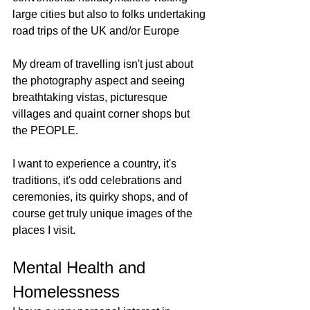
large cities but also to folks undertaking 
road trips of the UK and/or Europe
My dream of travelling isn't just about 
the photography aspect and seeing 
breathtaking vistas, picturesque 
villages and quaint corner shops but 
the PEOPLE. 
I want to experience a country, it's 
traditions, it's odd celebrations and 
ceremonies, its quirky shops, and of 
course get truly unique images of the 
places I visit. 
Mental Health and 
Homelessness