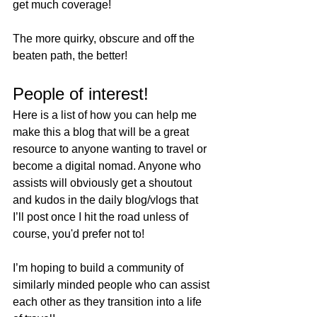
get much coverage!
The more quirky, obscure and off the 
beaten path, the better!
People of interest!
Here is a list of how you can help me 
make this a blog that will be a great 
resource to anyone wanting to travel or 
become a digital nomad. Anyone who 
assists will obviously get a shoutout 
and kudos in the daily blog/vlogs that 
I’ll post once I hit the road unless of 
course, you'd prefer not to! 
I’m hoping to build a community of 
similarly minded people who can assist 
each other as they transition into a life 