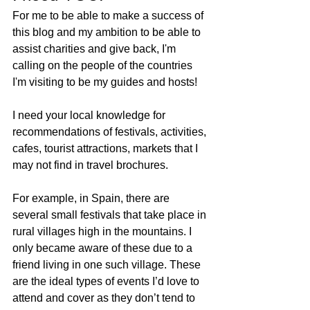
For me to be able to make a success of 
this blog and my ambition to be able to 
assist charities and give back, I'm 
calling on the people of the countries 
I'm visiting to be my guides and hosts! 
I need your local knowledge for 
recommendations of festivals, activities, 
cafes, tourist attractions, markets that I 
may not find in travel brochures.
For example, in Spain, there are 
several small festivals that take place in 
rural villages high in the mountains. I 
only became aware of these due to a 
friend living in one such village. These 
are the ideal types of events I’d love to 
attend and cover as they don’t tend to 