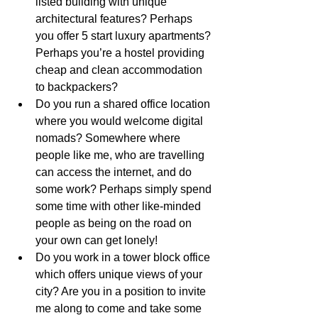
listed building with unique 
architectural features? Perhaps 
you offer 5 start luxury apartments? 
Perhaps you’re a hostel providing 
cheap and clean accommodation 
to backpackers?
Do you run a shared office location 
where you would welcome digital 
nomads? Somewhere where 
people like me, who are travelling 
can access the internet, and do 
some work? Perhaps simply spend 
some time with other like-minded 
people as being on the road on 
your own can get lonely! 
Do you work in a tower block office 
which offers unique views of your 
city? Are you in a position to invite 
me along to come and take some 