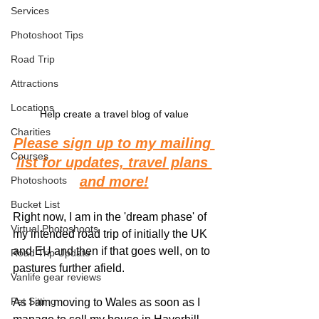
Services
Photoshoot Tips
Road Trip
Attractions
Locations
Help create a travel blog of value
Charities
Please sign up to my mailing 
Courses
list for updates, travel plans 
and more!
Photoshoots
Bucket List
Right now, I am in the 'dream phase' of 
Virtual Photoshoots
my intended road trip of initially the UK 
and EU and then if that goes well, on to 
Road Trip Update
pastures further afield. 
Vanlife gear reviews
Pet Sitting
As I am moving to Wales as soon as I 