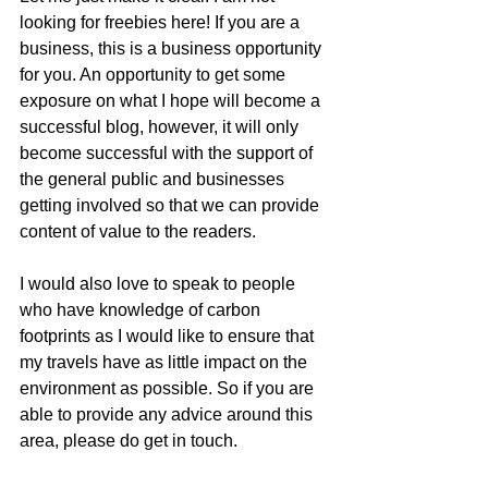
looking for freebies here! If you are a 
business, this is a business opportunity 
for you. An opportunity to get some 
exposure on what I hope will become a 
successful blog, however, it will only 
become successful with the support of 
the general public and businesses 
getting involved so that we can provide 
content of value to the readers. 
I would also love to speak to people 
who have knowledge of carbon 
footprints as I would like to ensure that 
my travels have as little impact on the 
environment as possible. So if you are 
able to provide any advice around this 
area, please do get in touch.