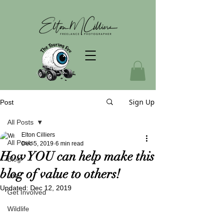
Sign Up
Post
All Posts
Elton Cilliers
All Posts
Dec 5, 2019
6 min read
How YOU can help make this
Blog
blog of value to others!
Life
Updated:
Dec 12, 2019
Get Involved
Wildlife