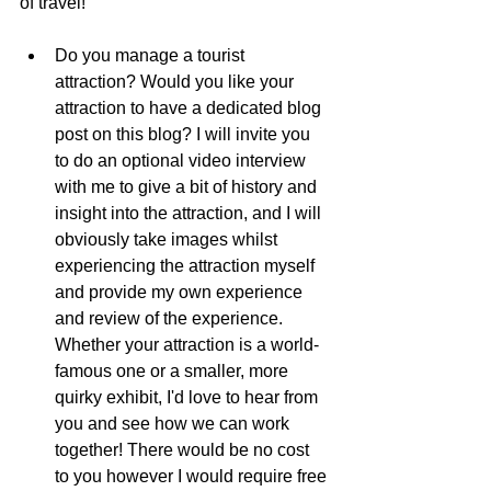
of travel!
Do you manage a tourist 
attraction? Would you like your 
attraction to have a dedicated blog 
post on this blog? I will invite you 
to do an optional video interview 
with me to give a bit of history and 
insight into the attraction, and I will 
obviously take images whilst 
experiencing the attraction myself 
and provide my own experience 
and review of the experience. 
Whether your attraction is a world-
famous one or a smaller, more 
quirky exhibit, I'd love to hear from 
you and see how we can work 
together! There would be no cost 
to you however I would require free 