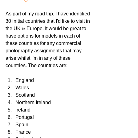
As part of my road trip, I have identified 
30 initial countries that I'd like to visit in 
the UK & Europe. It would be great to 
have options for models in each of 
these countries for any commercial 
photography assignments that may 
arise whilst I'm in any of these 
countries. The countries are:
England
Wales
Scotland
Northern Ireland
Ireland
Portugal
Spain
France