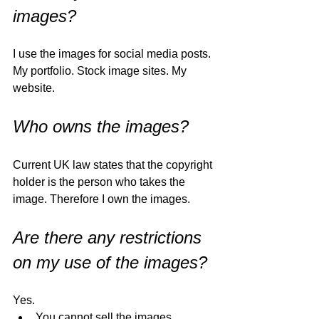
images?
I use the images for social media posts. 
My portfolio. Stock image sites. My 
website. 
Who owns the images?
Current UK law states that the copyright 
holder is the person who takes the 
image. Therefore I own the images. 
Are there any restrictions 
on my use of the images?
Yes. 
You cannot sell the images. 