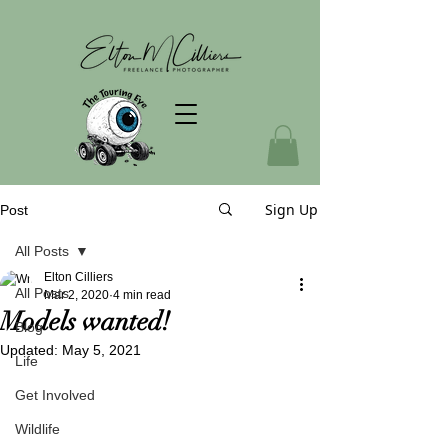
Sign Up
Post
All Posts
Elton Cilliers
All Posts
Mar 2, 2020
4 min read
Models wanted!
Blog
Updated:
May 5, 2021
Life
Get Involved
Wildlife