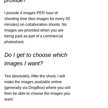
provide?
I provide 4 images PER hour of 
shooting time (two images for every 30 
minutes) on collaboration shoots. No 
images are provided when you are 
being paid as part of a commercial 
photoshoot. 
Do I get to choose which 
images I want?
Yes absolutely. After the shoot, I will 
make the images available online 
(generally via DropBox) where you will 
then be able to choose the images you 
want. 