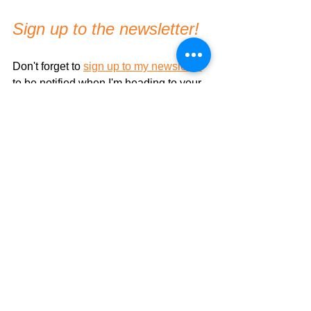
Sign up to the newsletter!
Don't forget to 
sign up to my newsletter
to be notified when I'm heading to your 
area/country!
Thank you!
And I hope to work with you in the near 
future!