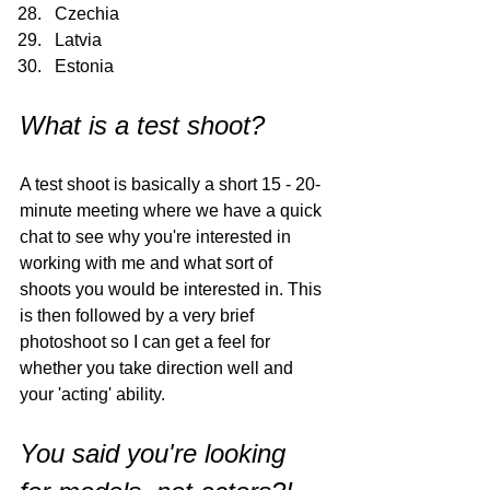
Czechia
Latvia
Estonia
What is a test shoot?
A test shoot is basically a short 15 - 20-
minute meeting where we have a quick 
chat to see why you're interested in 
working with me and what sort of 
shoots you would be interested in. This 
is then followed by a very brief 
photoshoot so I can get a feel for 
whether you take direction well and 
your 'acting' ability. 
You said you're looking 