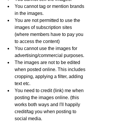
You cannot tag or mention brands 
in the images. 
You are not permitted to use the 
images of subscription sites 
(where members have to pay you 
to access the content)
You cannot use the images for 
advertising/commercial purposes.
The images are not to be edited 
when posted online. This includes 
cropping, applying a filter, adding 
text etc. 
You need to credit (link) me when 
posting the images online. (this 
works both ways and I'll happily 
credit/tag you when posting to 
social media. 