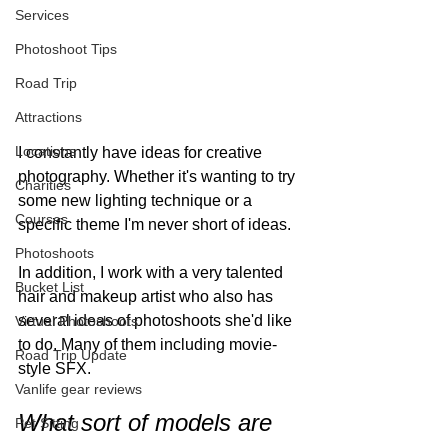
Services
Photoshoot Tips
Road Trip
Attractions
Locations
I constantly have ideas for creative 
photography. Whether it's wanting to try 
Charities
some new lighting technique or a 
Courses
specific theme I'm never short of ideas. 
Photoshoots
In addition, I work with a very talented 
Bucket List
hair and makeup artist who also has 
several ideas of photoshoots she'd like 
Virtual Photoshoots
to do. Many of them including movie-
Road Trip Update
style SFX. 
Vanlife gear reviews
What sort of models are 
Pet Sitting