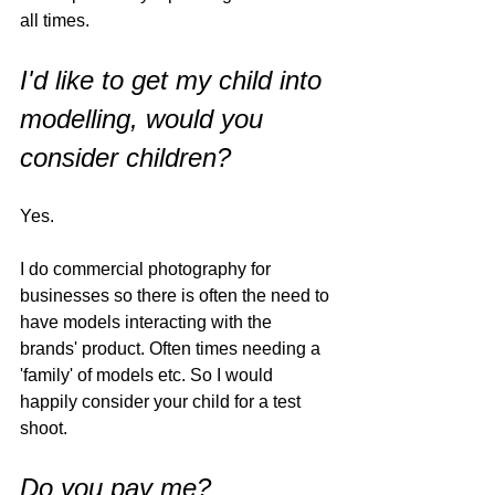
all times. 
I'd like to get my child into 
modelling, would you 
consider children?
Yes. 
I do commercial photography for 
businesses so there is often the need to 
have models interacting with the 
brands' product. Often times needing a 
'family' of models etc. So I would 
happily consider your child for a test 
shoot. 
Do you pay me?