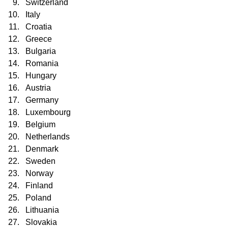
Switzerland
Italy
Croatia
Greece
Bulgaria
Romania
Hungary
Austria
Germany
Luxembourg
Belgium
Netherlands
Denmark
Sweden
Norway
Finland
Poland
Lithuania
Slovakia