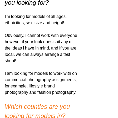
you looking for?
I'm looking for models of all ages, 
ethnicities, sex, size and height!
Obviously, I cannot work with everyone 
however if your look does suit any of 
the ideas I have in mind, and if you are 
local, we can always arrange a test 
shoot!
I am looking for models to work with on 
commercial photography assignments, 
for example, lifestyle brand 
photography and fashion photography. 
Which counties are you 
looking for models in? 