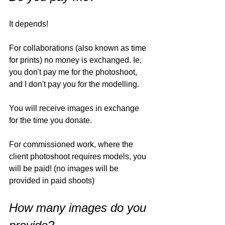
It depends!
For collaborations (also known as time 
for prints) no money is exchanged. Ie, 
you don't pay me for the photoshoot, 
and I don't pay you for the modelling. 
You will receive images in exchange 
for the time you donate. 
For commissioned work, where the 
client photoshoot requires models, you 
will be paid! (no images will be 
provided in paid shoots)
How many images do you 