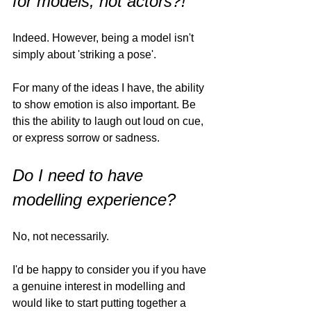
for models, not actors?!
Indeed. However, being a model isn't 
simply about 'striking a pose'. 
For many of the ideas I have, the ability 
to show emotion is also important. Be 
this the ability to laugh out loud on cue, 
or express sorrow or sadness. 
Do I need to have 
modelling experience?
No, not necessarily. 
I'd be happy to consider you if you have 
a genuine interest in modelling and 
would like to start putting together a 