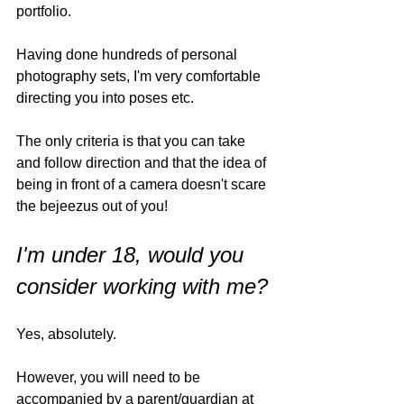
portfolio. 
Having done hundreds of personal 
photography sets, I'm very comfortable 
directing you into poses etc. 
The only criteria is that you can take 
and follow direction and that the idea of 
being in front of a camera doesn't scare 
the bejeezus out of you!
I'm under 18, would you 
consider working with me?
Yes, absolutely. 
However, you will need to be 
accompanied by a parent/guardian at 