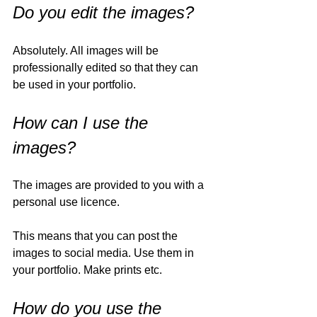
Do you edit the images?
Absolutely. All images will be 
professionally edited so that they can 
be used in your portfolio. 
How can I use the 
images?
The images are provided to you with a 
personal use licence. 
This means that you can post the 
images to social media. Use them in 
your portfolio. Make prints etc. 
How do you use the 