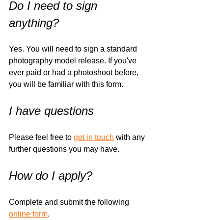
Do I need to sign 
anything?
Yes. You will need to sign a standard 
photography model release. If you've 
ever paid or had a photoshoot before, 
you will be familiar with this form. 
I have questions
Please feel free to 
get in touch
 with any 
further questions you may have. 
How do I apply?
Complete and submit the following 
online form
.